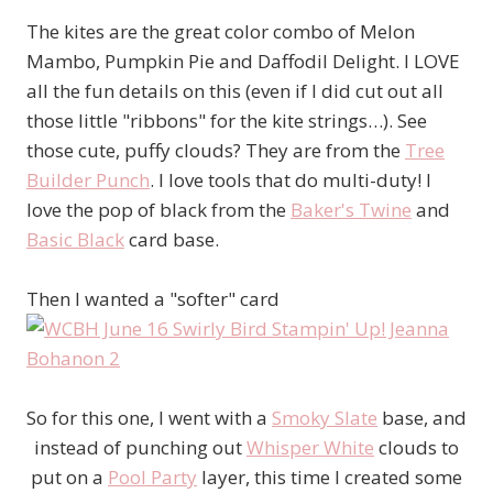
The kites are the great color combo of Melon
Mambo, Pumpkin Pie and Daffodil Delight. I LOVE
all the fun details on this (even if I did cut out all
those little "ribbons" for the kite strings…). See
those cute, puffy clouds? They are from the
Tree
Builder Punch
. I love tools that do multi-duty! I
love the pop of black from the
Baker's Twine
and
Basic Black
card base.
Then I wanted a "softer" card
So for this one, I went with a
Smoky Slate
base, and
instead of punching out
Whisper White
clouds to
put on a
Pool Party
layer, this time I created some