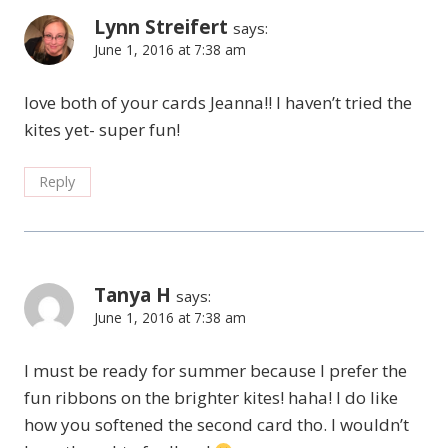
Lynn Streifert
says:
June 1, 2016 at 7:38 am
love both of your cards Jeanna!! I haven’t tried the
kites yet- super fun!
Reply
Tanya H
says:
June 1, 2016 at 7:38 am
I must be ready for summer because I prefer the
fun ribbons on the brighter kites! haha! I do like
how you softened the second card tho. I wouldn’t