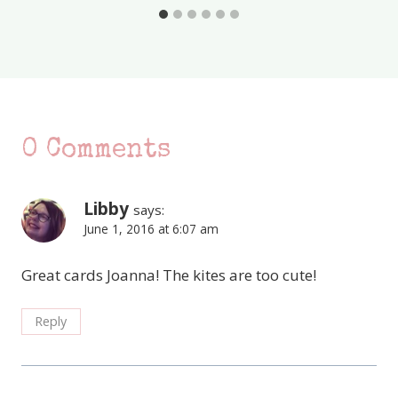
0 Comments
Libby
says:
June 1, 2016 at 6:07 am
Great cards Joanna! The kites are too cute!
Reply