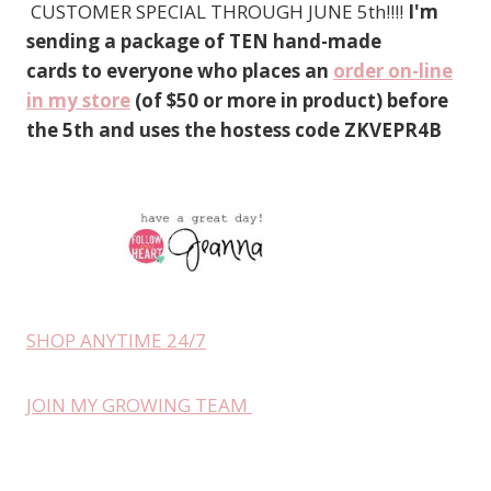
CUSTOMER SPECIAL THROUGH JUNE 5th!!!!
I'm
sending a package of TEN hand-made
cards to everyone who places an
order on-line
in my store
(of $50 or more in product) before
the 5th and uses the hostess code ZKVEPR4B
SHOP ANYTIME 24/7
JOIN MY GROWING TEAM