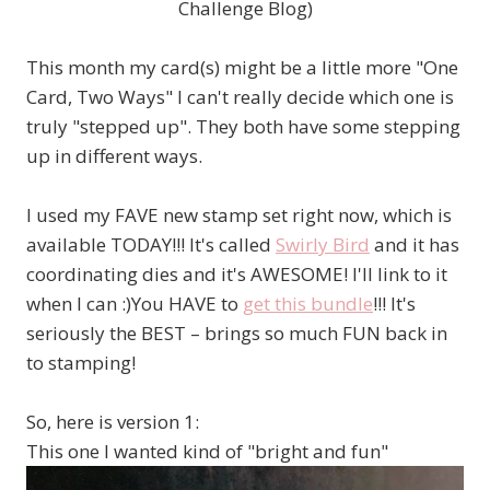
Challenge Blog)
This month my card(s) might be a little more "One
Card, Two Ways" I can't really decide which one is
truly "stepped up". They both have some stepping
up in different ways.
I used my FAVE new stamp set right now, which is
available TODAY!!! It's called
Swirly Bird
and it has
coordinating dies and it's AWESOME! I'll link to it
when I can :)You HAVE to
get this bundle
!!! It's
seriously the BEST – brings so much FUN back in
to stamping!
So, here is version 1:
This one I wanted kind of "bright and fun"