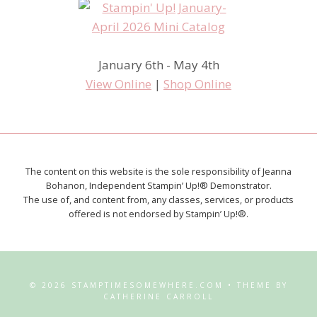
January 6th - May 4th
View Online
|
Shop Online
The content on this website is the sole responsibility of Jeanna
Bohanon, Independent Stampin’ Up!® Demonstrator.
The use of, and content from, any classes, services, or products
offered is not endorsed by Stampin’ Up!®.
© 2026 STAMPTIMESOMEWHERE.COM • THEME BY
CATHERINE CARROLL