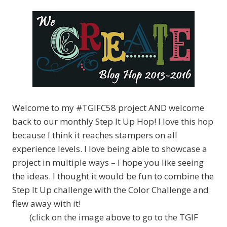
Welcome to my #TGIFC58 project AND welcome
back to our monthly Step It Up Hop! I love this hop
because I think it reaches stampers on all
experience levels. I love being able to showcase a
project in multiple ways – I hope you like seeing
the ideas. I thought it would be fun to combine the
Step It Up challenge with the Color Challenge and
flew away with it!
(click on the image above to go to the TGIF