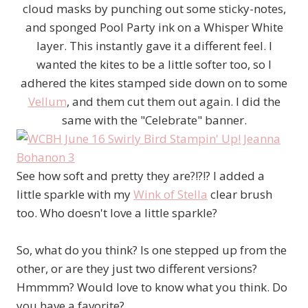
cloud masks by punching out some sticky-notes,
and sponged Pool Party ink on a Whisper White
layer. This instantly gave it a different feel. I
wanted the kites to be a little softer too, so I
adhered the kites stamped side down on to some
Vellum
, and them cut them out again. I did the
same with the "Celebrate" banner.
See how soft and pretty they are?!?!? I added a
little sparkle with my
Wink of Stella
clear brush
too. Who doesn't love a little sparkle?
So, what do you think? Is one stepped up from the
other, or are they just two different versions?
Hmmmm? Would love to know what you think. Do
you have a favorite?