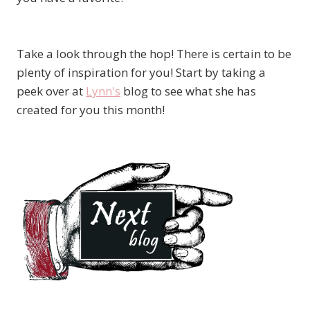
Take a look through the hop! There is certain to be
plenty of inspiration for you! Start by taking a
peek over at
Lynn's
blog to see what she has
created for you this month!