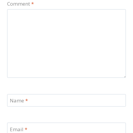
Comment
*
Name
*
Email
*