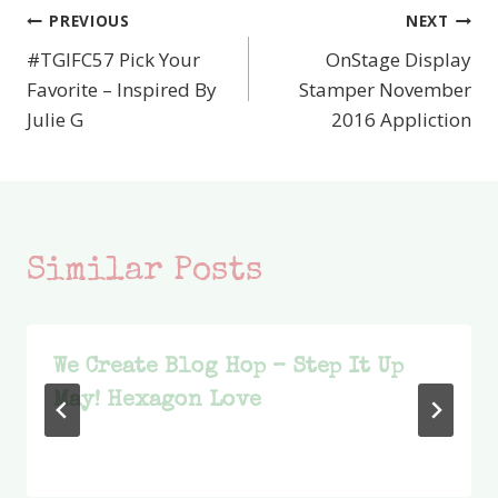
PREVIOUS
NEXT
Post
#TGIFC57 Pick Your
OnStage Display
navigation
Favorite – Inspired By
Stamper November
Julie G
2016 Appliction
Similar Posts
We Create Blog Hop – Step It Up
May! Hexagon Love