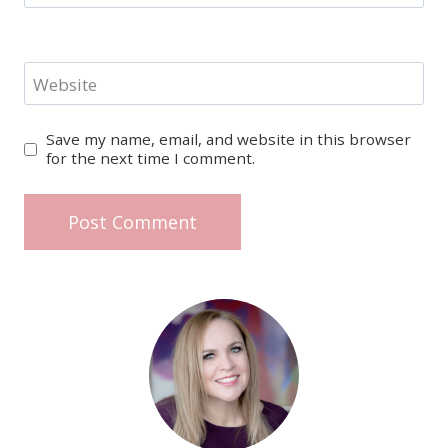
Website
Save my name, email, and website in this browser
for the next time I comment.