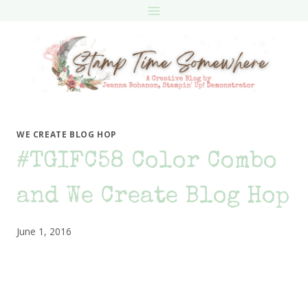
Skip
to
content
WE CREATE BLOG HOP
#TGIFC58 Color Combo
and We Create Blog Hop
June 1, 2016