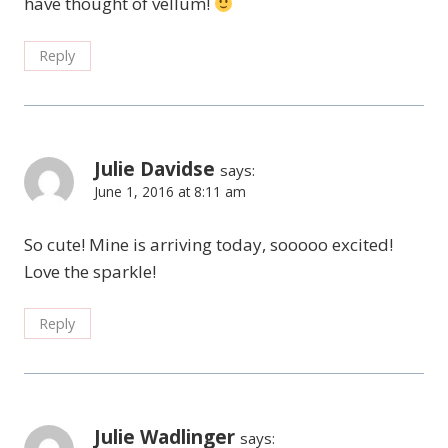
have thought of vellum!
Reply
Julie Davidse
says:
June 1, 2016 at 8:11 am
So cute! Mine is arriving today, sooooo excited!
Love the sparkle!
Reply
Julie Wadlinger
says: