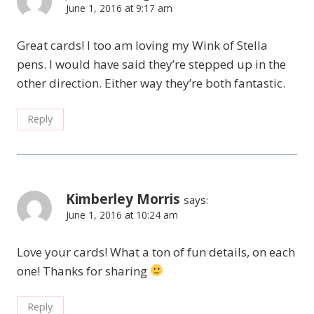
June 1, 2016 at 9:17 am
Great cards! I too am loving my Wink of Stella
pens. I would have said they’re stepped up in the
other direction. Either way they’re both fantastic.
Reply
Kimberley Morris
says:
June 1, 2016 at 10:24 am
Love your cards! What a ton of fun details, on each
one! Thanks for sharing
Reply