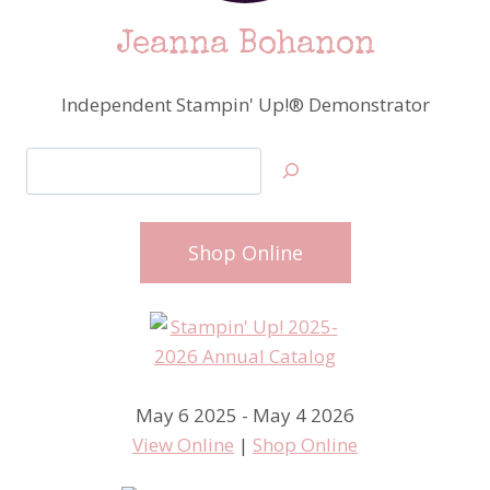
Jeanna Bohanon
Independent Stampin' Up!® Demonstrator
Search
Shop Online
May 6 2025 - May 4 2026
View Online
|
Shop Online