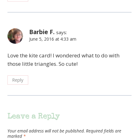
Barbie F.
says:
June 5, 2016 at 4:33 am
Love the kite card! I wondered what to do with
those little triangles. So cute!
Reply
Leave a Reply
Your email address will not be published.
Required fields are
marked
*