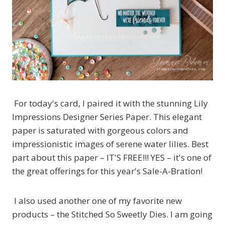
For today's card, I paired it with the stunning Lily
Impressions Designer Series Paper. This elegant
paper is saturated with gorgeous colors and
impressionistic images of serene water lilies. Best
part about this paper – IT'S FREE!!! YES – it's one of
the great offerings for this year's Sale-A-Bration!
I also used another one of my favorite new
products – the Stitched So Sweetly Dies. I am going