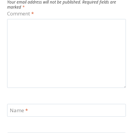
Your email address will not be published.
Required fields are
marked
*
Comment
*
Name
*