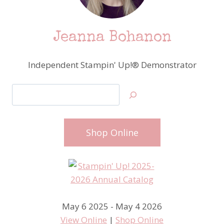
Jeanna Bohanon
Independent Stampin' Up!® Demonstrator
Search
Shop Online
May 6 2025 - May 4 2026
View Online
|
Shop Online