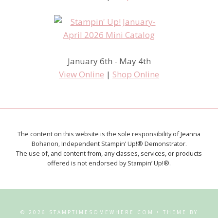
January 6th - May 4th
View Online
|
Shop Online
The content on this website is the sole responsibility of Jeanna
Bohanon, Independent Stampin’ Up!® Demonstrator.
The use of, and content from, any classes, services, or products
offered is not endorsed by Stampin’ Up!®.
© 2026 STAMPTIMESOMEWHERE.COM • THEME BY