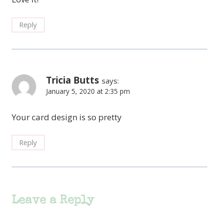
Reply
Tricia Butts
says:
January 5, 2020 at 2:35 pm
Your card design is so pretty
Reply
Leave a Reply