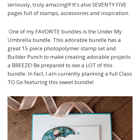
seriously, truly amazing!!! It's also SEVENTY FIVE
pages full of stamps, accessories and inspiration.
One of my FAVORITE bundles is the Under My
Umbrella bundle. This adorable bundle has a
great 15 piece photopolymer stamp set and
Builder Punch to make creating adorable projects
a BREEZE! Be prepared to see a LOT of this
bundle. In fact, I am currently planning a full Class
TO Go featuring this sweet bundle!