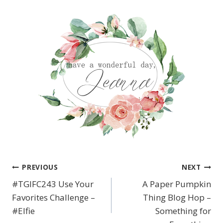
PREVIOUS
NEXT
Post
#TGIFC243 Use Your
A Paper Pumpkin
navigation
Favorites Challenge –
Thing Blog Hop –
#Elfie
Something for