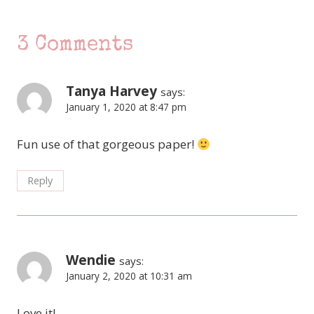
3 Comments
Tanya Harvey
says:
January 1, 2020 at 8:47 pm
Fun use of that gorgeous paper!
Reply
Wendie
says:
January 2, 2020 at 10:31 am
Love it!