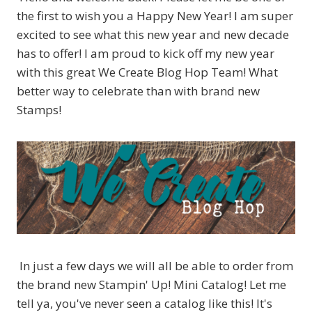
the first to wish you a Happy New Year! I am super
excited to see what this new year and new decade
has to offer! I am proud to kick off my new year
with this great We Create Blog Hop Team! What
better way to celebrate than with brand new
Stamps!
In just a few days we will all be able to order from
the brand new Stampin' Up! Mini Catalog! Let me
tell ya, you've never seen a catalog like this! It's