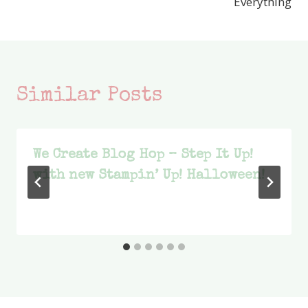
Everything
Similar Posts
We Create Blog Hop – Step It Up!
with new Stampin’ Up! Halloween!