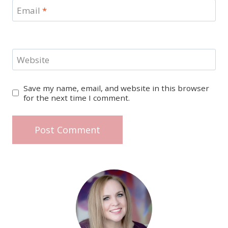
Email
*
Website
Save my name, email, and website in this browser
for the next time I comment.