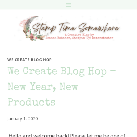
Skip
to
content
WE CREATE BLOG HOP
We Create Blog Hop –
New Year, New
Products
January 1, 2020
Hello and welcome back! Please let me be one of