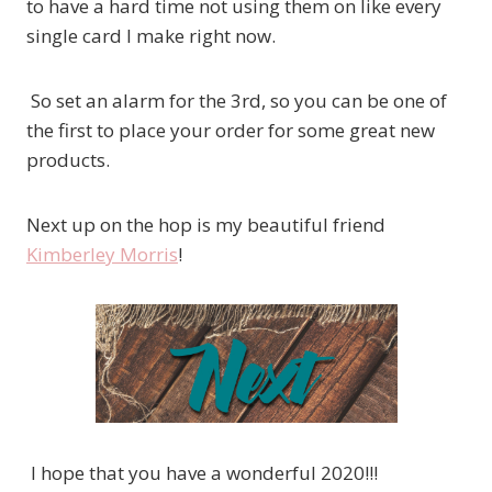
to have a hard time not using them on like every
single card I make right now.
So set an alarm for the 3rd, so you can be one of
the first to place your order for some great new
products.
Next up on the hop is my beautiful friend
Kimberley Morris
!
I hope that you have a wonderful 2020!!!