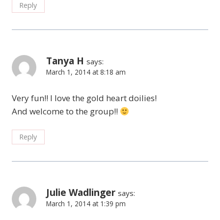
Reply
Tanya H
says:
March 1, 2014 at 8:18 am
Very fun!! I love the gold heart doilies!
And welcome to the group!!
Reply
Julie Wadlinger
says:
March 1, 2014 at 1:39 pm