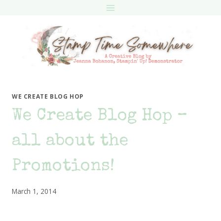
Skip
to
content
WE CREATE BLOG HOP
We Create Blog Hop –
all about the
Promotions!
March 1, 2014