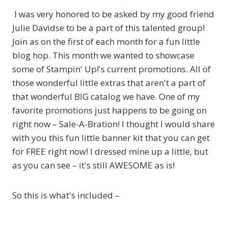
I was very honored to be asked by my good friend
Julie Davidse to be a part of this talented group!
Join as on the first of each month for a fun little
blog hop. This month we wanted to showcase
some of Stampin' Up!'s current promotions. All of
those wonderful little extras that aren't a part of
that wonderful BIG catalog we have. One of my
favorite promotions just happens to be going on
right now – Sale-A-Bration! I thought I would share
with you this fun little banner kit that you can get
for FREE right now! I dressed mine up a little, but
as you can see – it's still AWESOME as is!
So this is what's included –