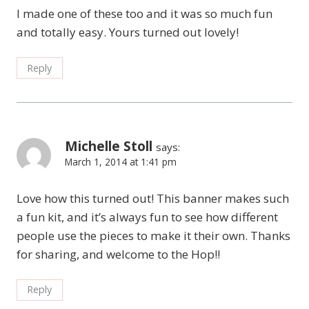
I made one of these too and it was so much fun
and totally easy. Yours turned out lovely!
Reply
Michelle Stoll
says:
March 1, 2014 at 1:41 pm
Love how this turned out! This banner makes such
a fun kit, and it’s always fun to see how different
people use the pieces to make it their own. Thanks
for sharing, and welcome to the Hop!!
Reply