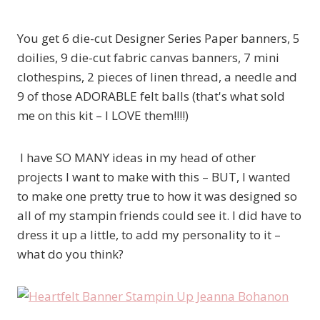
You get 6 die-cut Designer Series Paper banners, 5
doilies, 9 die-cut fabric canvas banners, 7 mini
clothespins, 2 pieces of linen thread, a needle and
9 of those ADORABLE felt balls (that's what sold
me on this kit – I LOVE them!!!!)
I have SO MANY ideas in my head of other
projects I want to make with this – BUT, I wanted
to make one pretty true to how it was designed so
all of my stampin friends could see it. I did have to
dress it up a little, to add my personality to it –
what do you think?