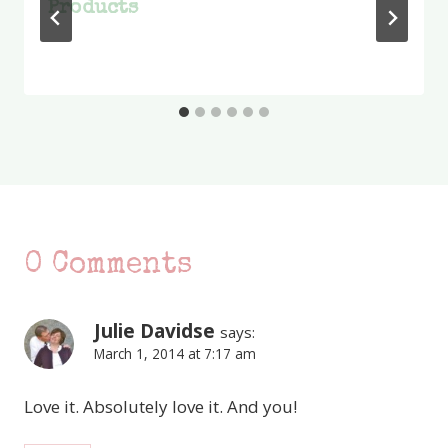
Products
0 Comments
Julie Davidse
says:
March 1, 2014 at 7:17 am
Love it. Absolutely love it. And you!