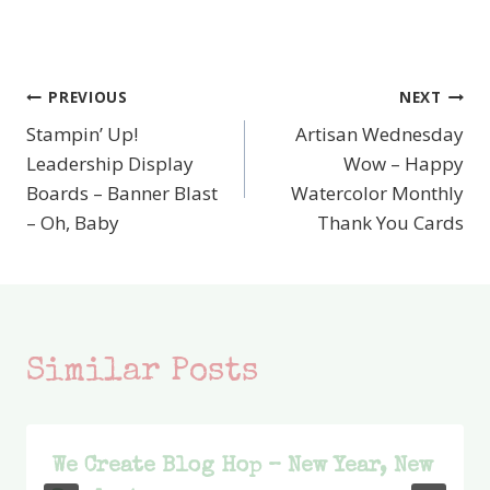
PREVIOUS
NEXT
Post
Stampin’ Up!
Artisan Wednesday
navigation
Leadership Display
Wow – Happy
Boards – Banner Blast
Watercolor Monthly
– Oh, Baby
Thank You Cards
Similar Posts
We Create Blog Hop – New Year, New