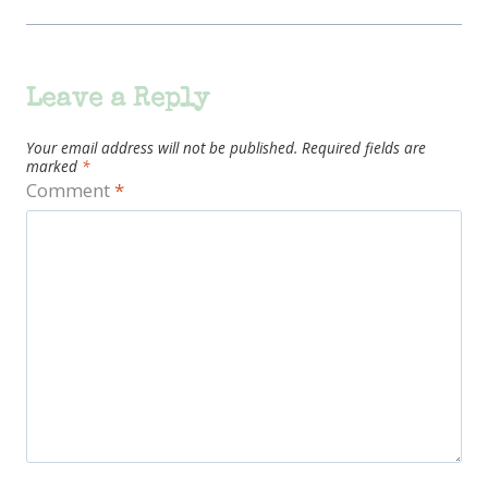
Leave a Reply
Your email address will not be published.
Required fields are
marked
*
Comment
*