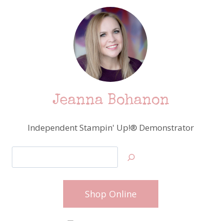
Jeanna Bohanon
Independent Stampin' Up!® Demonstrator
Search
Shop Online