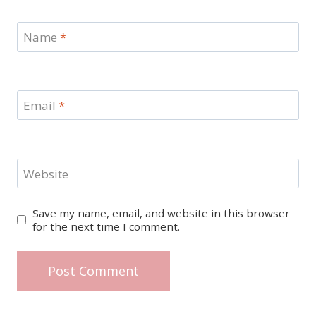
Name
*
Email
*
Website
Save my name, email, and website in this browser
for the next time I comment.