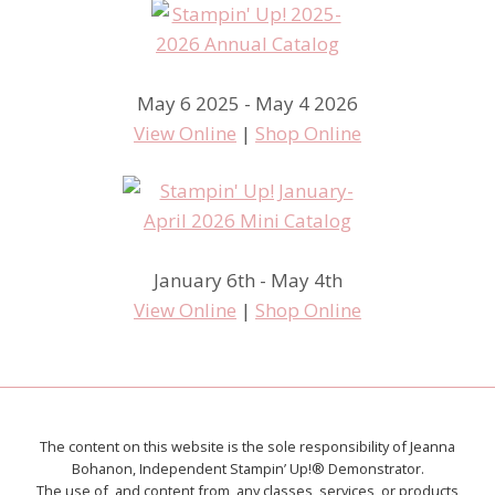
May 6 2025 - May 4 2026
View Online
|
Shop Online
January 6th - May 4th
View Online
|
Shop Online
The content on this website is the sole responsibility of Jeanna
Bohanon, Independent Stampin’ Up!® Demonstrator.
The use of, and content from, any classes, services, or products