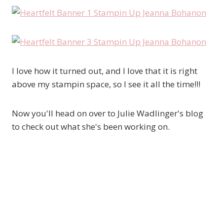
I love how it turned out, and I love that it is right
above my stampin space, so I see it all the time!!!
Now you'll head on over to Julie Wadlinger's blog
to check out what she's been working on.