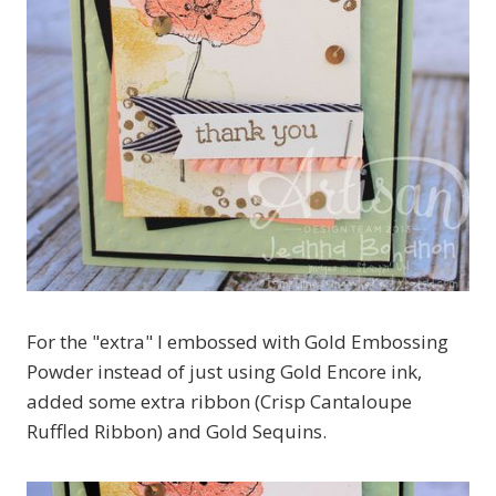
For the "extra" I embossed with Gold Embossing
Powder instead of just using Gold Encore ink,
added some extra ribbon (Crisp Cantaloupe
Ruffled Ribbon) and Gold Sequins.