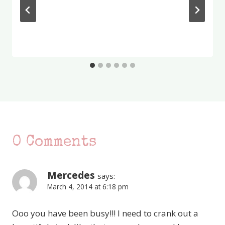
0 Comments
Mercedes
says:
March 4, 2014 at 6:18 pm
Ooo you have been busy!!! I need to crank out a