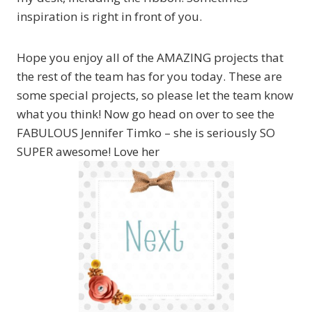
inspiration is right in front of you.
Hope you enjoy all of the AMAZING projects that
the rest of the team has for you today. These are
some special projects, so please let the team know
what you think! Now go head on over to see the
FABULOUS Jennifer Timko – she is seriously SO
SUPER awesome! Love her