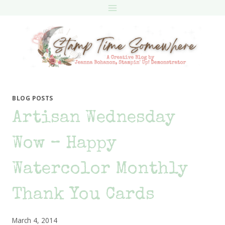
Skip
to
content
BLOG POSTS
Artisan Wednesday
Wow – Happy
Watercolor Monthly
Thank You Cards
March 4, 2014