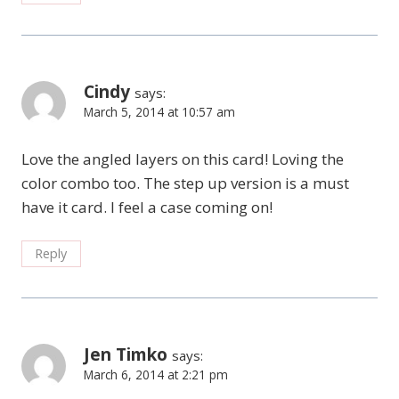
Cindy
says:
March 5, 2014 at 10:57 am
Love the angled layers on this card! Loving the
color combo too. The step up version is a must
have it card. I feel a case coming on!
Reply
Jen Timko
says:
March 6, 2014 at 2:21 pm