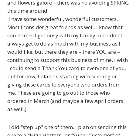
and flowers galore – there was no avoiding SPRING
this time around.
I have some wonderful, wonderful customers.
Most I consider great friends as well. I know that
sometimes I get busy with my family and I don't
always get to do as much with my business as I
would like, but there they are – there YOU are –
continuing to support this business of mine. I wish
I could send a Thank You card to everyone of you,
but for now, I plan on starting with sending or
giving these cards to everyone who orders from
me. These are going to go out to those who
ordered in March (and maybe a few April orders
as well.)
I did "step up" one of them. I plan on sending this
one to a "High Hostess" or "Super Customer" of