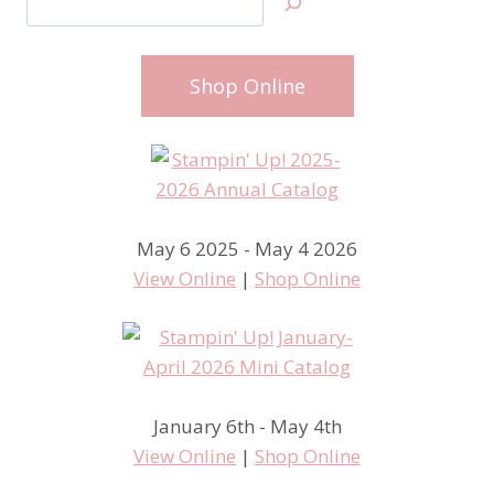
Shop Online
May 6 2025 - May 4 2026
View Online
|
Shop Online
January 6th - May 4th
View Online
|
Shop Online