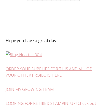
Hope you have a great day!!!
ORDER YOUR SUPPLIES FOR THIS AND ALL OF
YOUR OTHER PROJECTS HERE
JOIN MY GROWING TEAM
LOOKING FOR RETIRED STAMPIN' UP! Check out