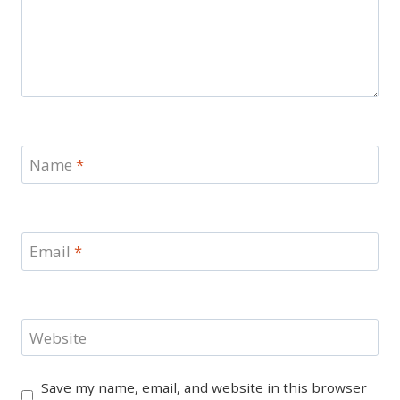
Name
*
Email
*
Website
Save my name, email, and website in this browser