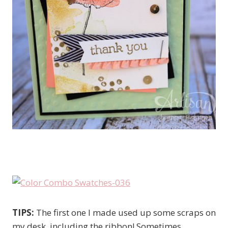
TIPS:
The first one I made used up some scraps on
my desk, including the ribbon! Sometimes