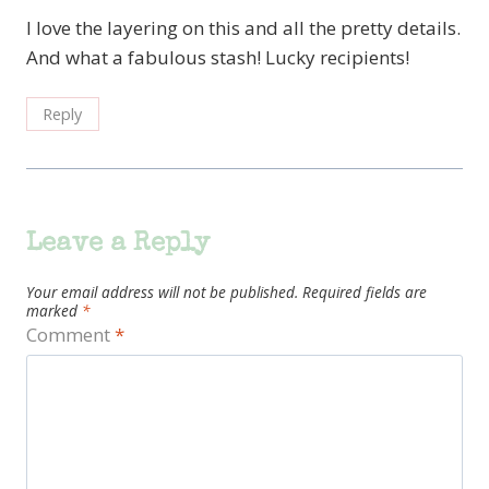
I love the layering on this and all the pretty details.
And what a fabulous stash! Lucky recipients!
Reply
Leave a Reply
Your email address will not be published.
Required fields are
marked
*
Comment
*