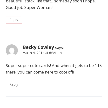
beautiful stack like that…someday soon I hope.
Good job Super Woman!
Reply
Becky Cowley
says:
March 4, 2014 at 6:34 pm
Super super cute cards! And when it gets to be 115
there, you can come here to cool off!
Reply