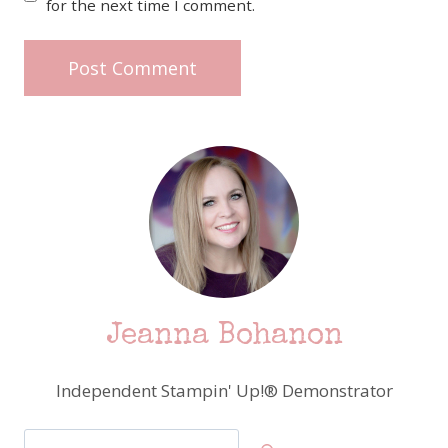
for the next time I comment.
Jeanna Bohanon
Independent Stampin' Up!® Demonstrator
Search