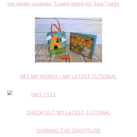
my newly updates "Loved Items for Sale" page
BEE MY HONEY – MY LATEST TUTORIAL
CHECK OUT MY LATEST TUTORIAL
SHARING THE GRATITUDE