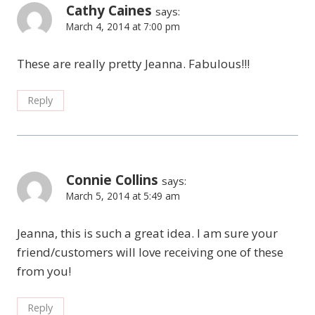
Cathy Caines
says:
March 4, 2014 at 7:00 pm
These are really pretty Jeanna. Fabulous!!!
Reply
Connie Collins
says:
March 5, 2014 at 5:49 am
Jeanna, this is such a great idea. I am sure your
friend/customers will love receiving one of these
from you!
Reply