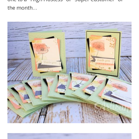
the month…