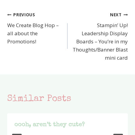
PREVIOUS
NEXT
Post
We Create Blog Hop –
Stampin’ Up!
navigation
all about the
Leadership Display
Promotions!
Boards – You’re in my
Thoughts/Banner Blast
mini card
Similar Posts
oooh, aren’t they cute?