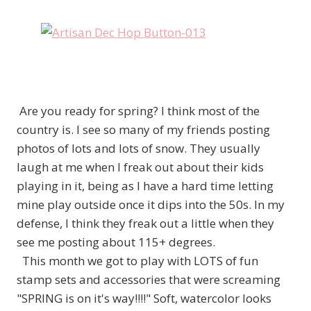
Are you ready for spring? I think most of the
country is. I see so many of my friends posting
photos of lots and lots of snow. They usually
laugh at me when I freak out about their kids
playing in it, being as I have a hard time letting
mine play outside once it dips into the 50s. In my
defense, I think they freak out a little when they
see me posting about 115+ degrees.
This month we got to play with LOTS of fun
stamp sets and accessories that were screaming
"SPRING is on it's way!!!!" Soft, watercolor looks