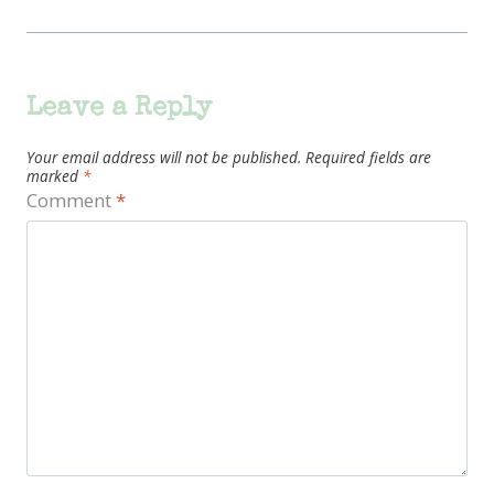
Leave a Reply
Your email address will not be published.
Required fields are
marked
*
Comment
*