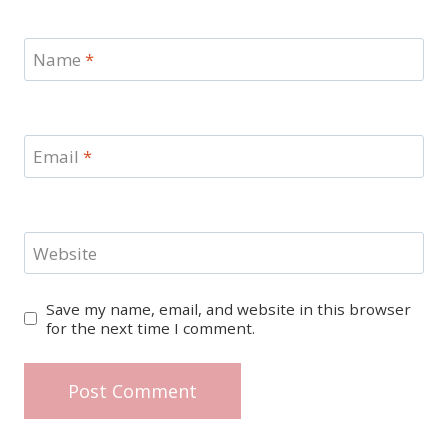
Name
*
Email
*
Website
Save my name, email, and website in this browser
for the next time I comment.