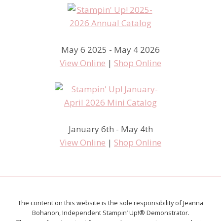
May 6 2025 - May 4 2026
View Online
|
Shop Online
January 6th - May 4th
View Online
|
Shop Online
The content on this website is the sole responsibility of Jeanna
Bohanon, Independent Stampin’ Up!® Demonstrator.