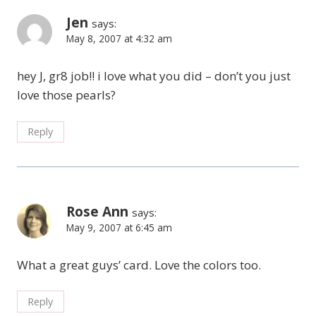
Jen
says:
May 8, 2007 at 4:32 am
hey J, gr8 job!! i love what you did – don’t you just
love those pearls?
Reply
Rose Ann
says:
May 9, 2007 at 6:45 am
What a great guys’ card. Love the colors too.
Reply