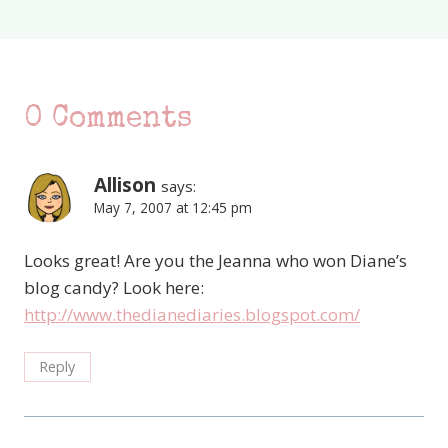
0 Comments
Allison
says:
May 7, 2007 at 12:45 pm
Looks great! Are you the Jeanna who won Diane’s
blog candy? Look here:
http://www.thedianediaries.blogspot.com/
Reply