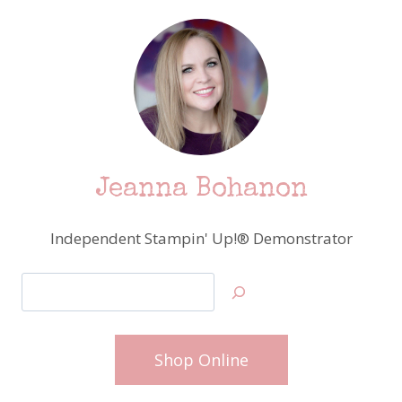
Jeanna Bohanon
Independent Stampin' Up!® Demonstrator
Search
Shop Online