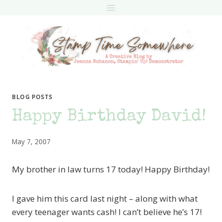
Skip
to
content
BLOG POSTS
Happy Birthday David!
May 7, 2007
My brother in law turns 17 today! Happy Birthday!
I gave him this card last night – along with what
every teenager wants cash! I can’t believe he’s 17!