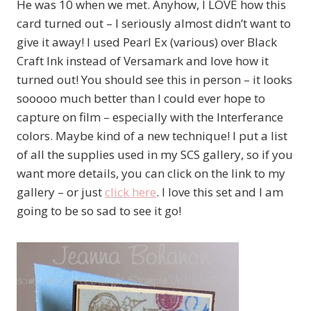
He was 10 when we met. Anyhow, I LOVE how this
card turned out – I seriously almost didn’t want to
give it away! I used Pearl Ex (various) over Black
Craft Ink instead of Versamark and love how it
turned out! You should see this in person – it looks
sooooo much better than I could ever hope to
capture on film – especially with the Interferance
colors. Maybe kind of a new technique! I put a list
of all the supplies used in my SCS gallery, so if you
want more details, you can click on the link to my
gallery – or just
click here
. I love this set and I am
going to be so sad to see it go!