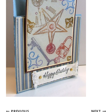
PREVIOUS
NEXT