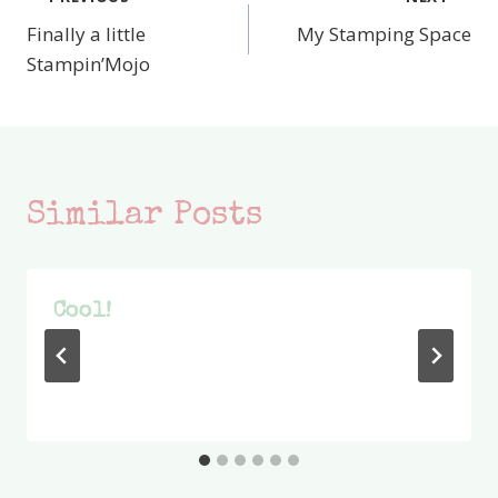
Post
Finally a little
My Stamping Space
navigation
Stampin’Mojo
Similar Posts
Cool!