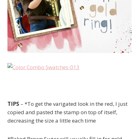
TIPS
– *To get the varigated look in the red, I just
copied and pasted the stamp on top of itself,
decreasing the size a little each time
*Baked Brown Sugar will usually fill in for gold