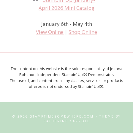
January 6th - May 4th
View Online
|
Shop Online
The content on this website is the sole responsibility of Jeanna
Bohanon, Independent Stampin’ Up!® Demonstrator.
The use of, and content from, any classes, services, or products
offered is not endorsed by Stampin’ Up!®.
© 2026 STAMPTIMESOMEWHERE.COM • THEME BY
CATHERINE CARROLL