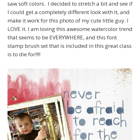
saw soft colors. I decided to stretch a bit and see if
I could get a completely different look with it, and
make it work for this photo of my cute little guy. I
LOVE it. I am loving this awesome watercolor trend
that seems to be EVERYWHERE, and this font
stamp brush set that is included in this great class
is to die for!!!!