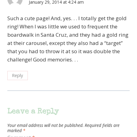
January 29, 2014 at 4:24 am
Such a cute page! And, yes. . . I totally get the gold
ring! When I was little we used to frequent the
boardwalk in Santa Cruz, and they had a gold ring
at their carousel, except they also had a “target”
that you had to throw it at so it was double the
challenge! Good memories. . .
Reply
Leave a Reply
Your email address will not be published.
Required fields are
marked
*