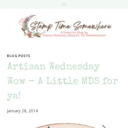
Skip
to
content
BLOG POSTS
Artisan Wednesday
Wow – A Little MDS for
ya!
January 28, 2014