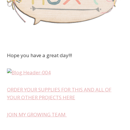
Hope you have a great day!!!
ORDER YOUR SUPPLIES FOR THIS AND ALL OF
YOUR OTHER PROJECTS HERE
JOIN MY GROWING TEAM