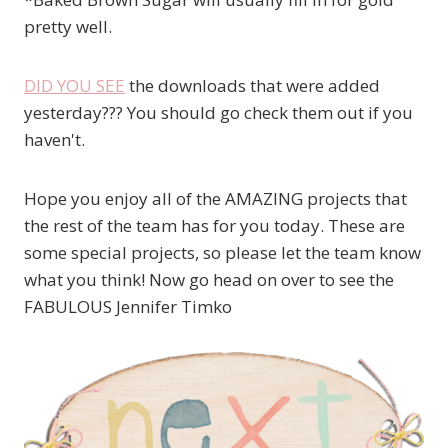
pretty well.
DID YOU SEE
the downloads that were added
yesterday??? You should go check them out if you
haven't.
Hope you enjoy all of the AMAZING projects that
the rest of the team has for you today. These are
some special projects, so please let the team know
what you think! Now go head on over to see the
FABULOUS Jennifer Timko