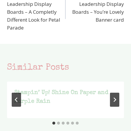
navigation
Leadership Display
Leadership Display
Boards – A Completly
Boards – You’re Lovely
Different Look for Petal
Banner card
Parade
Similar Posts
Stampin’ Up! Shine On Paper and
Purple Rain