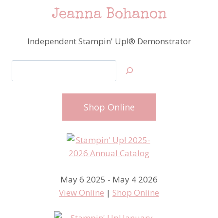
Jeanna Bohanon
Independent Stampin' Up!® Demonstrator
Search
Shop Online
May 6 2025 - May 4 2026
View Online
|
Shop Online