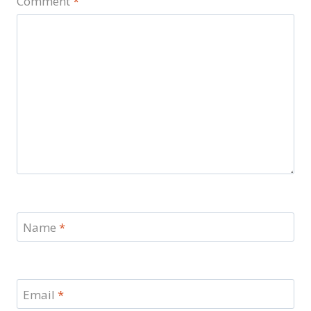
Comment
*
Name
*
Email
*