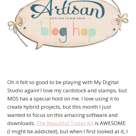
Oh it felt so good to be playing with My Digital
Studio again! I love my cardstock and stamps, but
MDS has a special hold on me. I love using it to
create hybrid projects, but this month I just
wanted to focus on this amazing software and
downloads.
The Beautiful Today Kit
is AWESOME
(I might be addicted), but when I first looked at it, I