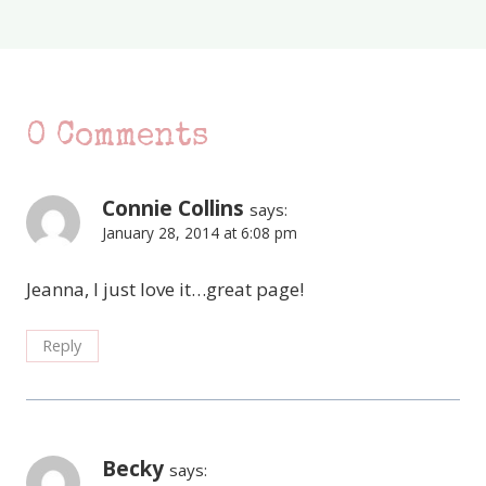
0 Comments
Connie Collins
says:
January 28, 2014 at 6:08 pm
Jeanna, I just love it…great page!
Reply
Becky
says: