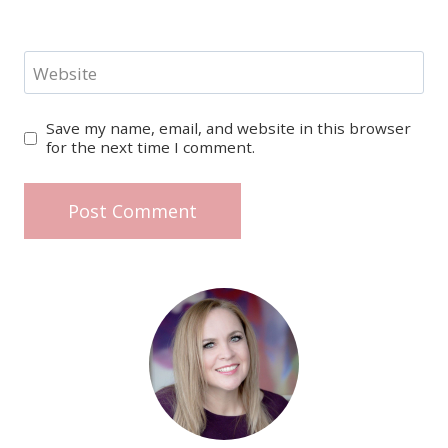
Website
Save my name, email, and website in this browser
for the next time I comment.