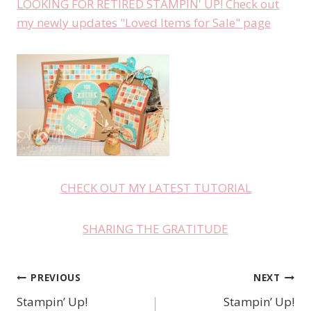
LOOKING FOR RETIRED STAMPIN' UP! Check out
my newly updates "Loved Items for Sale" page
CHECK OUT MY LATEST TUTORIAL
SHARING THE GRATITUDE
PREVIOUS
NEXT
Post
Stampin’ Up!
Stampin’ Up!