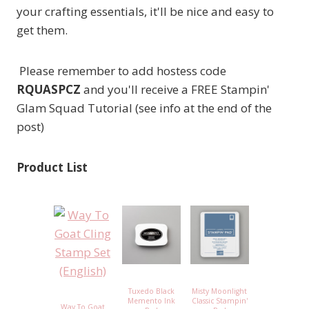
your crafting essentials, it'll be nice and easy to
get them.
Please remember to add hostess code
RQUASPCZ
and you'll receive a FREE Stampin'
Glam Squad Tutorial (see info at the end of the
post)
Product List
Tuxedo Black
Misty Moonlight
Memento Ink
Classic Stampin'
Way To Goat