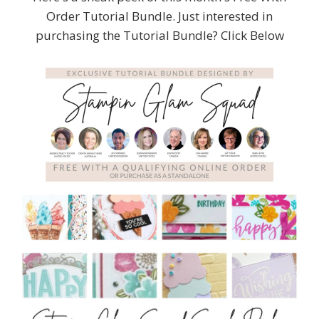
Order Tutorial Bundle. Just interested in
purchasing the Tutorial Bundle? Click Below