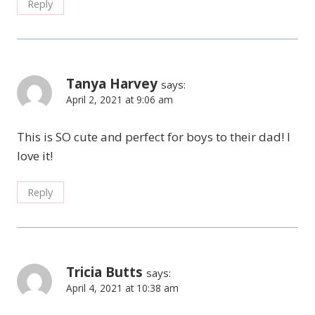
Reply
Tanya Harvey
says:
April 2, 2021 at 9:06 am
This is SO cute and perfect for boys to their dad! I
love it!
Reply
Tricia Butts
says:
April 4, 2021 at 10:38 am