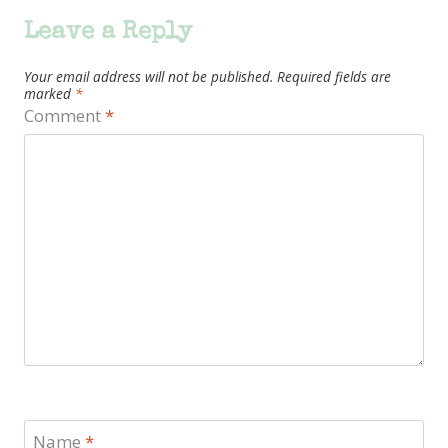
Leave a Reply
Your email address will not be published.
Required fields are
marked
*
Comment
*
Name
*