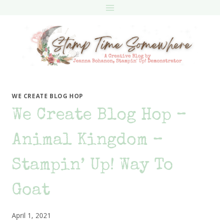
Skip
to
content
WE CREATE BLOG HOP
We Create Blog Hop –
Animal Kingdom –
Stampin’ Up! Way To
Goat
April 1, 2021