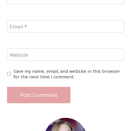
Email
*
Website
Save my name, email, and website in this browser
for the next time I comment.