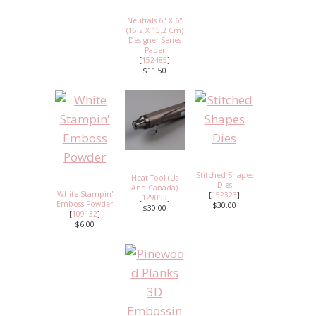
Neutrals 6" X 6"
(15.2 X 15.2 Cm)
Designer Series
Paper
[
152485
]
$11.50
Stitched Shapes
Heat Tool (Us
Dies
And Canada)
White Stampin'
[
152323
]
[
129053
]
Emboss Powder
$30.00
$30.00
[
109132
]
$6.00