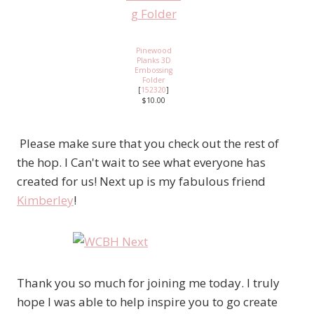
Pinewood
Planks 3D
Embossing
Folder
[
152320
]
$10.00
Please make sure that you check out the rest of
the hop. I Can't wait to see what everyone has
created for us! Next up is my fabulous friend
Kimberley
!
Thank you so much for joining me today. I truly
hope I was able to help inspire you to go create