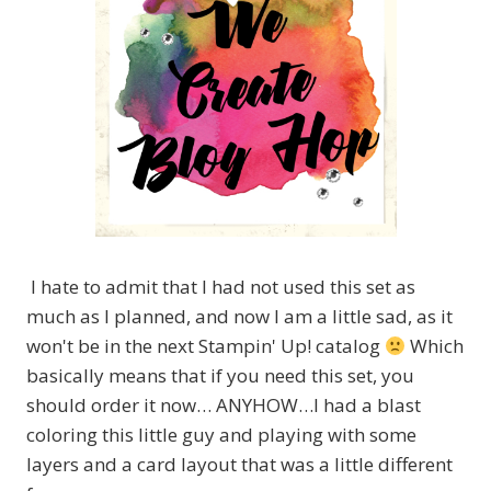
I hate to admit that I had not used this set as
much as I planned, and now I am a little sad, as it
won't be in the next Stampin' Up! catalog
Which
basically means that if you need this set, you
should order it now… ANYHOW…I had a blast
coloring this little guy and playing with some
layers and a card layout that was a little different