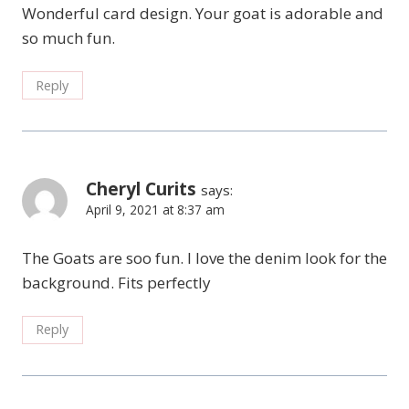
Wonderful card design. Your goat is adorable and
so much fun.
Reply
Cheryl Curits
says:
April 9, 2021 at 8:37 am
The Goats are soo fun. I love the denim look for the
background. Fits perfectly
Reply