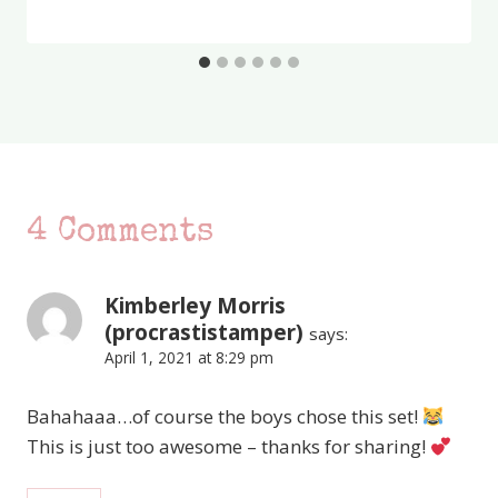
4 Comments
Kimberley Morris
(procrastistamper)
says:
April 1, 2021 at 8:29 pm
Bahahaaa…of course the boys chose this set!
This is just too awesome – thanks for sharing!