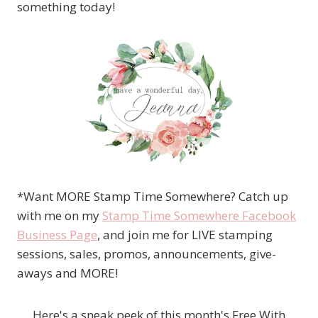
something today!
*Want MORE Stamp Time Somewhere? Catch up
with me on my
Stamp Time Somewhere Facebook
Business Page
, and join me for LIVE stamping
sessions, sales, promos, announcements, give-
aways and MORE!
Here's a sneak peek of this month's Free With