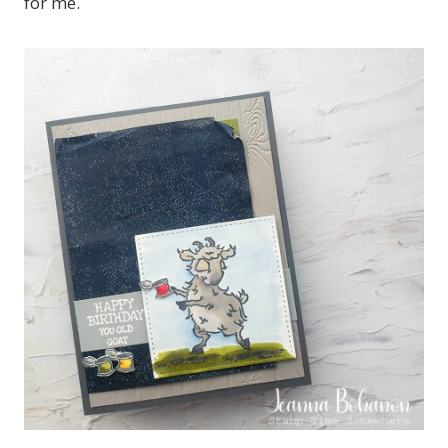
for me.