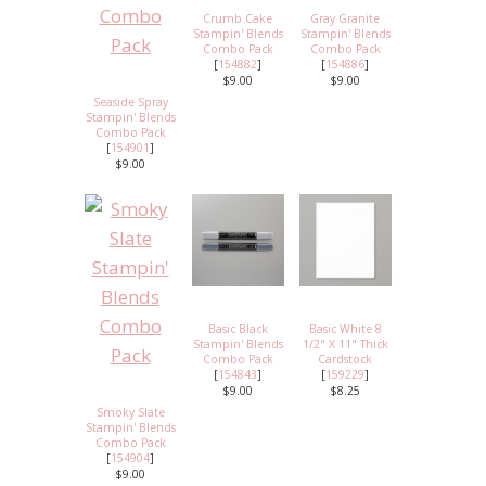
Crumb Cake
Gray Granite
Stampin' Blends
Stampin' Blends
Combo Pack
Combo Pack
[
154882
]
[
154886
]
$9.00
$9.00
Seaside Spray
Stampin' Blends
Combo Pack
[
154901
]
$9.00
Basic Black
Basic White 8
Stampin' Blends
1/2" X 11" Thick
Combo Pack
Cardstock
[
154843
]
[
159229
]
$9.00
$8.25
Smoky Slate
Stampin' Blends
Combo Pack
[
154904
]
$9.00