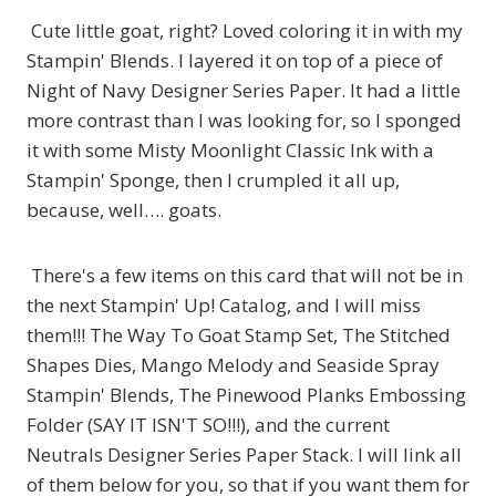
Cute little goat, right? Loved coloring it in with my
Stampin' Blends. I layered it on top of a piece of
Night of Navy Designer Series Paper. It had a little
more contrast than I was looking for, so I sponged
it with some Misty Moonlight Classic Ink with a
Stampin' Sponge, then I crumpled it all up,
because, well…. goats.
There's a few items on this card that will not be in
the next Stampin' Up! Catalog, and I will miss
them!!! The Way To Goat Stamp Set, The Stitched
Shapes Dies, Mango Melody and Seaside Spray
Stampin' Blends, The Pinewood Planks Embossing
Folder (SAY IT ISN'T SO!!!), and the current
Neutrals Designer Series Paper Stack. I will link all
of them below for you, so that if you want them for