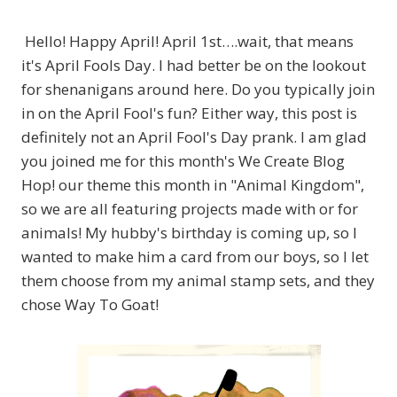
Hello! Happy April! April 1st….wait, that means
it's April Fools Day. I had better be on the lookout
for shenanigans around here. Do you typically join
in on the April Fool's fun? Either way, this post is
definitely not an April Fool's Day prank. I am glad
you joined me for this month's We Create Blog
Hop! our theme this month in "Animal Kingdom",
so we are all featuring projects made with or for
animals! My hubby's birthday is coming up, so I
wanted to make him a card from our boys, so I let
them choose from my animal stamp sets, and they
chose Way To Goat!