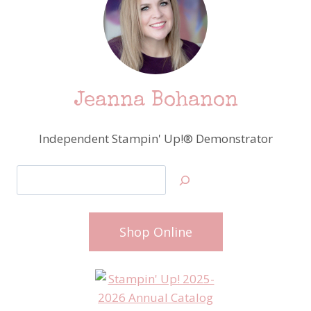
Jeanna Bohanon
Independent Stampin' Up!® Demonstrator
Search
Shop Online