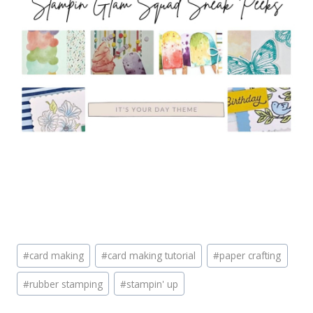
Post
#
card making
#
card making tutorial
#
paper crafting
Tags:
#
rubber stamping
#
stampin' up