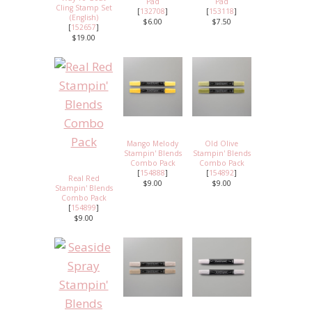
Pad
Pad
Cling Stamp Set
[
132708
]
[
153118
]
(English)
$6.00
$7.50
[
152657
]
$19.00
Mango Melody
Old Olive
Stampin' Blends
Stampin' Blends
Combo Pack
Combo Pack
[
154888
]
[
154892
]
Real Red
$9.00
$9.00
Stampin' Blends
Combo Pack
[
154899
]
$9.00