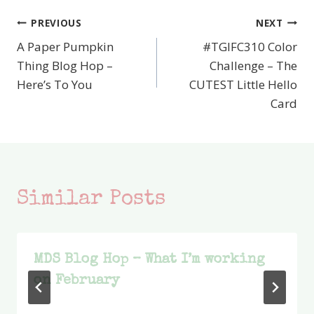
PREVIOUS
NEXT
Post
A Paper Pumpkin
#TGIFC310 Color
navigation
Thing Blog Hop –
Challenge – The
Here’s To You
CUTEST Little Hello
Card
Similar Posts
MDS Blog Hop – What I’m working
on February