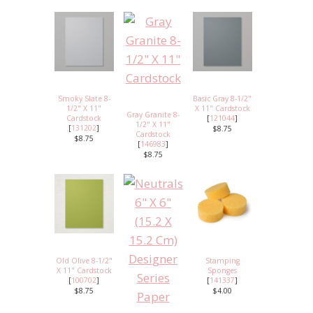
Smoky Slate 8-
Basic Gray 8-1/2"
1/2" X 11"
X 11" Cardstock
Gray Granite 8-
Cardstock
[
121044
]
1/2" X 11"
[
131202
]
$8.75
Cardstock
$8.75
[
146983
]
$8.75
Old Olive 8-1/2"
Stamping
X 11" Cardstock
Sponges
[
100702
]
[
141337
]
$8.75
$4.00