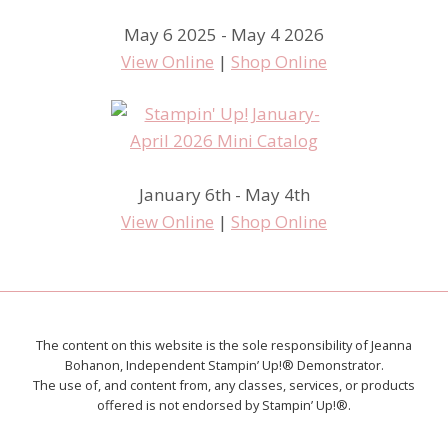
May 6 2025 - May 4 2026
View Online
|
Shop Online
January 6th - May 4th
View Online
|
Shop Online
The content on this website is the sole responsibility of Jeanna
Bohanon, Independent Stampin’ Up!® Demonstrator.
The use of, and content from, any classes, services, or products
offered is not endorsed by Stampin’ Up!®.