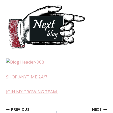
SHOP ANYTIME 24/7
JOIN MY GROWING TEAM
PREVIOUS
NEXT
Post