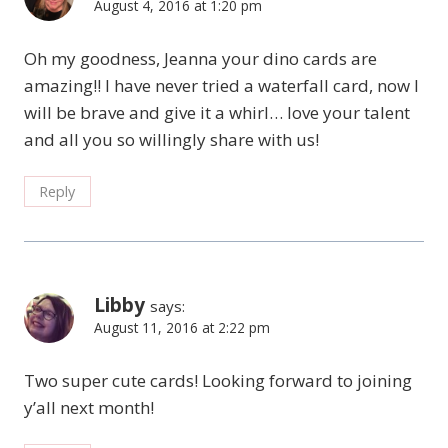
August 4, 2016 at 1:20 pm
Oh my goodness, Jeanna your dino cards are
amazing!! I have never tried a waterfall card, now I
will be brave and give it a whirl… love your talent
and all you so willingly share with us!
Reply
Libby
says:
August 11, 2016 at 2:22 pm
Two super cute cards! Looking forward to joining
y’all next month!