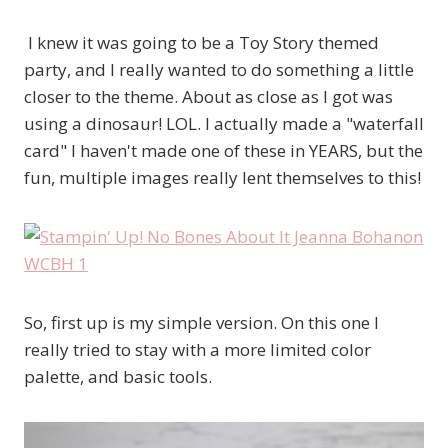
I knew it was going to be a Toy Story themed
party, and I really wanted to do something a little
closer to the theme. About as close as I got was
using a dinosaur! LOL. I actually made a "waterfall
card" I haven't made one of these in YEARS, but the
fun, multiple images really lent themselves to this!
So, first up is my simple version. On this one I
really tried to stay with a more limited color
palette, and basic tools.