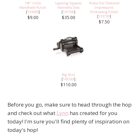
1/8" Circle
Layering Squares
Polka Dot Textured
Handheld Punch
Framelits Dies
Impressions
[
134365
]
[
141708
]
Embossing Folder
[
133739
]
$9.00
$35.00
$7.50
Big Shot
[
143263
]
$110.00
Before you go, make sure to head through the hop
and check out what
Lynn
has created for you
today! I'm sure you'll find plenty of inspiration on
today's hop!