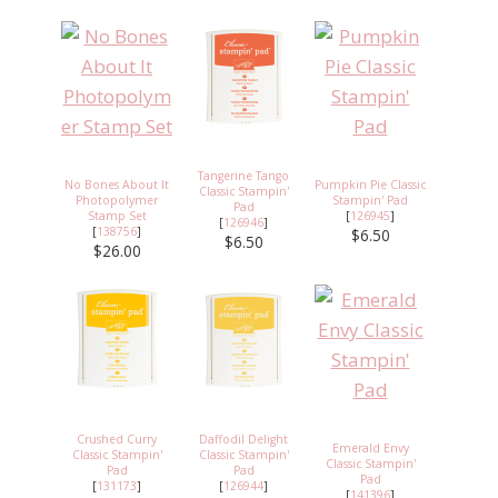
Tangerine Tango
No Bones About It
Pumpkin Pie Classic
Classic Stampin'
Photopolymer
Stampin' Pad
Pad
Stamp Set
[
126945
]
[
126946
]
[
138756
]
$6.50
$6.50
$26.00
Crushed Curry
Daffodil Delight
Emerald Envy
Classic Stampin'
Classic Stampin'
Classic Stampin'
Pad
Pad
Pad
[
131173
]
[
126944
]
[
141396
]