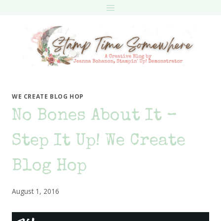
Skip
to
content
WE CREATE BLOG HOP
No Bones About It –
Step It Up! We Create
Blog Hop
August 1, 2016