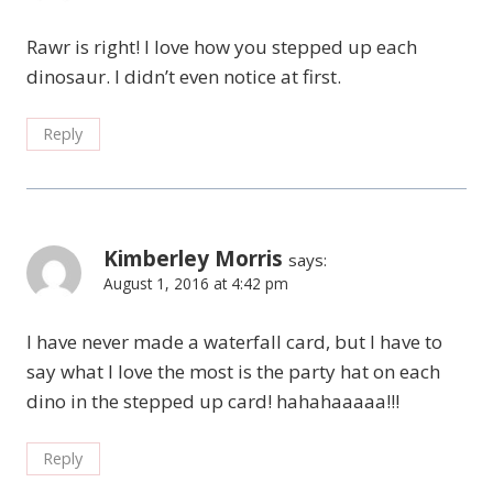
Rawr is right! I love how you stepped up each
dinosaur. I didn’t even notice at first.
Reply
Kimberley Morris
says:
August 1, 2016 at 4:42 pm
I have never made a waterfall card, but I have to
say what I love the most is the party hat on each
dino in the stepped up card! hahahaaaaa!!!
Reply