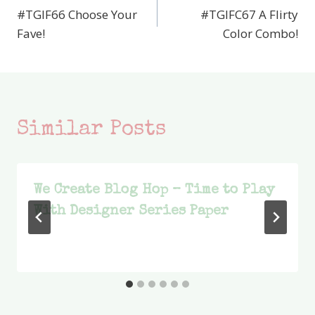
#TGIF66 Choose Your
#TGIFC67 A Flirty
navigation
Fave!
Color Combo!
Similar Posts
We Create Blog Hop – Time to Play
With Designer Series Paper