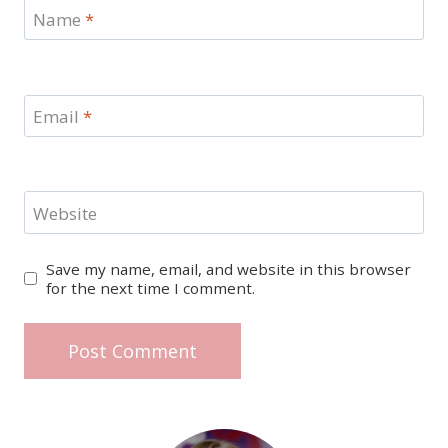
Name
*
Email
*
Website
Save my name, email, and website in this browser
for the next time I comment.