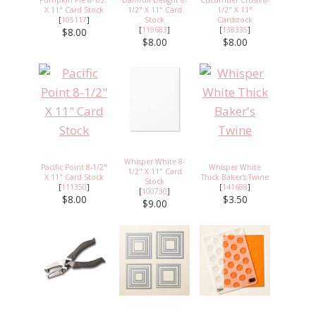
X 11" Card Stock
1/2" X 11" Card
1/2" X 11"
[
105117
]
Stock
Cardstock
[
119683
]
[
138335
]
$8.00
$8.00
$8.00
Whisper White 8-
Pacific Point 8-1/2"
Whisper White
1/2" X 11" Card
X 11" Card Stock
Thick Baker's Twine
Stock
[
111350
]
[
141688
]
[
100730
]
$8.00
$3.50
$9.00