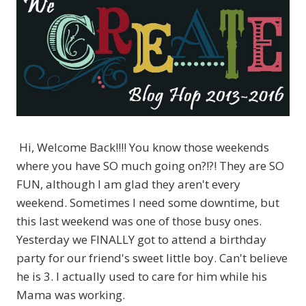
Hi, Welcome Back!!!! You know those weekends
where you have SO much going on?!?! They are SO
FUN, although I am glad they aren't every
weekend. Sometimes I need some downtime, but
this last weekend was one of those busy ones.
Yesterday we FINALLY got to attend a birthday
party for our friend's sweet little boy. Can't believe
he is 3. I actually used to care for him while his
Mama was working.