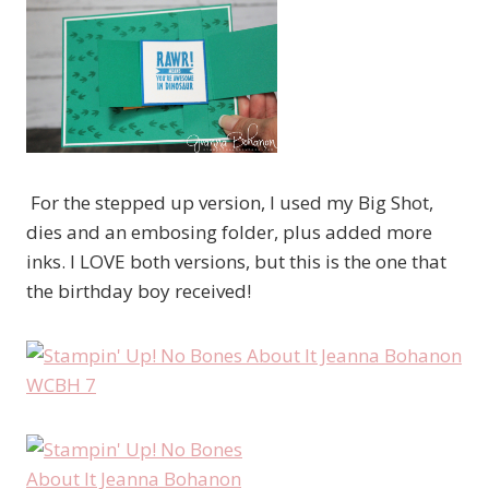
For the stepped up version, I used my Big Shot,
dies and an embosing folder, plus added more
inks. I LOVE both versions, but this is the one that
the birthday boy received!