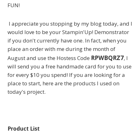
FUN!
I appreciate you stopping by my blog today, and I
would love to be your Stampin'Up! Demonstrator
if you don't currently have one. In fact, when you
place an order with me during the month of
RPWBQRZ7
August and use the Hostess Code
, I
will send you a free handmade card for you to use
for every $10 you spend! If you are looking for a
place to start, here are the products I used on
today's project.
Product List