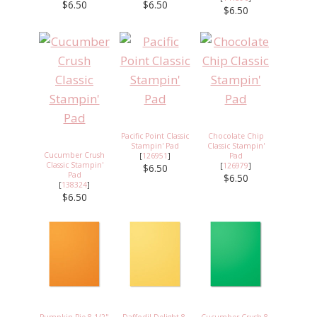
$6.50
$6.50
$6.50
Pacific Point Classic
Chocolate Chip
Stampin' Pad
Classic Stampin'
Cucumber Crush
[
126951
]
Pad
Classic Stampin'
[
126979
]
$6.50
Pad
$6.50
[
138324
]
$6.50
Pumpkin Pie 8-1/2"
Daffodil Delight 8-
Cucumber Crush 8-