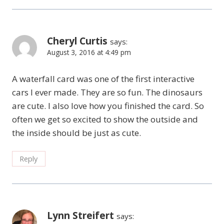
Cheryl Curtis
says:
August 3, 2016 at 4:49 pm
A waterfall card was one of the first interactive
cars I ever made. They are so fun. The dinosaurs
are cute. I also love how you finished the card. So
often we get so excited to show the outside and
the inside should be just as cute.
Reply
Lynn Streifert
says: