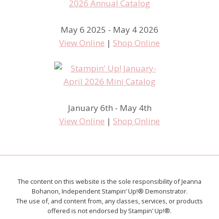
May 6 2025 - May 4 2026
View Online
|
Shop Online
January 6th - May 4th
View Online
|
Shop Online
The content on this website is the sole responsibility of Jeanna
Bohanon, Independent Stampin’ Up!® Demonstrator.
The use of, and content from, any classes, services, or products
offered is not endorsed by Stampin’ Up!®.