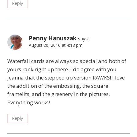
Reply
Penny Hanuszak
says:
August 20, 2016 at 4:18 pm
Waterfall cards are always so special and both of
yours rank right up there. I do agree with you
Jeanna that the stepped up version RAWKS! I love
the addition of the embossing, the square
framelits, and the greenery in the pictures.
Everything works!
Reply