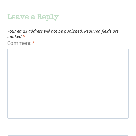
Leave a Reply
Your email address will not be published.
Required fields are
marked
*
Comment
*