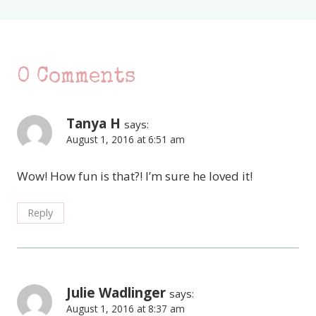
0 Comments
Tanya H
says:
August 1, 2016 at 6:51 am
Wow! How fun is that?! I’m sure he loved it!
Reply
Julie Wadlinger
says:
August 1, 2016 at 8:37 am