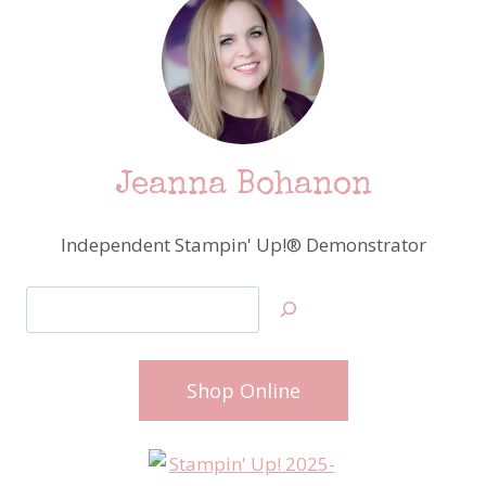
Jeanna Bohanon
Independent Stampin' Up!® Demonstrator
Search
Shop Online