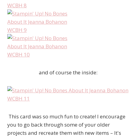
and of course the inside:
This card was so much fun to create! I encourage
you to go back through some of your older
projects and recreate them with new items – It's