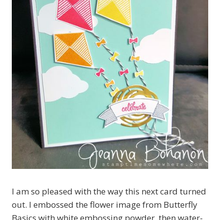
I am so pleased with the way this next card turned
out. I embossed the flower image from Butterfly
Basics with white embossing powder, then water-