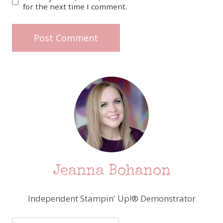
for the next time I comment.
Jeanna Bohanon
Independent Stampin' Up!® Demonstrator