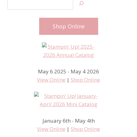
Search
Shop Online
May 6 2025 - May 4 2026
View Online
|
Shop Online
January 6th - May 4th
View Online
|
Shop Online