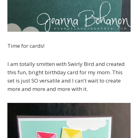
Time for cards!
I am totally smitten with Swirly Bird and created
this fun, bright birthday card for my mom. This
set is just SO versatile and I can't wait to create
more and more and more with it.