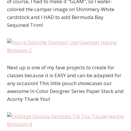
of course, I had to make it "GLAM", so I water-
colored the camper image on Shimmery White
cardstock and I HAD to add Bermuda Bay
Sequined Trim!
Next up is one of my fave projects to create for
classes because it is EASY and can be adapted for
any occasion! This little pouch showcases our
awesome In-Color Designer Series Paper Stack and
Acorny Thank You!