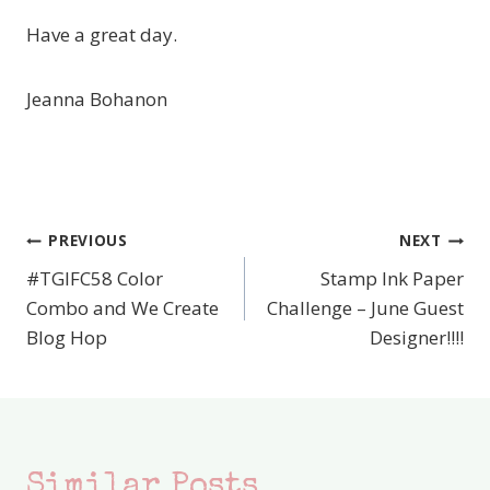
Have a great day.
Jeanna Bohanon
PREVIOUS
NEXT
Post
#TGIFC58 Color
Stamp Ink Paper
navigation
Combo and We Create
Challenge – June Guest
Blog Hop
Designer!!!!
Similar Posts