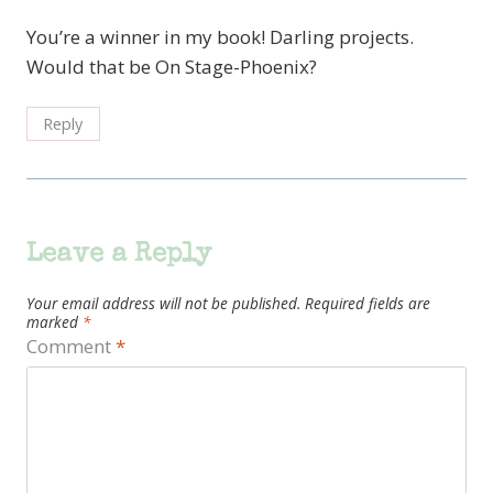
You’re a winner in my book! Darling projects.
Would that be On Stage-Phoenix?
Reply
Leave a Reply
Your email address will not be published.
Required fields are
marked
*
Comment
*