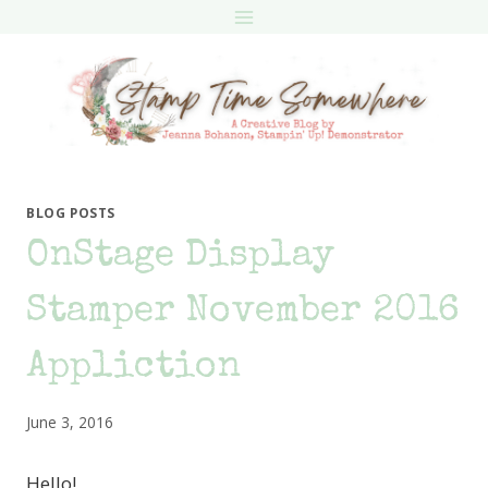
Skip
to
content
BLOG POSTS
OnStage Display
Stamper November 2016
Appliction
June 3, 2016
Hello!