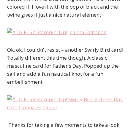
colored it. I love it with the pop of black and the
twine gives it just a nice natural element.
Ok, ok, I couldn't resist – another Swirly Bird card!
Totally different this time though. A classic
masculine card for Father's Day. Popped up the
sail and add a fun nautical knot for a fun
embellishment.
Thanks for taking a few moments to take a look!