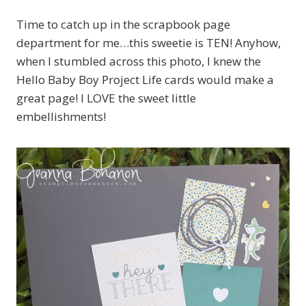
Time to catch up in the scrapbook page
department for me…this sweetie is TEN! Anyhow,
when I stumbled across this photo, I knew the
Hello Baby Boy Project Life cards would make a
great page! I LOVE the sweet little
embellishments!