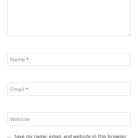
Name
*
Email
*
Website
Save my name, email, and website in this browser