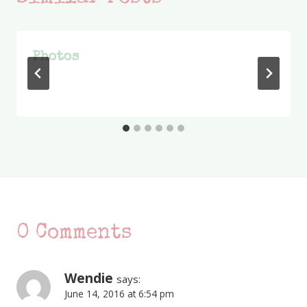
Photos
0 Comments
Wendie
says:
June 14, 2016 at 6:54 pm