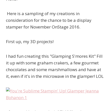
Here is a sampling of my creations in
consideration for the chance to be a display
stamper for November OnStage 2016.
First up, my 3D projects!
I had fun creating this "Glamping S'mores Kit" Fill
it up with some graham crakers, a few gourmet
chocolates and some marshmallows and have at
it, even if it's in the microwave in the glamper! LOL