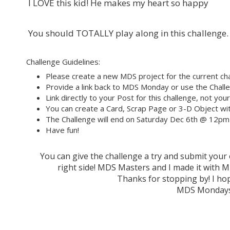
I LOVE this kid! He makes my heart so happy
You should TOTALLY play along in this challenge.
Challenge Guidelines:
Please create a new MDS project for the current cha
Provide a link back to MDS Monday or use the Challe
Link directly to your Post for this challenge, not you
You can create a Card, Scrap Page or 3-D Object wit
The Challenge will end on Saturday Dec 6th @ 12pm
Have fun!
You can give the challenge a try and submit you
right side! MDS Masters and I made it wit
Thanks for stopping by! I hop
MDS Mondays 