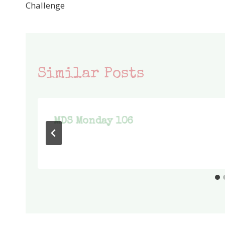
navigation
Challenge
Similar Posts
MDS Monday 106