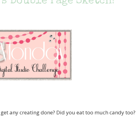
s Double Page Sketch!
t any creating done? Did you eat too much candy too?