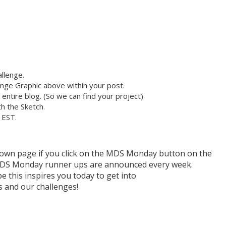
llenge.
nge Graphic above within your post.
r entire blog. (So we can find your project)
h the Sketch.
 EST.
r own page if you click on the MDS Monday button on the
h MDS Monday runner ups are announced every week.
e this inspires you today to get into
and our challenges!