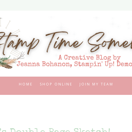
HOME
SHOP ONLINE
JOIN MY TEAM