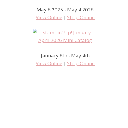
May 6 2025 - May 4 2026
View Online
|
Shop Online
January 6th - May 4th
View Online
|
Shop Online