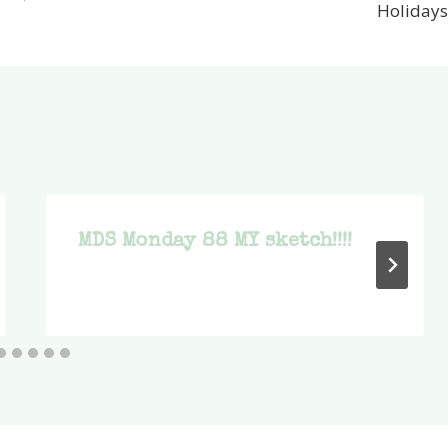
Holidays
MDS Monday 88 MY sketch!!!!