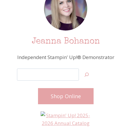
Jeanna Bohanon
Independent Stampin' Up!® Demonstrator
Search
Shop Online