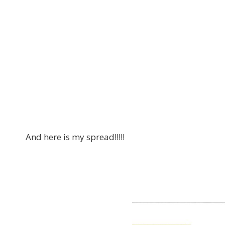
And here is my spread!!!!!