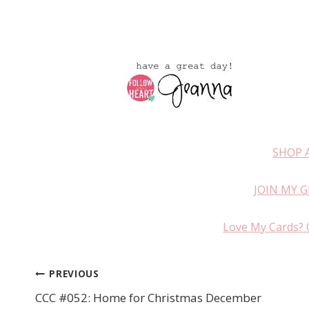
SHOP 
JOIN MY 
Love My Cards? 
PREVIOUS
Post
CCC #052: Home for Christmas December