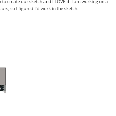
n to create our sketch and I LOVE it. I am working on a
s, so I figured I'd work in the sketch: