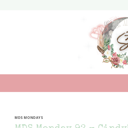
Skip
to
content
MDS MONDAYS