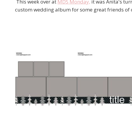
This week over at
MDS Monday,
it was Anita's tur
custom wedding album for some great friends of our