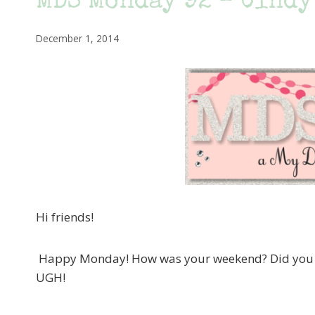
MDS Monday 92 – Cindy’
December 1, 2014
Hi friends!
Happy Monday! How was your weekend? Did you ge
UGH!