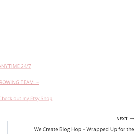
ANYTIME 24/7
GROWING TEAM –
Check out my Etsy Shop
NEXT
We Create Blog Hop – Wrapped Up for the