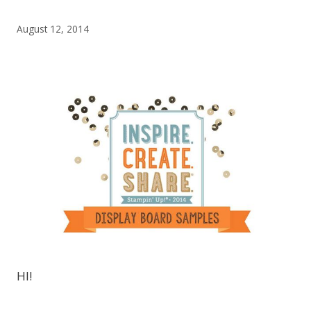
August 12, 2014
HI!