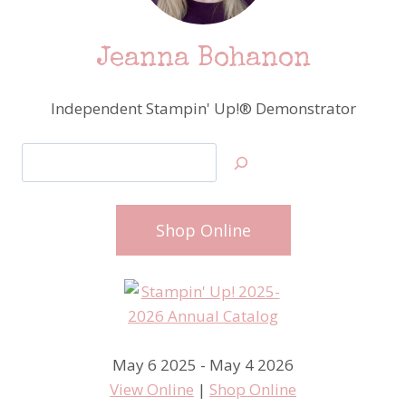
Jeanna Bohanon
Independent Stampin' Up!® Demonstrator
Search
Shop Online
May 6 2025 - May 4 2026
View Online
|
Shop Online