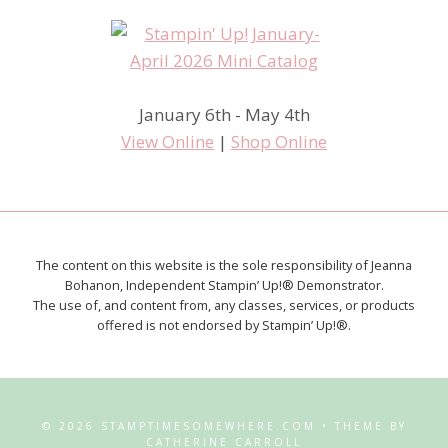
January 6th - May 4th
View Online
|
Shop Online
The content on this website is the sole responsibility of Jeanna
Bohanon, Independent Stampin’ Up!® Demonstrator.
The use of, and content from, any classes, services, or products
offered is not endorsed by Stampin’ Up!®.
© 2026 STAMPTIMESOMEWHERE.COM • THEME BY
CATHERINE CARROLL