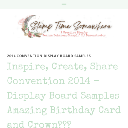
Skip
to
content
2014 CONVENTION DISPLAY BOARD SAMPLES
Inspire, Create, Share
Convention 2014 –
Display Board Samples
Amazing Birthday Card
and Crown???