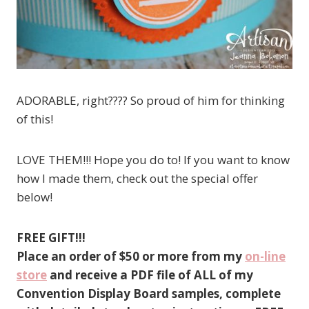
ADORABLE, right???? So proud of him for thinking
of this!
LOVE THEM!!! Hope you do to! If you want to know
how I made them, check out the special offer
below!
FREE GIFT!!!
Place an order of $50 or more from my
on-line
store
and receive a PDF file of ALL of my
Convention Display Board samples, complete