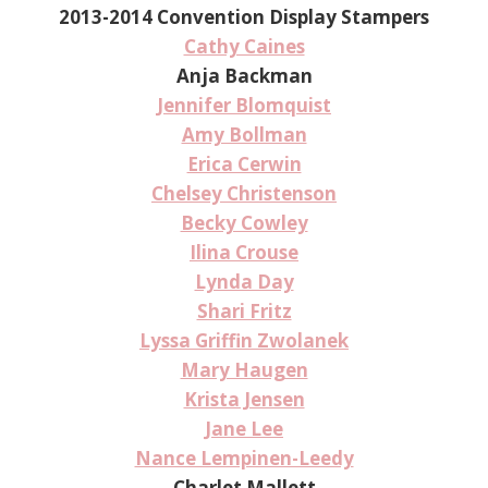
2013-2014 Convention Display Stampers
Cathy Caines
Anja Backman
Jennifer Blomquist
Amy Bollman
Erica Cerwin
Chelsey Christenson
Becky Cowley
Ilina Crouse
Lynda Day
Shari Fritz
Lyssa Griffin Zwolanek
Mary Haugen
Krista Jensen
Jane Lee
Nance Lempinen-Leedy
Charlet Mallett