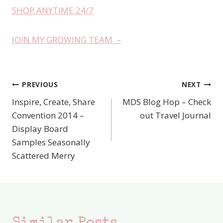
SHOP ANYTIME 24/7
JOIN MY GROWING TEAM –
PREVIOUS
NEXT
Post
Inspire, Create, Share
MDS Blog Hop – Check
navigation
Convention 2014 –
out Travel Journal
Display Board
Samples Seasonally
Scattered Merry