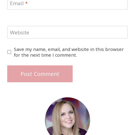
Email
*
Website
Save my name, email, and website in this browser
for the next time I comment.