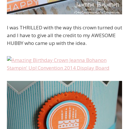
I was THRILLED with the way this crown turned out
and I have to give all the credit to my AWESOME
HUBBY who came up with the idea.