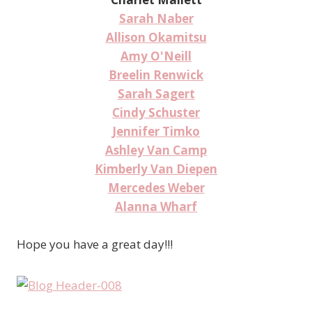
Sarah Naber
Allison Okamitsu
Amy O'Neill
Breelin Renwick
Sarah Sagert
Cindy Schuster
Jennifer Timko
Ashley Van Camp
Kimberly Van Diepen
Mercedes Weber
Alanna Wharf
Hope you have a great day!!!