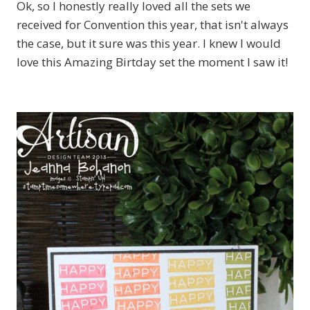
Ok, so I honestly really loved all the sets we
received for Convention this year, that isn't always
the case, but it sure was this year. I knew I would
love this Amazing Birtday set the moment I saw it!