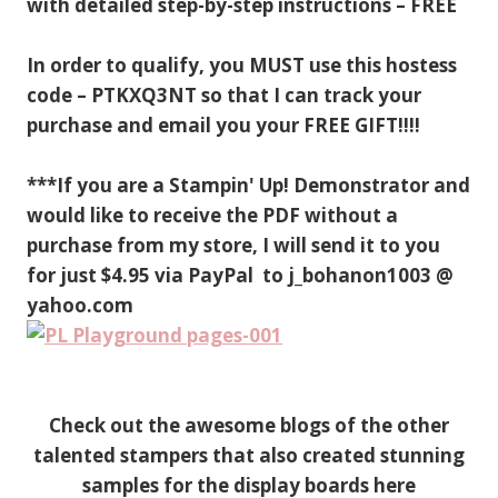
with detailed step-by-step instructions – FREE
In order to qualify, you MUST use this hostess
code – PTKXQ3NT so that I can track your
purchase and email you your FREE GIFT!!!!
***If you are a Stampin' Up! Demonstrator and
would like to receive the PDF without a
purchase from my store, I will send it to you
for just $4.95 via PayPal to j_bohanon1003 @
yahoo.com
Check out the awesome blogs of the other
talented stampers that also created stunning
samples for the display boards here