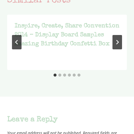
Similar Posts
Inspire, Create, Share Convention
2014 – Display Board Samples
Amazing Birthday Confetti Box
Leave a Reply
Your email address will not be published.
Required fields are