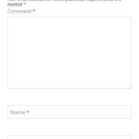
marked
*
Comment
*
Name
*