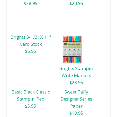
$28.95
$20.95
Brights 8-1/2" X 11"
Card Stock
$6.95
Brights Stampin'
Write Markers
$28.95
Basic Black Classic
Sweet Taffy
Stampin' Pad
Designer Series
$5.95
Paper
$10.95