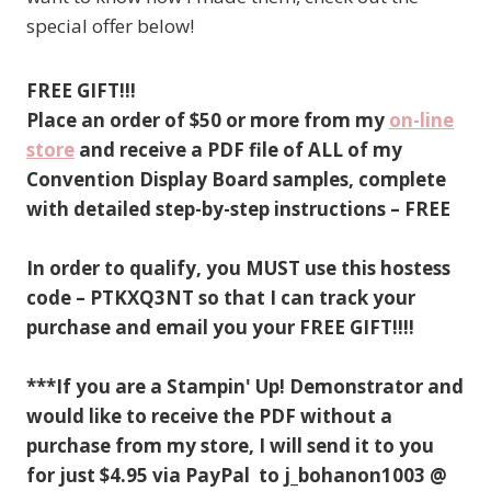
special offer below!
FREE GIFT!!!
Place an order of $50 or more from my
on-line
store
and receive a PDF file of ALL of my
Convention Display Board samples, complete
with detailed step-by-step instructions – FREE
In order to qualify, you MUST use this hostess
code – PTKXQ3NT so that I can track your
purchase and email you your FREE GIFT!!!!
***If you are a Stampin' Up! Demonstrator and
would like to receive the PDF without a
purchase from my store, I will send it to you
for just $4.95 via PayPal to j_bohanon1003 @