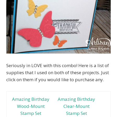
Seriously in LOVE with this combo! Here is a list of
supplies that I used on both of these projects. Just
click on them if you would like to purchase any.
Amazing Birthday
Amazing Birthday
Wood-Mount
Clear-Mount
Stamp Set
Stamp Set