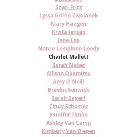
Shari Fritz
Lyssa Griffin Zwolanek
Mary Haugen
Krista Jensen
Jane Lee
Nance Lempinen-Leedy
Charlet Mallett
Sarah Naber
Allison Okamitsu
Amy O'Neill
Breelin Renwick
Sarah Sagert
Cindy Schuster
Jennifer Timko
Ashley Van Camp
Kimberly Van Diepen