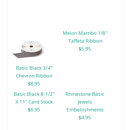
Melon Mambo 1/8"
Taffeta Ribbon
$5.95
Basic Black 3/4"
Chevron Ribbon
$8.95
Basic Black 8-1/2"
Rhinestone Basic
X 11" Card Stock
Jewels
$6.95
Embellishments
$4.95