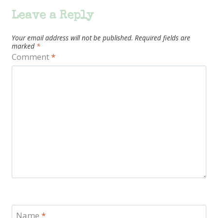
Leave a Reply
Your email address will not be published.
Required fields are
marked
*
Comment
*
Name
*