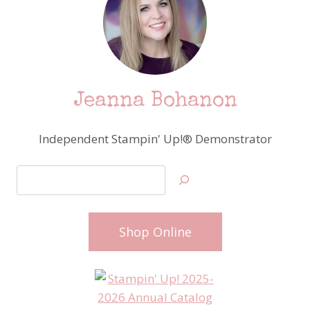
Jeanna Bohanon
Independent Stampin' Up!® Demonstrator
Search
Shop Online