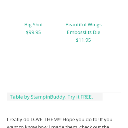
Big Shot
Beautiful Wings
$99.95
Embosslits Die
$11.95
Table by StampinBuddy. Try it FREE.
I really do LOVE THEM!!! Hope you do to! If you
want to know how I made them, check out the