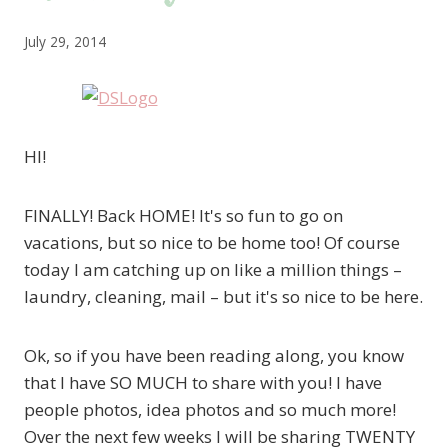
July 29, 2014
HI!
FINALLY! Back HOME! It's so fun to go on
vacations, but so nice to be home too! Of course
today I am catching up on like a million things –
laundry, cleaning, mail – but it's so nice to be here.
Ok, so if you have been reading along, you know
that I have SO MUCH to share with you! I have
people photos, idea photos and so much more!
Over the next few weeks I will be sharing TWENTY