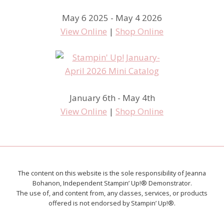
May 6 2025 - May 4 2026
View Online
|
Shop Online
January 6th - May 4th
View Online
|
Shop Online
The content on this website is the sole responsibility of Jeanna
Bohanon, Independent Stampin’ Up!® Demonstrator.
The use of, and content from, any classes, services, or products
offered is not endorsed by Stampin’ Up!®.