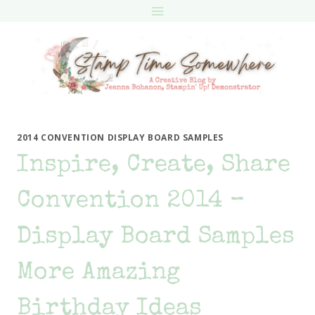
Skip
to
content
2014 CONVENTION DISPLAY BOARD SAMPLES
Inspire, Create, Share
Convention 2014 –
Display Board Samples
More Amazing
Birthday Ideas