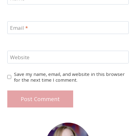
Email
*
Website
Save my name, email, and website in this browser
for the next time I comment.