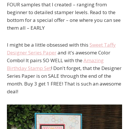
FOUR samples that I created – ranging from
beginner to detailed stamper levels. Read to the
bottom for a special offer – one where you can see
them all – EARLY
I might be a little obsessed with this
Sweet Taffy
Designer Series Paper
and it's awesome Color
Combo! It pairs SO WELL with the
Amazing
Birthday Stamp Set
! Don't forget, that the Designer
Series Paper is on SALE through the end of the
month. Buy 3 get 1 FREE! That is such an awesome
deal!