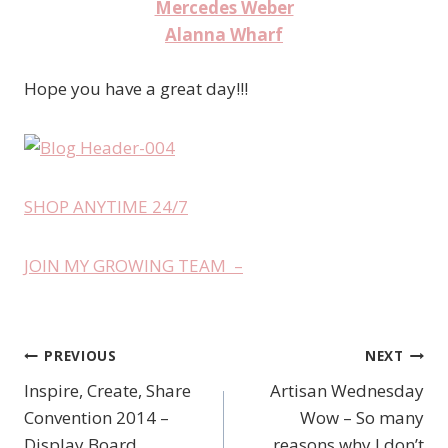
Mercedes Weber
Alanna Wharf
Hope you have a great day!!!
SHOP ANYTIME 24/7
JOIN MY GROWING TEAM –
PREVIOUS
NEXT
Post
Inspire, Create, Share
Artisan Wednesday
navigation
Convention 2014 –
Wow – So many
Display Board
reasons why I don’t