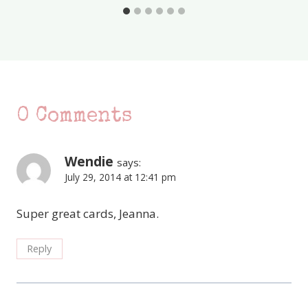
0 Comments
Wendie
says:
July 29, 2014 at 12:41 pm
Super great cards, Jeanna.
Reply