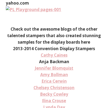
yahoo.com
Check out the awesome blogs of the other
talented stampers that also created stunning
samples for the display boards here
2013-2014 Convention Display Stampers
Cathy Caines
Anja Backman
Jennifer Blomquist
Amy Bollman
Erica Cerwin
Chelsey Christenson
Becky Cowley
Ilina Crouse
Lynda Day