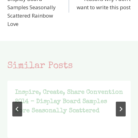
Samples Seasonally
want to write this post
Scattered Rainbow
Love
Similar Posts
Inspire, Create, Share Convention
2014 – Display Board Samples
More Seasonally Scattered