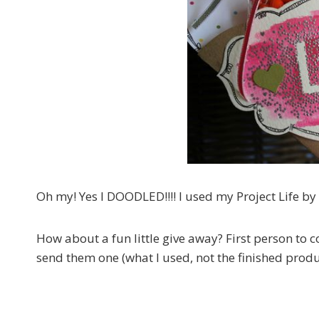
Oh my! Yes I DOODLED!!!! I used my Project Life by
How about a fun little give away? First person to
send them one (what I used, not the finished produ