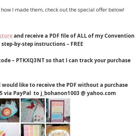
how I made them, check out the special offer below!
store
and receive a PDF file of ALL of my Convention
step-by-step instructions – FREE
 code – PTKXQ3NT so that I can track your purchase
 would like to receive the PDF without a purchase
$4.95 via PayPal to j_bohanon1003 @ yahoo.com