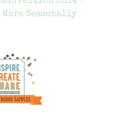
e Convention 2014 –
 More Seasonally