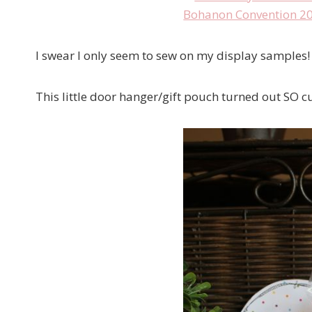
I swear I only seem to sew on my display samples!
This little door hanger/gift pouch turned out SO cu