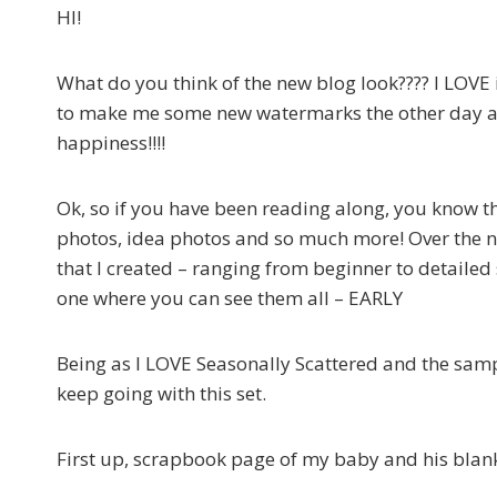
HI!
What do you think of the new blog look???? I LOV
to make me some new watermarks the other day an
happiness!!!!
Ok, so if you have been reading along, you know t
photos, idea photos and so much more! Over the 
that I created – ranging from beginner to detailed 
one where you can see them all – EARLY
Being as I LOVE Seasonally Scattered and the sampl
keep going with this set.
First up, scrapbook page of my baby and his blank