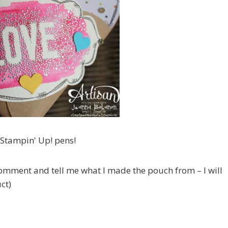
 Stampin' Up! pens!
 comment and tell me what I made the pouch from – I will
ct)