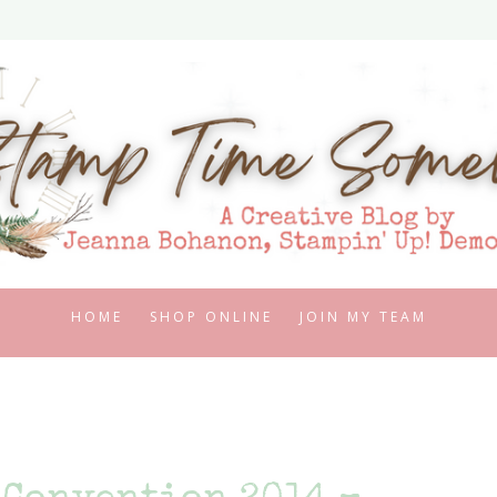
HOME
SHOP ONLINE
JOIN MY TEAM