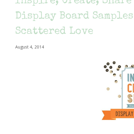
Inspire, Create, Shar
Display Board Samples
Scattered Love
August 4, 2014