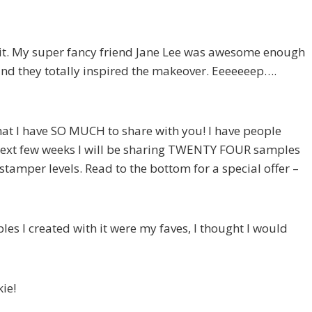
E it. My super fancy friend Jane Lee was awesome enough
d they totally inspired the makeover. Eeeeeeep….
hat I have SO MUCH to share with you! I have people
next few weeks I will be sharing TWENTY FOUR samples
stamper levels. Read to the bottom for a special offer –
es I created with it were my faves, I thought I would
ie!