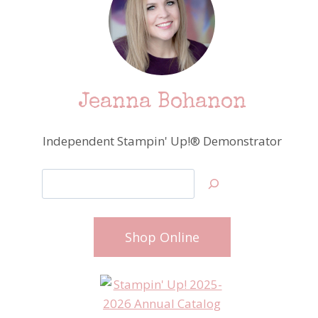
Jeanna Bohanon
Independent Stampin' Up!® Demonstrator
Search
Shop Online