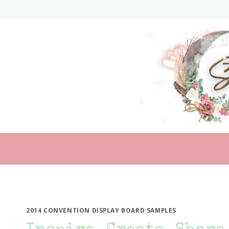
Skip
to
content
2014 CONVENTION DISPLAY BOARD SAMPLES