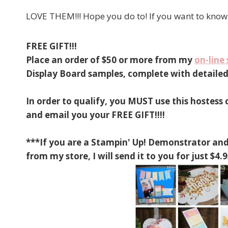
LOVE THEM!!! Hope you do to! If you want to know 
FREE GIFT!!!
Place an order of $50 or more from my
on-line 
Display Board samples, complete with detailed 
In order to qualify, you MUST use this hostess
and email you your FREE GIFT!!!!
***If you are a Stampin' Up! Demonstrator and
from my store, I will send it to you for just 