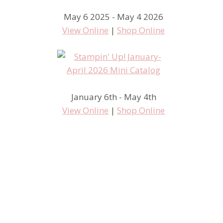
May 6 2025 - May 4 2026
View Online
|
Shop Online
January 6th - May 4th
View Online
|
Shop Online