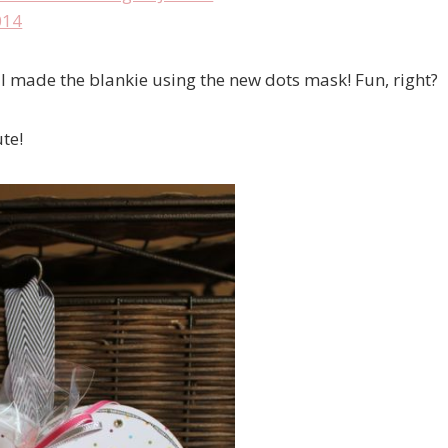
 I made the blankie using the new dots mask! Fun, right?
te!