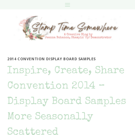
Skip
to
content
2014 CONVENTION DISPLAY BOARD SAMPLES
Inspire, Create, Share
Convention 2014 –
Display Board Samples
More Seasonally
Scattered