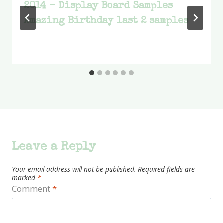
2014 – Display Board Samples
Amazing Birthday last 2 samples
Leave a Reply
Your email address will not be published.
Required fields are
marked
*
Comment
*