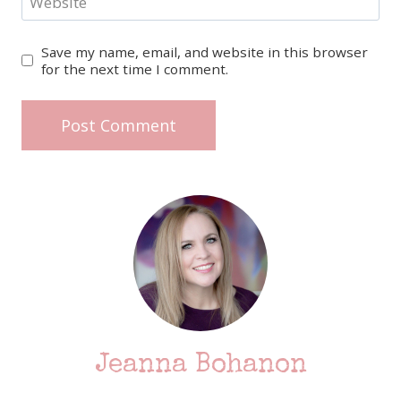
Website
Save my name, email, and website in this browser
for the next time I comment.
Jeanna Bohanon