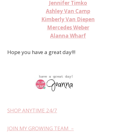
Jennifer Timko
Ashley Van Camp
Kimberly Van Diepen
Mercedes Weber
Alanna Wharf
Hope you have a great day!!!
SHOP ANYTIME 24/7
JOIN MY GROWING TEAM –