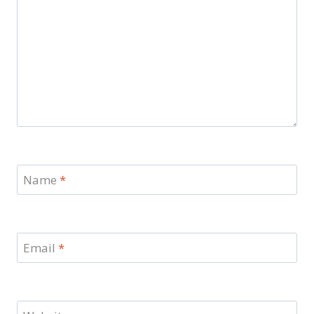
Name
*
Email
*