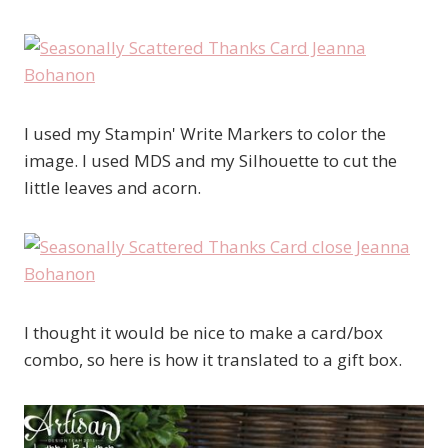
I used my Stampin' Write Markers to color the
image. I used MDS and my Silhouette to cut the
little leaves and acorn.
I thought it would be nice to make a card/box
combo, so here is how it translated to a gift box.