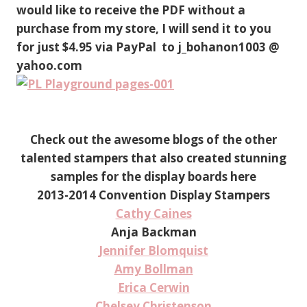
would like to receive the PDF without a
purchase from my store, I will send it to you
for just $4.95 via PayPal to j_bohanon1003 @
yahoo.com
Check out the awesome blogs of the other
talented stampers that also created stunning
samples for the display boards here
2013-2014 Convention Display Stampers
Cathy Caines
Anja Backman
Jennifer Blomquist
Amy Bollman
Erica Cerwin
Chelsey Christenson