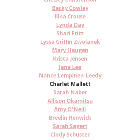
Becky Cowley
Ilina Crouse
Lynda Day
Shari Fritz
Lyssa Griffin Zwolanek
Mary Haugen
Krista Jensen
Jane Lee
Nance Lempinen-Leedy
Charlet Mallett
Sarah Naber
Allison Okamitsu
Amy O'Neill
Breelin Renwick
Sarah Sagert
Cindy Schuster