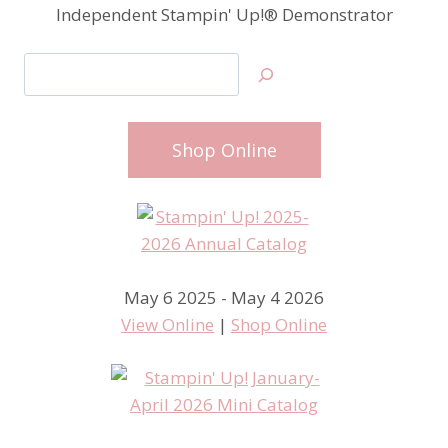
Independent Stampin' Up!® Demonstrator
Search
Shop Online
May 6 2025 - May 4 2026
View Online
|
Shop Online