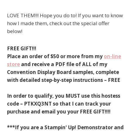
LOVE THEM!!! Hope you do to! If you want to know
how I made them, check out the special offer
below!
FREE GIFT!!!
Place an order of $50 or more from my
on-line
store
and receive a PDF file of ALL of my
Convention Display Board samples, complete
with detailed step-by-step instructions – FREE
In order to qualify, you MUST use this hostess
code – PTKXQ3NT so that I can track your
purchase and email you your FREE GIFT!!!!
***If you are a Stampin' Up! Demonstrator and