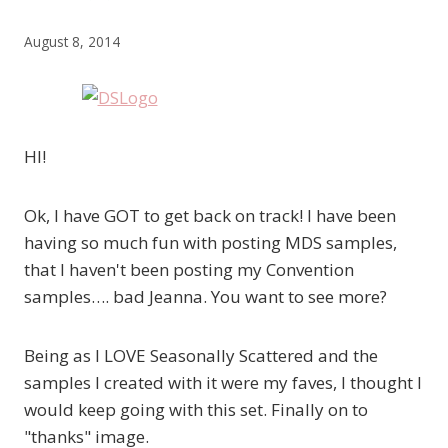
August 8, 2014
HI!
Ok, I have GOT to get back on track! I have been
having so much fun with posting MDS samples,
that I haven't been posting my Convention
samples…. bad Jeanna. You want to see more?
Being as I LOVE Seasonally Scattered and the
samples I created with it were my faves, I thought I
would keep going with this set. Finally on to
"thanks" image.