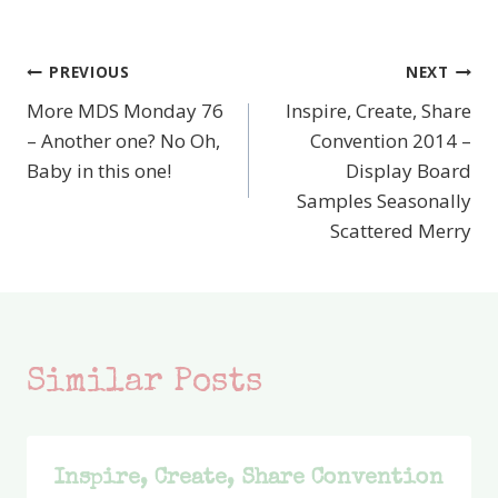
PREVIOUS
NEXT
Post
More MDS Monday 76
Inspire, Create, Share
navigation
– Another one? No Oh,
Convention 2014 –
Baby in this one!
Display Board
Samples Seasonally
Scattered Merry
Similar Posts
Inspire, Create, Share Convention