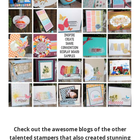
Check out the awesome blogs of the other
talented stampers that also created stunning