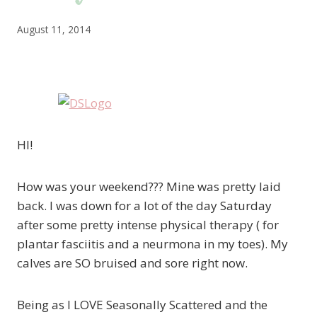
August 11, 2014
HI!
How was your weekend??? Mine was pretty laid
back. I was down for a lot of the day Saturday
after some pretty intense physical therapy ( for
plantar fasciitis and a neurmona in my toes). My
calves are SO bruised and sore right now.
Being as I LOVE Seasonally Scattered and the