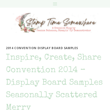
Skip
to
content
2014 CONVENTION DISPLAY BOARD SAMPLES
Inspire, Create, Share
Convention 2014 –
Display Board Samples
Seasonally Scattered
Merry