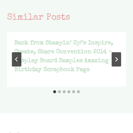
Similar Posts
Back from Stampin’ Up!’s Inspire,
Create, Share Convention 2014 –
Display Board Samples Amazing
Birthday Scrapbook Page