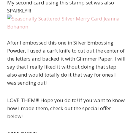
My second card using this stamp set was also
SPARKLY!!!
After I embossed this one in Silver Embossing
Powder, I used a carft knife to cut out the center of
the letters and backed it with Glimmer Paper. I will
say that I really liked it without doing that step
also and would totally do it that way for ones I
was sending out!
LOVE THEM!!! Hope you do to! If you want to know
how I made them, check out the special offer
below!