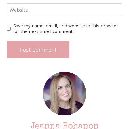
Website
Save my name, email, and website in this browser
for the next time I comment.
Jeanna Bohanon