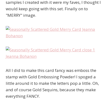
samples I created with it were my faves, I thought I
would keep going with this set. Finally on to
"MERRY" image.
All I did to make this card fancy was emboss the
stamp with Gold Embossing Powder! I spoged a
little around it to make the letters pop a little. Oh,
and of course Gold Sequins, because they make
everything FANCY.