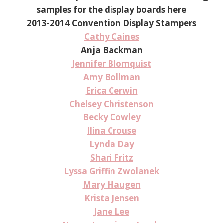
samples for the display boards here
2013-2014 Convention Display Stampers
Cathy Caines
Anja Backman
Jennifer Blomquist
Amy Bollman
Erica Cerwin
Chelsey Christenson
Becky Cowley
Ilina Crouse
Lynda Day
Shari Fritz
Lyssa Griffin Zwolanek
Mary Haugen
Krista Jensen
Jane Lee