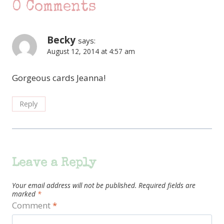
0 Comments
Becky
says:
August 12, 2014 at 4:57 am
Gorgeous cards Jeanna!
Reply
Leave a Reply
Your email address will not be published.
Required fields are
marked
*
Comment
*