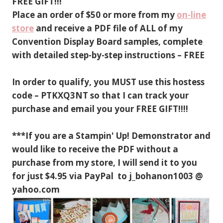
FREE GIFT!!!
Place an order of $50 or more from my
on-line
store
and receive a PDF file of ALL of my
Convention Display Board samples, complete
with detailed step-by-step instructions – FREE
In order to qualify, you MUST use this hostess
code – PTKXQ3NT so that I can track your
purchase and email you your FREE GIFT!!!!
***If you are a Stampin' Up! Demonstrator and
would like to receive the PDF without a
purchase from my store, I will send it to you
for just $4.95 via PayPal to j_bohanon1003 @
yahoo.com