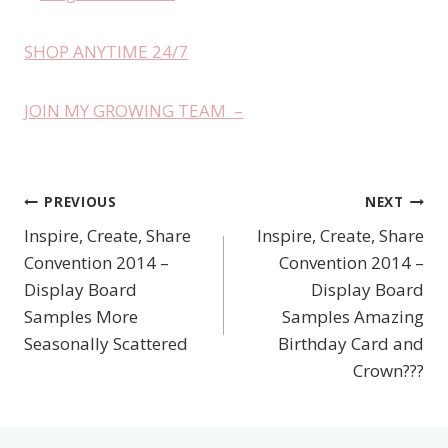
SHOP ANYTIME 24/7
JOIN MY GROWING TEAM –
PREVIOUS
NEXT
Post
Inspire, Create, Share
Inspire, Create, Share
navigation
Convention 2014 –
Convention 2014 –
Display Board
Display Board
Samples More
Samples Amazing
Seasonally Scattered
Birthday Card and
Crown???