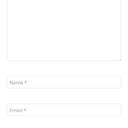
Name
*
Email
*