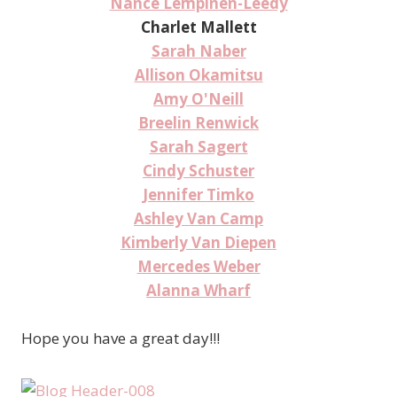
Nance Lempinen-Leedy
Charlet Mallett
Sarah Naber
Allison Okamitsu
Amy O'Neill
Breelin Renwick
Sarah Sagert
Cindy Schuster
Jennifer Timko
Ashley Van Camp
Kimberly Van Diepen
Mercedes Weber
Alanna Wharf
Hope you have a great day!!!