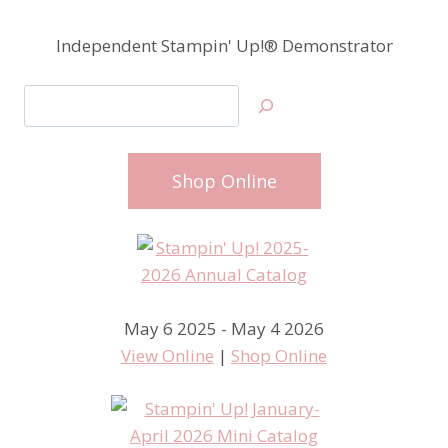
Independent Stampin' Up!® Demonstrator
Search
Shop Online
May 6 2025 - May 4 2026
View Online
|
Shop Online