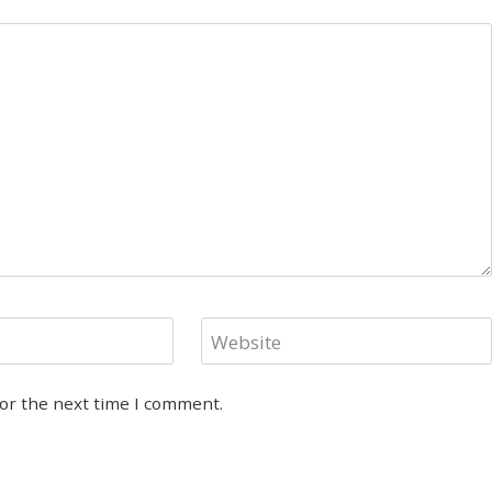
Website
for the next time I comment.