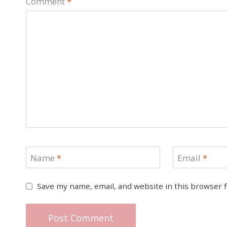
Comment
*
Name
*
Email
*
Save my name, email, and website in this browser 