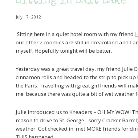
Sitting in Salt Lake
July 17, 2012
Sitting here in a quiet hotel room with my friend
H
our other 2 roomies are still in dreamland and I am 
myself. Hopefully tonight will be better.
Yesterday was a great travel day, my friend Julie
cinnamon rolls and headed to the strip to pick up
the Paris. Travelling with great girlfriends will m
me, because there was quite a bit of wet weather f
Julie introduced us to Kneaders – OH MY WOW! Th
reason to drive to St. George…sorry Cracker Barrel
weather. Got checked in, met MORE friends for din
THIS happened…..