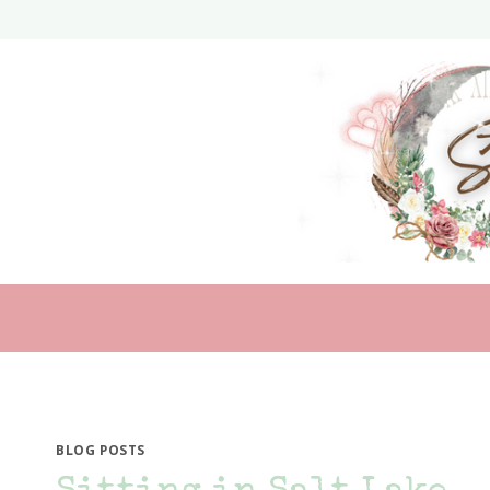
Skip
to
content
BLOG POSTS