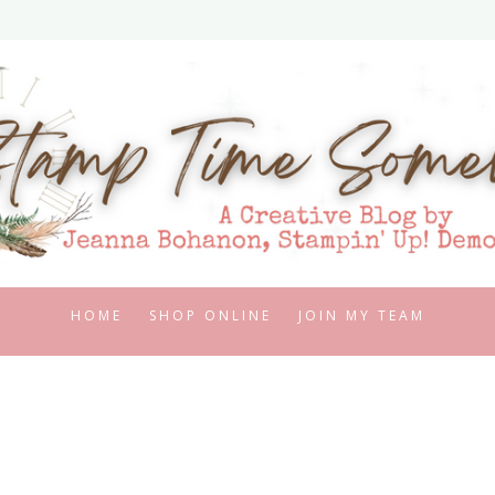
HOME
SHOP ONLINE
JOIN MY TEAM