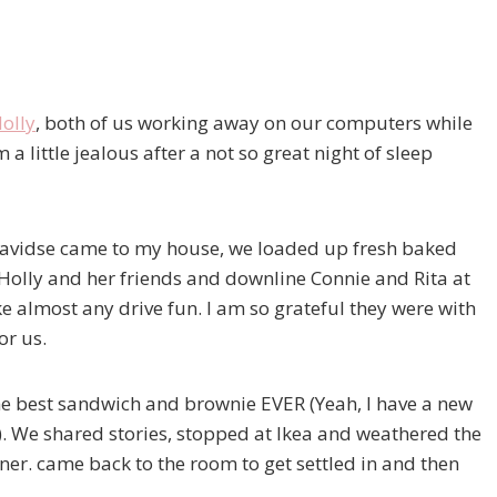
olly
, both of us working away on our computers while
a little jealous after a not so great night of sleep
 Davidse came to my house, we loaded up fresh baked
 Holly and her friends and downline Connie and Rita at
ake almost any drive fun. I am so grateful they were with
or us.
e best sandwich and brownie EVER (Yeah, I have a new
). We shared stories, stopped at Ikea and weathered the
ner. came back to the room to get settled in and then