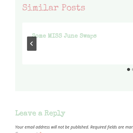
Similar Posts
Some MISS June Swaps
Leave a Reply
Your email address will not be published.
Required fields are ma