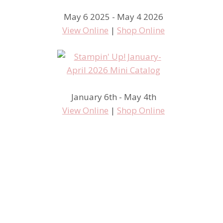
May 6 2025 - May 4 2026
View Online
|
Shop Online
January 6th - May 4th
View Online
|
Shop Online