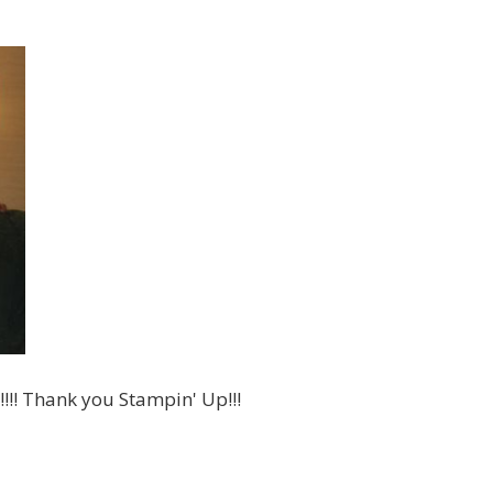
!!! Thank you Stampin' Up!!!