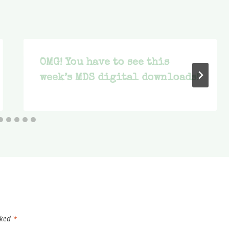
OMG! You have to see this
week’s MDS digital downloads!
rked
*