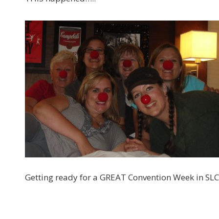
Getting ready for a GREAT Convention Week in SLC!