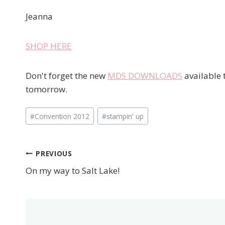
Jeanna
SHOP HERE
Don't forget the new
MDS DOWNLOADS
available t
tomorrow.
Post
#
Convention 2012
#
stampin' up
Tags:
PREVIOUS
Post
On my way to Salt Lake!
navigation