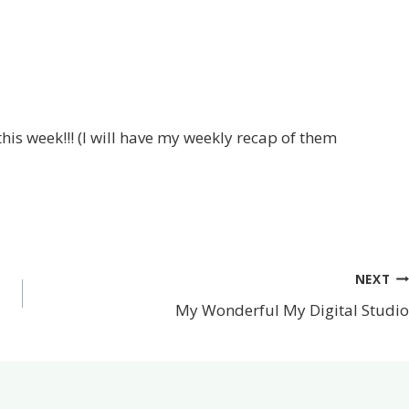
his week!!! (I will have my weekly recap of them
NEXT
My Wonderful My Digital Studio