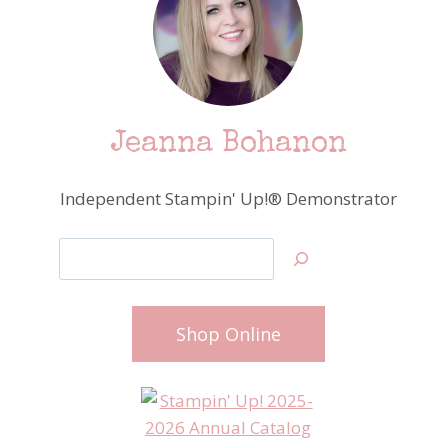
Jeanna Bohanon
Independent Stampin' Up!® Demonstrator
Search
Shop Online