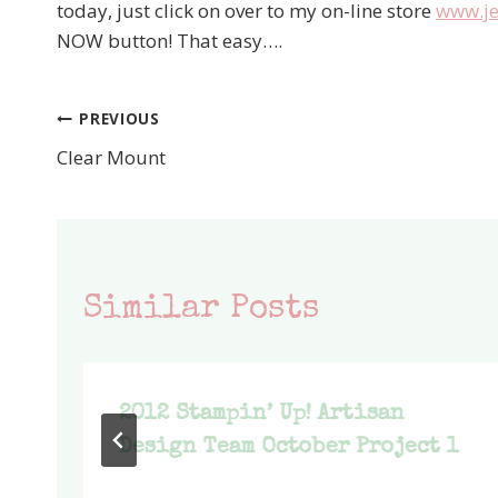
today, just click on over to my on-line store
www.je
NOW button! That easy….
PREVIOUS
Post
Clear Mount
navigation
Similar Posts
2012 Stampin’ Up! Artisan
Design Team October Project 1