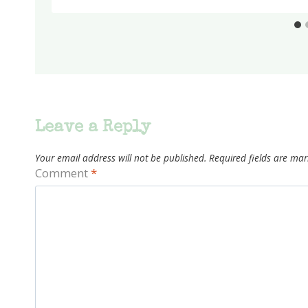
Leave a Reply
Your email address will not be published.
Required fields are ma
Comment
*