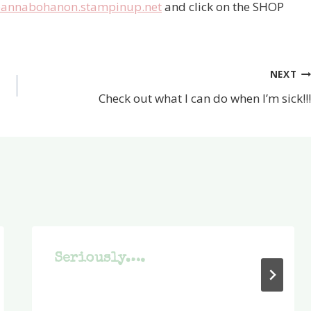
annabohanon.stampinup.net
and click on the SHOP
NEXT
Check out what I can do when I’m sick!!!
Seriously….