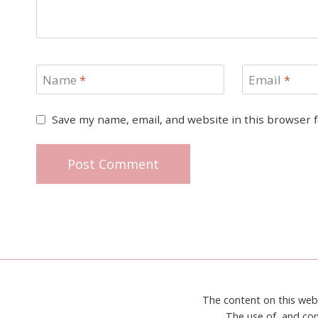
Name
*
Email
*
Save my name, email, and website in this browser 
The content on this web
The use of, and con