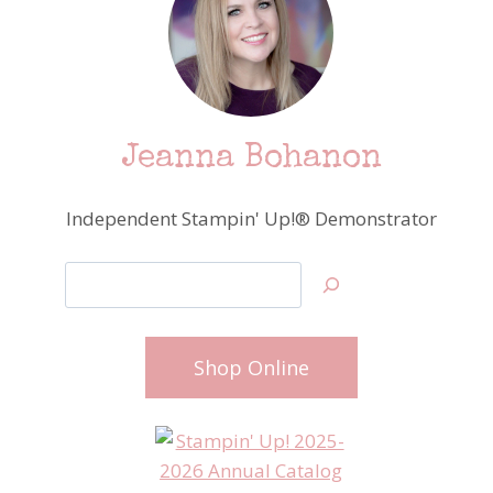
Jeanna Bohanon
Independent Stampin' Up!® Demonstrator
Search
Shop Online