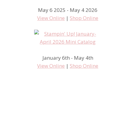
May 6 2025 - May 4 2026
View Online
|
Shop Online
January 6th - May 4th
View Online
|
Shop Online
More Carousel Fun