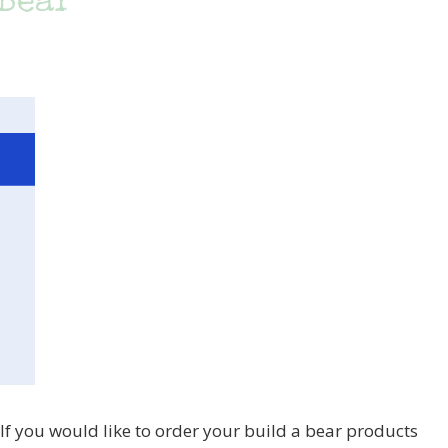
 Bear
d. If you would like to order your build a bear products