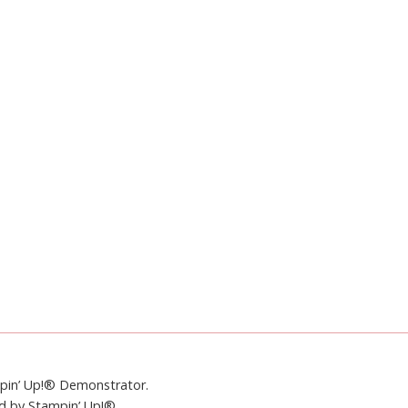
mpin’ Up!® Demonstrator.
ed by Stampin’ Up!®.