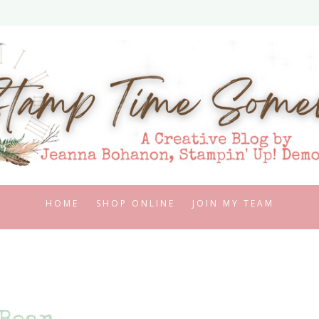
HOME
SHOP ONLINE
JOIN MY TEAM