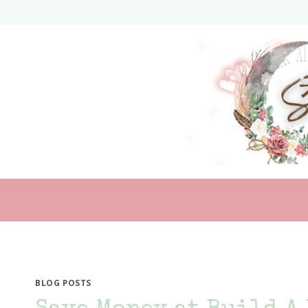
Skip
to
content
BLOG POSTS