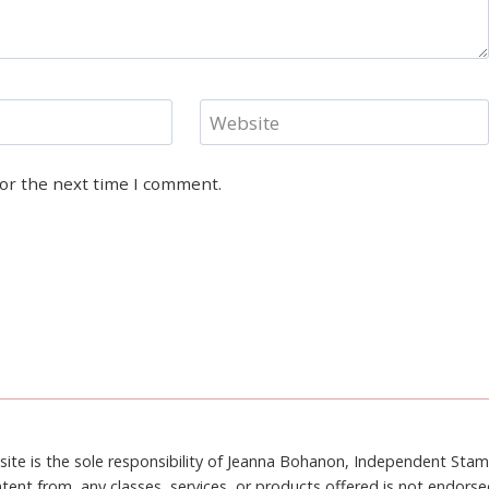
Website
for the next time I comment.
site is the sole responsibility of Jeanna Bohanon, Independent Sta
tent from, any classes, services, or products offered is not endors