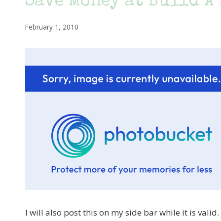
Save Money at Build A
February 1, 2010
I will also post this on my side bar while it is vali