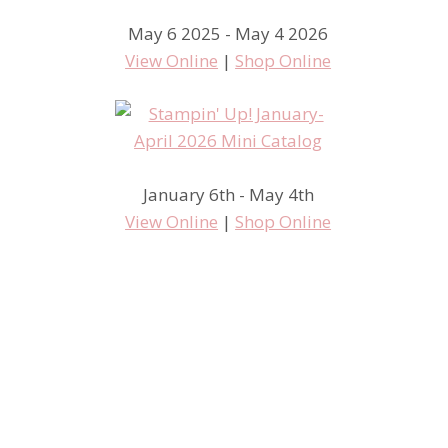
May 6 2025 - May 4 2026
View Online
|
Shop Online
January 6th - May 4th
View Online
|
Shop Online