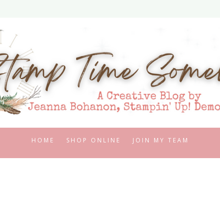
HOME
SHOP ONLINE
JOIN MY TEAM