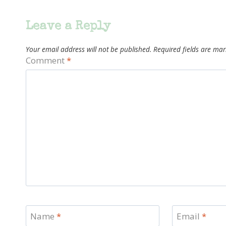
Leave a Reply
Your email address will not be published.
Required fields are ma
Comment
*
Name
*
Email
*