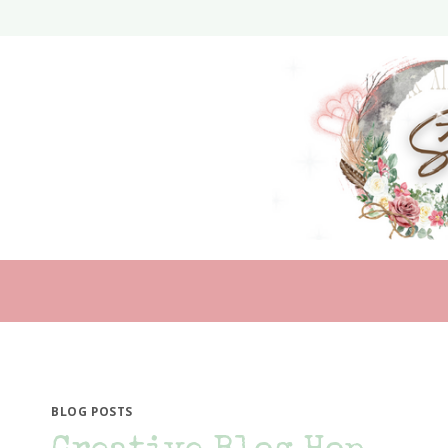
Skip
to
content
BLOG POSTS