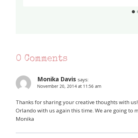
0 Comments
Monika Davis
says:
November 20, 2014 at 11:56 am
Thanks for sharing your creative thoughts with us! I
Orlando with us again this time. We are going to m
Monika