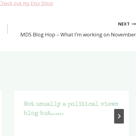
Check out my Etsy Shop
NEXT
MDS Blog Hop – What I’m working on November
Not usually a political views
blog but……