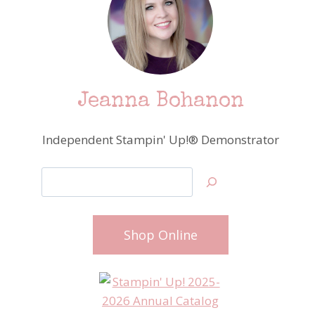
Jeanna Bohanon
Independent Stampin' Up!® Demonstrator
Search
Shop Online