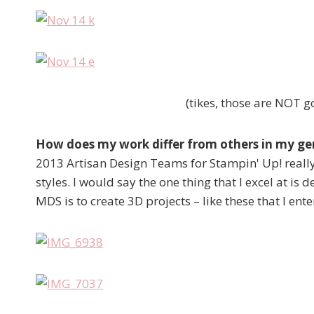
(tikes, those are NOT go
How does my work differ from others in my g
2013 Artisan Design Teams for Stampin' Up! really
styles. I would say the one thing that I excel at is 
MDS is to create 3D projects – like these that I en