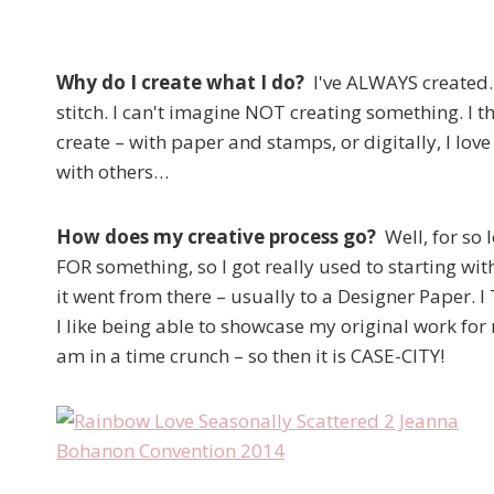
Why do I create what I do?
I've ALWAYS created. I
stitch. I can't imagine NOT creating something. I th
create – with paper and stamps, or digitally, I love
with others…
How does my creative process go?
Well, for so
FOR something, so I got really used to starting wit
it went from there – usually to a Designer Paper. I
I like being able to showcase my original work for
am in a time crunch – so then it is CASE-CITY!