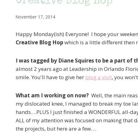
Creative Blog Hop
November 17, 2014
Happy Monday(ish) Everyone! I hope your weeken
Creative Blog Hop
which is a little different then
I was tagged by Diane Squires to be a part of t
almost 2 years ago at Leadership in Orlando Flori
smile. You'll have to give her
blog a visit
, you won'
What am I working on now?
Well, the main reas
my dislocated knee, I managed to break my toe las
hands….PLUS I just finished a WONDERFUL all-day
ALL of my attention was focused on making that da
the projects, but here are a few….