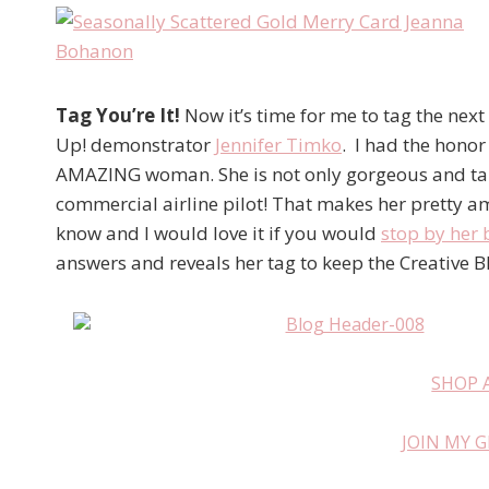
Tag You’re It!
Now it’s time for me to tag the nex
Up! demonstrator
Jennifer Timko
. I had the honor
AMAZING woman. She is not only gorgeous and tal
commercial airline pilot! That makes her pretty ama
know and I would love it if you would
stop by her 
answers and reveals her tag to keep the Creative B
SHOP 
JOIN MY 