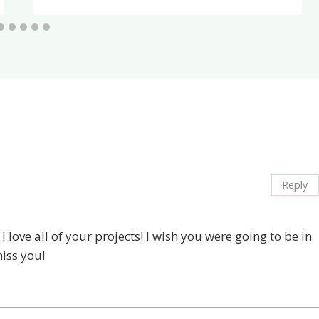
Reply
 love all of your projects! I wish you were going to be in
iss you!