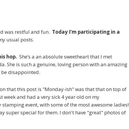
d was restful and fun.
Today I’m participating in a
 my usual posts.
his hop.
She’s a an absolute sweetheart that I met
da. She is such a genuine, loving person with an amazing
t be disappointed.
on that this post is "Monday-ish" was that that on top of
t week and had a very sick 4 year old on my
 stamping event, with some of the most awesome ladies!
y super special for them. I don't have "great" photos of