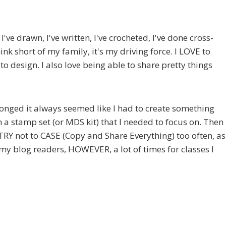
've drawn, I've written, I've crocheted, I've done cross-
ink short of my family, it's my driving force. I LOVE to
 to design. I also love being able to share pretty things
 longed it always seemed like I had to create something
h a stamp set (or MDS kit) that I needed to focus on. Then
 TRY not to CASE (Copy and Share Everything) too often, as
 my blog readers, HOWEVER, a lot of times for classes I