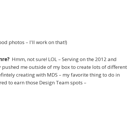
od photos – I'll work on that!)
enre?
Hmm, not sure! LOL – Serving on the 2012 and
 pushed me outside of my box to create lots of different
defintely creating with MDS – my favorite thing to do in
tered to earn those Design Team spots –