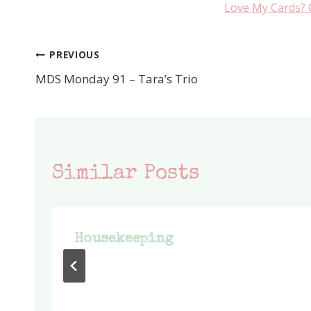
Love My Cards? 
PREVIOUS
Post
MDS Monday 91 – Tara’s Trio
navigation
Similar Posts
Housekeeping