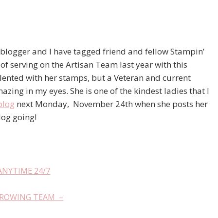
t blogger and I have tagged friend and fellow Stampin’
 of serving on the Artisan Team last year with this
ented with her stamps, but a Veteran and current
zing in my eyes. She is one of the kindest ladies that I
blog
next Monday, November 24th when she posts her
log going!
ANYTIME 24/7
GROWING TEAM –