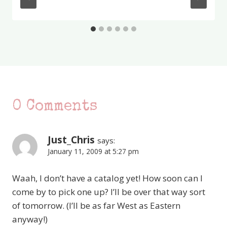
0 Comments
Just_Chris
says:
January 11, 2009 at 5:27 pm
Waah, I don’t have a catalog yet! How soon can I
come by to pick one up? I’ll be over that way sort
of tomorrow. (I’ll be as far West as Eastern
anyway!)