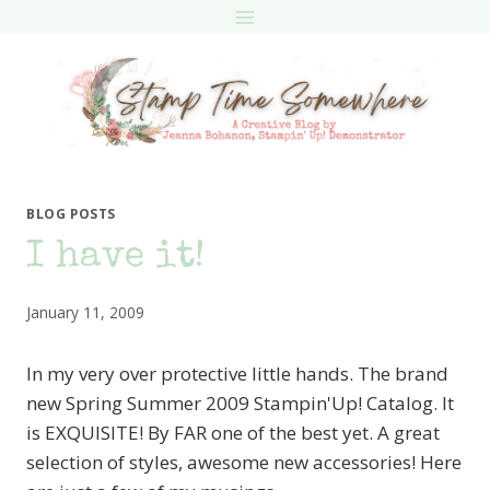
Skip
to
content
BLOG POSTS
I have it!
January 11, 2009
In my very over protective little hands. The brand
new Spring Summer 2009 Stampin'Up! Catalog. It
is EXQUISITE! By FAR one of the best yet. A great
selection of styles, awesome new accessories! Here