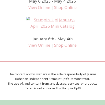
May 6 2025 - May 4 2026
View Online
|
Shop Online
January 6th - May 4th
View Online
|
Shop Online
The content on this website is the sole responsibility of Jeanna
Bohanon, Independent Stampin’ Up!® Demonstrator.
The use of, and content from, any classes, services, or products
offered is not endorsed by Stampin’ Up!®.