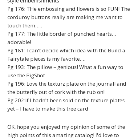
style embellishments
Pg 176: THe embossing and flowers is so FUN! The
corduroy buttons really are making me want to
touch them…..
Pg 177: The little border of punched hearts…
adorable!
Pg 181: I can't decide which idea with the Build a
Fairytale pieces is my favorite….
Pg 193: The pillow – genious! What a fun way to
use the BigShot
Pg 196: Love the texturz plate on the journal! and
the butterfly out of cork with the rub on!
Pg 202:If I hadn't been sold on the texture plates
yet – I have to make this tree card
OK, hope you enjoyed my opinion of some of the
high points of this amazing catalog! I'd love to