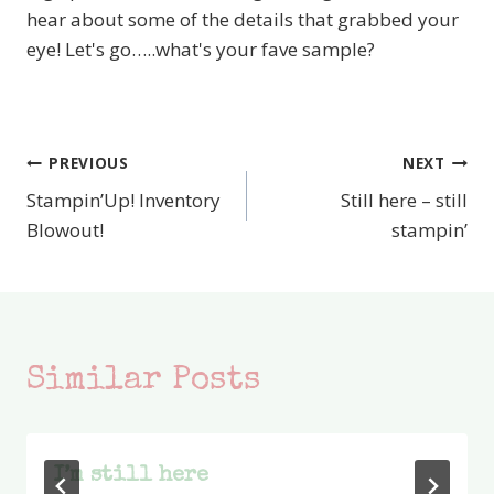
hear about some of the details that grabbed your
eye! Let's go…..what's your fave sample?
PREVIOUS
NEXT
Post
Stampin’Up! Inventory
Still here – still
navigation
Blowout!
stampin’
Similar Posts
I’m still here