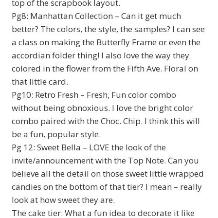
top of the scrapbook layout.
Pg8: Manhattan Collection – Can it get much
better? The colors, the style, the samples? I can see
a class on making the Butterfly Frame or even the
accordian folder thing! I also love the way they
colored in the flower from the Fifth Ave. Floral on
that little card.
Pg10: Retro Fresh – Fresh, Fun color combo
without being obnoxious. I love the bright color
combo paired with the Choc. Chip. I think this will
be a fun, popular style.
Pg 12: Sweet Bella – LOVE the look of the
invite/announcement with the Top Note. Can you
believe all the detail on those sweet little wrapped
candies on the bottom of that tier? I mean – really
look at how sweet they are.
The cake tier: What a fun idea to decorate it like