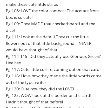
make these cute little strips
Pg 106: LOVE the color combos! The acetate front
box is so cute!
Pg 109: They MADE that checkerboard! and the
dice!
Pg 111: Look at the detail! They cut the little
flowers out of that little background. I NEVER
would have thought of that.
Pg 114-115: Did they actually use Glorious Green?
Hee hee
Pg 117: Cute little curli-q coming out on that card
Pg 118: I love how they made the little words come
out of the type-writer
Pg 120: Cute how they did the LOVE!
Pg 125: WOW! look at the border on the card!
Hadn't thought of that before!