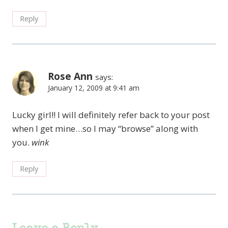
Reply
Rose Ann
says:
January 12, 2009 at 9:41 am
Lucky girl!! I will definitely refer back to your post
when I get mine…so I may “browse” along with
you.
wink
Reply