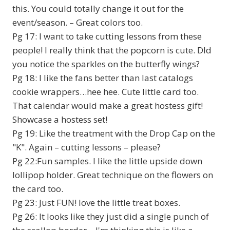
this. You could totally change it out for the
event/season. – Great colors too.
Pg 17: I want to take cutting lessons from these
people! I really think that the popcorn is cute. DId
you notice the sparkles on the butterfly wings?
Pg 18: I like the fans better than last catalogs
cookie wrappers…hee hee. Cute little card too.
That calendar would make a great hostess gift!
Showcase a hostess set!
Pg 19: Like the treatment with the Drop Cap on the
"K". Again – cutting lessons – please?
Pg 22:Fun samples. I like the little upside down
lollipop holder. Great technique on the flowers on
the card too.
Pg 23: Just FUN! love the little treat boxes.
Pg 26: It looks like they just did a single punch of