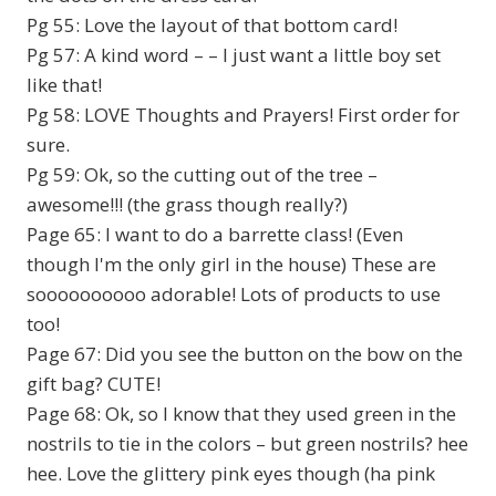
Pg 55: Love the layout of that bottom card!
Pg 57: A kind word – – I just want a little boy set
like that!
Pg 58: LOVE Thoughts and Prayers! First order for
sure.
Pg 59: Ok, so the cutting out of the tree –
awesome!!! (the grass though really?)
Page 65: I want to do a barrette class! (Even
though I'm the only girl in the house) These are
soooooooooo adorable! Lots of products to use
too!
Page 67: Did you see the button on the bow on the
gift bag? CUTE!
Page 68: Ok, so I know that they used green in the
nostrils to tie in the colors – but green nostrils? hee
hee. Love the glittery pink eyes though (ha pink