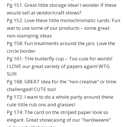
Pg 151: Great little storage idea! I wonder if these
would sell at vendor/craft shows?
Pg 152: Love these little monochromatic cards. Fun
wat to use some of our products – some great
non-stamping ideas
Pg 158: Fun treatments around the jars. Love the
circle border
Pg 161: THe butterfly cup – Too cute for words!
I LOVE our great variety of papers again! WTG
SU!!!
Pg 168: GREAT idea for the "non creative" or time
challenged! CUTE too!
Pg 172: I want to do a whole party around these
cute little rub ons and glasses!
Pg 174: The card on the striped paper look so
elegant. Great showcasing of our "hardwawre"