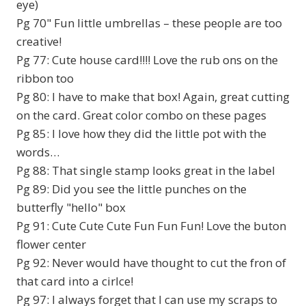
eye)
Pg 70" Fun little umbrellas – these people are too
creative!
Pg 77: Cute house card!!!! Love the rub ons on the
ribbon too
Pg 80: I have to make that box! Again, great cutting
on the card. Great color combo on these pages
Pg 85: I love how they did the little pot with the
words…
Pg 88: That single stamp looks great in the label
Pg 89: Did you see the little punches on the
butterfly "hello" box
Pg 91: Cute Cute Cute Fun Fun Fun! Love the buton
flower center
Pg 92: Never would have thought to cut the fron of
that card into a cirlce!
Pg 97: I always forget that I can use my scraps to