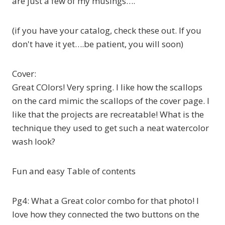
are just a few of my musings….
(if you have your catalog, check these out. If you
don't have it yet….be patient, you will soon)
Cover:
Great COlors! Very spring. I like how the scallops
on the card mimic the scallops of the cover page. I
like that the projects are recreatable! What is the
technique they used to get such a neat watercolor
wash look?
Fun and easy Table of contents
Pg4: What a Great color combo for that photo! I
love how they connected the two buttons on the