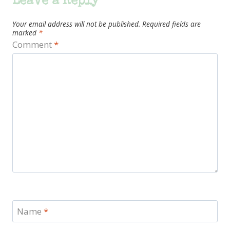
Leave a Reply
Your email address will not be published.
Required fields are
marked
*
Comment
*
Name
*