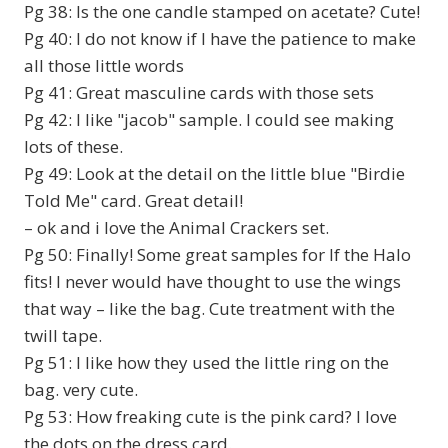
Pg 38: Is the one candle stamped on acetate? Cute!
Pg 40: I do not know if I have the patience to make
all those little words
Pg 41: Great masculine cards with those sets
Pg 42: I like "jacob" sample. I could see making
lots of these.
Pg 49: Look at the detail on the little blue "Birdie
Told Me" card. Great detail!
– ok and i love the Animal Crackers set.
Pg 50: Finally! Some great samples for If the Halo
fits! I never would have thought to use the wings
that way – like the bag. Cute treatment with the
twill tape.
Pg 51: I like how they used the little ring on the
bag. very cute.
Pg 53: How freaking cute is the pink card? I love
the dots on the dress card.