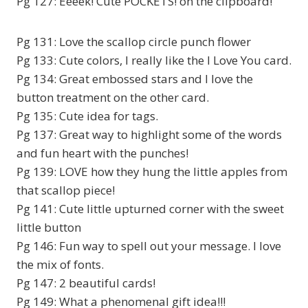
Pg 127: Eeeek! Cute POCKETS! on the clipboard!
Pg 131: Love the scallop circle punch flower
Pg 133: Cute colors, I really like the I Love You card.
Pg 134: Great embossed stars and I love the
button treatment on the other card.
Pg 135: Cute idea for tags.
Pg 137: Great way to highlight some of the words
and fun heart with the punches!
Pg 139: LOVE how they hung the little apples from
that scallop piece!
Pg 141: Cute little upturned corner with the sweet
little button
Pg 146: Fun way to spell out your message. I love
the mix of fonts.
Pg 147: 2 beautiful cards!
Pg 149: What a phenomenal gift idea!!!