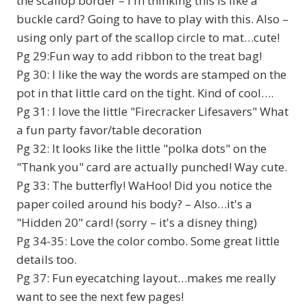
the scallop border – I'm thinking this is like a
buckle card? Going to have to play with this. Also –
using only part of the scallop circle to mat…cute!
Pg 29:Fun way to add ribbon to the treat bag!
Pg 30: I like the way the words are stamped on the
pot in that little card on the tight. Kind of cool….
Pg 31: I love the little "Firecracker Lifesavers" What
a fun party favor/table decoration
Pg 32: It looks like the little "polka dots" on the
"Thank you" card are actually punched! Way cute.
Pg 33: The butterfly! WaHoo! Did you notice the
paper coiled around his body? – Also…it's a
"Hidden 20" card! (sorry – it's a disney thing)
Pg 34-35: Love the color combo. Some great little
details too.
Pg 37: Fun eyecatching layout…makes me really
want to see the next few pages!