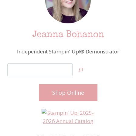
Jeanna Bohanon
Independent Stampin' Up!® Demonstrator
Search
Shop Online