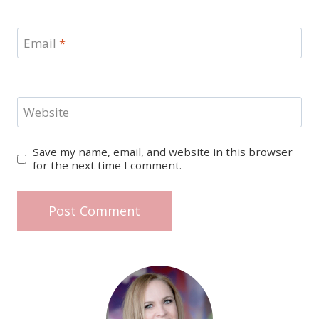
Email
*
Website
Save my name, email, and website in this browser
for the next time I comment.