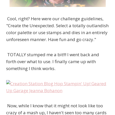
Cool, right? Here were our challenge guidelines,
"Create the Unexpected. Select a totally outlandish
color palette or use stamps and dies in an entirely
unforeseen manner. Have fun and go crazy."
TOTALLY stumped me a bit!!! I went back and
forth over what to use. I finally came up with
something I think works.
Now, while I know that it might not look like too
crazy of a mash up, I haven't seen too many cards