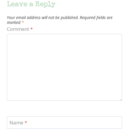
Leave a Reply
Your email address will not be published.
Required fields are
marked
*
Comment
*
Name
*