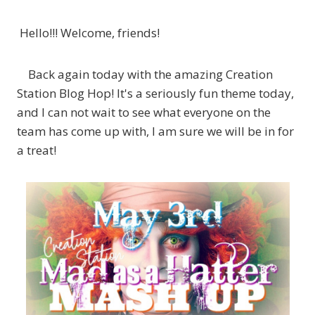
Hello!!! Welcome, friends!
Back again today with the amazing Creation
Station Blog Hop! It's a seriously fun theme today,
and I can not wait to see what everyone on the
team has come up with, I am sure we will be in for
a treat!