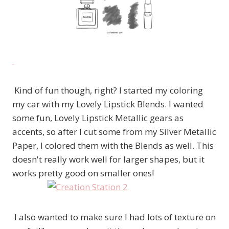
Kind of fun though, right? I started my coloring
my car with my Lovely Lipstick Blends. I wanted
some fun, Lovely Lipstick Metallic gears as
accents, so after I cut some from my Silver Metallic
Paper, I colored them with the Blends as well. This
doesn't really work well for larger shapes, but it
works pretty good on smaller ones!
I also wanted to make sure I had lots of texture on