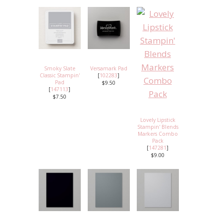
Smoky Slate
Versamark Pad
Classic Stampin'
[
102283
]
Pad
$9.50
[
147113
]
$7.50
Lovely Lipstick
Stampin' Blends
Markers Combo
Pack
[
147281
]
$9.00