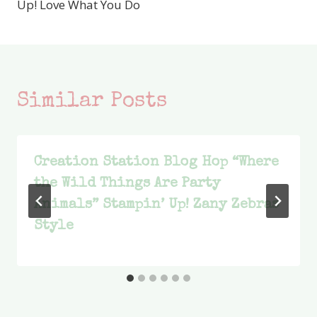
Up! Love What You Do
Similar Posts
Creation Station Blog Hop “Where
the Wild Things Are Party
Animals” Stampin’ Up! Zany Zebras
Style