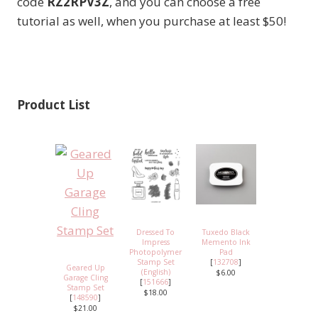
code
RZ2RPV3Z
, and you can choose a free
tutorial as well, when you purchase at least $50!
Product List
Dressed To
Tuxedo Black
Impress
Memento Ink
Photopolymer
Pad
Stamp Set
[
132708
]
Geared Up
(English)
$6.00
Garage Cling
[
151666
]
Stamp Set
$18.00
[
148590
]
$21.00