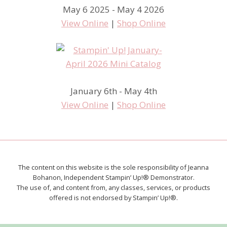
May 6 2025 - May 4 2026
View Online
|
Shop Online
January 6th - May 4th
View Online
|
Shop Online
The content on this website is the sole responsibility of Jeanna
Bohanon, Independent Stampin’ Up!® Demonstrator.
The use of, and content from, any classes, services, or products
offered is not endorsed by Stampin’ Up!®.