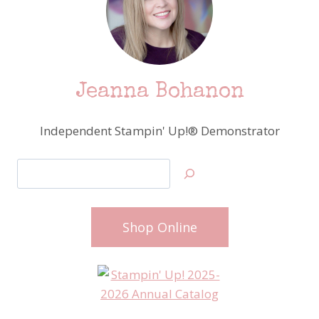
Jeanna Bohanon
Independent Stampin' Up!® Demonstrator
Search
Shop Online