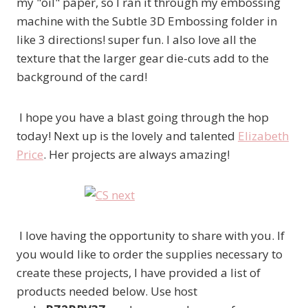
my "oil" paper, so I ran it through my embossing
machine with the Subtle 3D Embossing folder in
like 3 directions! super fun. I also love all the
texture that the larger gear die-cuts add to the
background of the card!
I hope you have a blast going through the hop
today! Next up is the lovely and talented
Elizabeth
Price
. Her projects are always amazing!
I love having the opportunity to share with you. If
you would like to order the supplies necessary to
create these projects, I have provided a list of
products needed below. Use host