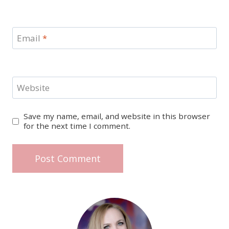
Email
*
Website
Save my name, email, and website in this browser
for the next time I comment.