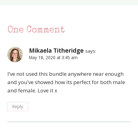
One Comment
Mikaela Titheridge
says:
May 18, 2020 at 3:45 am
I’ve not used this bundle anywhere near enough
and you’ve showed how its perfect for both male
and female. Love it x
Reply