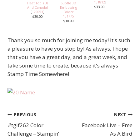
[
151812
]
Heat Tool (Us
Subtle 3D
$33.00
And Canada)
Embossing
[
129053
]
Folder
[
151775
]
$30.00
$10.00
Thank you so much for joining me today! It's such
a pleasure to have you stop by! As always, I hope
that you have a great day, and a great week, and
take some time to create, because it's always
Stamp Time Somewhere!
PREVIOUS
NEXT
Post
#tgif262 Color
Facebook Live – Free
navigation
Challenge – Stampin’
As A Bird