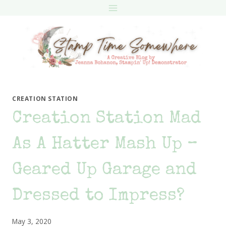
Skip
to
content
CREATION STATION
Creation Station Mad
As A Hatter Mash Up –
Geared Up Garage and
Dressed to Impress?
May 3, 2020