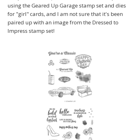
using the Geared Up Garage stamp set and dies
for "girl" cards, and I am not sure that it's been
paired up with an image from the Dressed to
Impress stamp set!