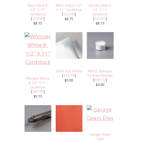
Basic Black 8-
Basic Gray 8-1/2"
Smoky Slate 8-
1/2" X 11"
X 11" Cardstock
1/2" X 11"
Cardstock
[
121044
]
Cardstock
[
121045
]
[
131202
]
$8.75
$8.75
$8.75
Silver Foil Sheets
White Stampin'
[
132178
]
Emboss Powder
Whisper White
[
109132
]
$5.00
8-1/2" X 11"
$6.00
Cardstock
[
100730
]
$9.75
Garage Gears
Dies