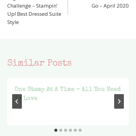
navigation
Challenge – Stampin’
Go – April 2020
Up! Best Dressed Suite
Style
Similar Posts
One Stamp At A Time – All You Need
is Love