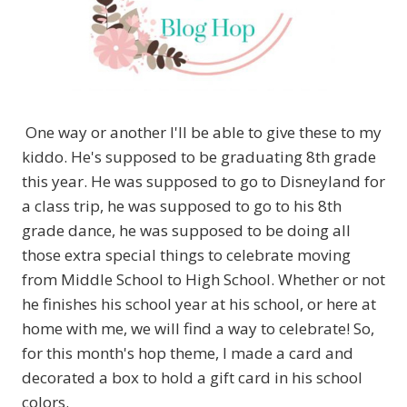
One way or another I'll be able to give these to my
kiddo. He's supposed to be graduating 8th grade
this year. He was supposed to go to Disneyland for
a class trip, he was supposed to go to his 8th
grade dance, he was supposed to be doing all
those extra special things to celebrate moving
from Middle School to High School. Whether or not
he finishes his school year at his school, or here at
home with me, we will find a way to celebrate! So,
for this month's hop theme, I made a card and
decorated a box to hold a gift card in his school
colors.