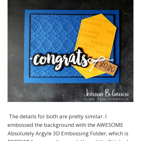
The details for both are pretty similar. I
embossed the background with the AWESOME
Absolutely Argyle 3D Embossing Folder, which is