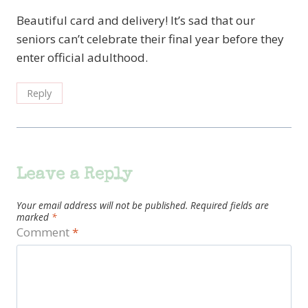
Beautiful card and delivery! It’s sad that our
seniors can’t celebrate their final year before they
enter official adulthood.
Reply
Leave a Reply
Your email address will not be published.
Required fields are
marked
*
Comment
*