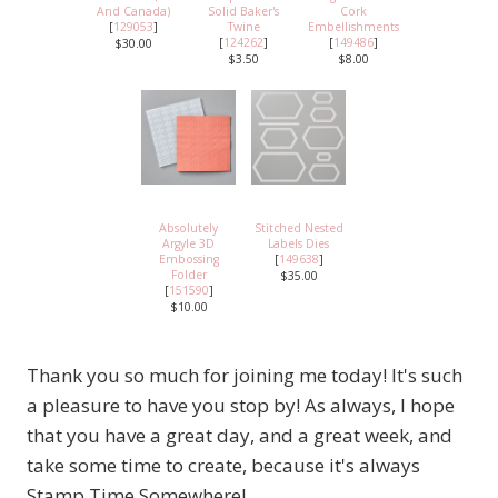
And Canada)
Solid Baker's
Cork
[
129053
]
Twine
Embellishments
[
124262
]
[
149486
]
$30.00
$3.50
$8.00
Absolutely
Stitched Nested
Argyle 3D
Labels Dies
Embossing
[
149638
]
Folder
$35.00
[
151590
]
$10.00
Thank you so much for joining me today! It's such
a pleasure to have you stop by! As always, I hope
that you have a great day, and a great week, and
take some time to create, because it's always
Stamp Time Somewhere!