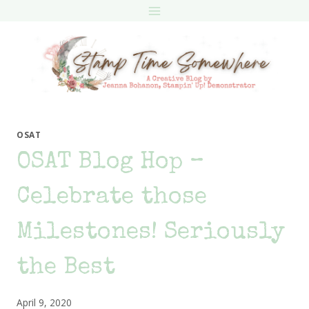
Skip
to
content
OSAT
OSAT Blog Hop –
Celebrate those
Milestones! Seriously
the Best
April 9, 2020