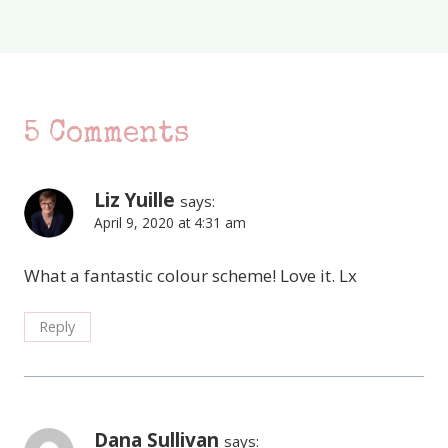
5 Comments
Liz Yuille
says:
April 9, 2020 at 4:31 am
What a fantastic colour scheme! Love it. Lx
Reply
Dana Sullivan
says: