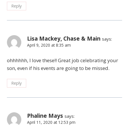
Reply
Lisa Mackey, Chase & Main
says:
April 9, 2020 at 8:35 am
ohhhhhh, I love these!! Great job celebrating your
son, even if his events are going to be missed.
Reply
Phaline Mays
says:
April 11, 2020 at 12:53 pm