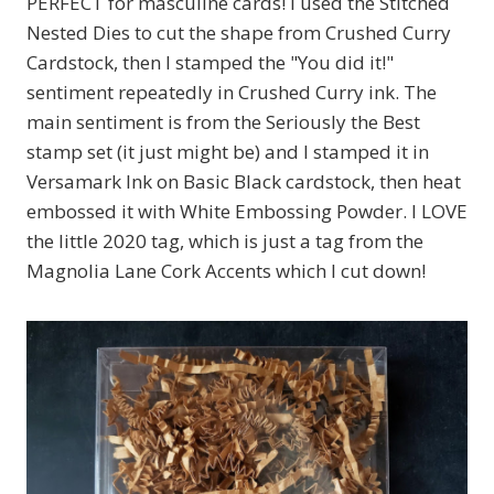
PERFECT for masculine cards! I used the Stitched
Nested Dies to cut the shape from Crushed Curry
Cardstock, then I stamped the "You did it!"
sentiment repeatedly in Crushed Curry ink. The
main sentiment is from the Seriously the Best
stamp set (it just might be) and I stamped it in
Versamark Ink on Basic Black cardstock, then heat
embossed it with White Embossing Powder. I LOVE
the little 2020 tag, which is just a tag from the
Magnolia Lane Cork Accents which I cut down!