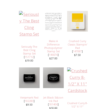
Make A
Crushed Curry
Difference
Classic Stampin'
Seriously The
Photopolymer
Pad
Best Cling
Stamp Set
[
147087
]
Stamp Set
[
146676
]
$7.50
[
151712
]
$27.00
$19.00
Versamark Pad
Jet Black Stāzon
[
102283
]
Ink Pad
Crushed Curry 8-
[
101406
]
$9.50
1/2" X 11"
$10.00