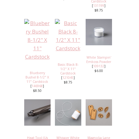
Cardstock
[
131199
]
$8.75
White Stampin'
Emboss Powder
Basic Black 8-
[
109132
]
1/2" X 11"
$6.00
Blueberry
Cardstock
Bushel 8-1/2" X
[
121045
]
11" Cardstock
$8.75
[
146968
]
$8.50
Heat Tool (Us
Whisper White
Magnolia Lane