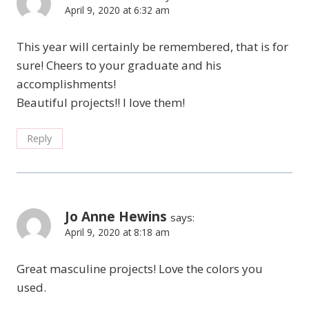
April 9, 2020 at 6:32 am
This year will certainly be remembered, that is for
sure! Cheers to your graduate and his
accomplishments!
Beautiful projects!! I love them!
Reply
Jo Anne Hewins
says:
April 9, 2020 at 8:18 am
Great masculine projects! Love the colors you
used.