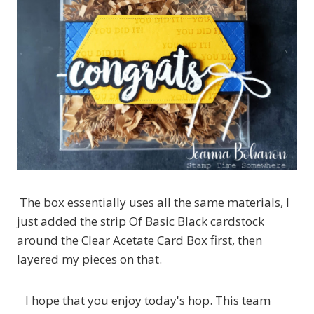
The box essentially uses all the same materials, I
just added the strip Of Basic Black cardstock
around the Clear Acetate Card Box first, then
layered my pieces on that.
I hope that you enjoy today's hop. This team