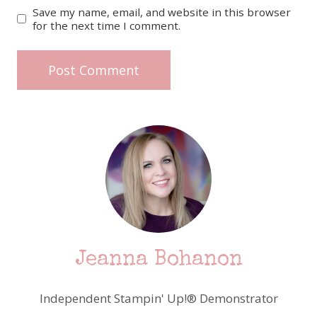
Save my name, email, and website in this browser
for the next time I comment.
Jeanna Bohanon
Independent Stampin' Up!® Demonstrator