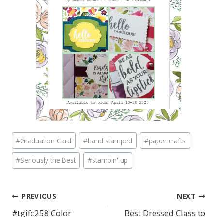
Post
#
Graduation Card
#
hand stamped
#
paper crafts
Tags:
#
Seriously the Best
#
stampin' up
PREVIOUS
NEXT
Post
#tgifc258 Color
Best Dressed Class to