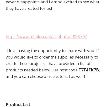
never disappoints and I am so excited to see what
they have created for us!
https://www.inlinkz.com/cs.php?id=823707
I love having the opportunity to share with you. If
you would like to order the supplies necessary to
create these projects, I have provided a list of
products needed below.Use host code
T7F4FK7B
,
and you can choose a free tutorial as well!
Product List