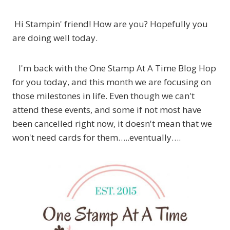
Hi Stampin' friend! How are you? Hopefully you
are doing well today.
I'm back with the One Stamp At A Time Blog Hop
for you today, and this month we are focusing on
those milestones in life. Even though we can't
attend these events, and some if not most have
been cancelled right now, it doesn't mean that we
won't need cards for them…..eventually….