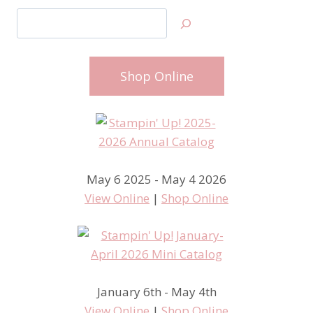
Search
Shop Online
May 6 2025 - May 4 2026
View Online
|
Shop Online
January 6th - May 4th
View Online
|
Shop Online