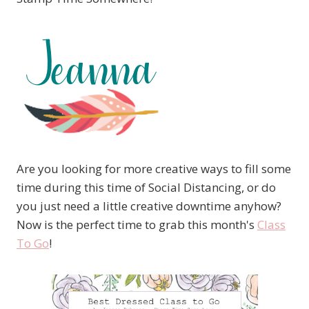
Are you looking for more creative ways to fill some
time during this time of Social Distancing, or do
you just need a little creative downtime anyhow?
Now is the perfect time to grab this month's
Class
To Go
!