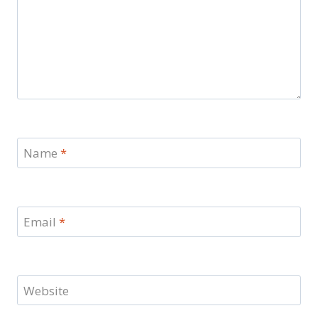
Name
*
Email
*
Website