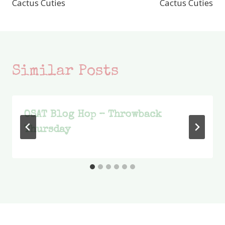
Cactus Cuties
Cactus Cuties
Similar Posts
OSAT Blog Hop – Throwback
Thursday