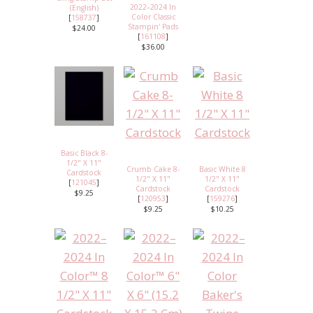
2022–2024 In
(English)
Color Classic
[
158737
]
Stampin' Pads
$24.00
[
161108
]
$36.00
Basic Black 8-
1/2" X 11"
Crumb Cake 8-
Basic White 8
Cardstock
1/2" X 11"
1/2" X 11"
[
121045
]
Cardstock
Cardstock
$9.25
[
120953
]
[
159276
]
$9.25
$10.25