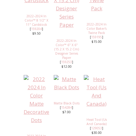
2022–2024 In
Color™ 8 1/2" X
2022–2024 In
11" Cardstock
Color Baker's
[
159204
]
Twine Pack
$9.50
[
159195
]
2022–2024 In
$15.00
Color™ 6" X 6"
(15.2 X 15.2 Cm)
Designer Series
Paper
[
159253
]
$12.00
Matte Black Dots
[
154284
]
$7.00
Heat Tool (Us
And Canada)
[
129053
]
$30.00