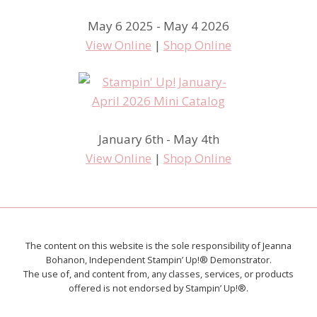
May 6 2025 - May 4 2026
View Online
|
Shop Online
January 6th - May 4th
View Online
|
Shop Online
The content on this website is the sole responsibility of Jeanna
Bohanon, Independent Stampin’ Up!® Demonstrator.
The use of, and content from, any classes, services, or products
offered is not endorsed by Stampin’ Up!®.