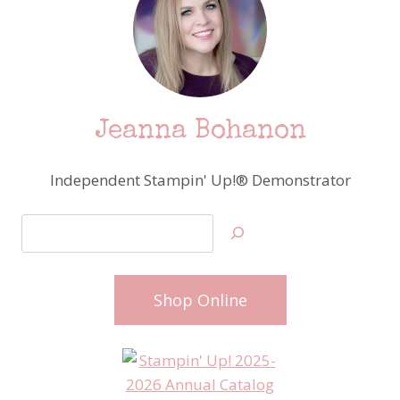
Jeanna Bohanon
Independent Stampin' Up!® Demonstrator
Search
Shop Online