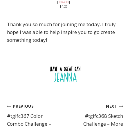
[
104430
]
$4.25
Thank you so much for joining me today. I truly
hope I was able to help inspire you to go create
something today!
PREVIOUS
NEXT
Post
#tgifc367 Color
#tgifc368 Sketch
navigation
Combo Challenge –
Challenge – More