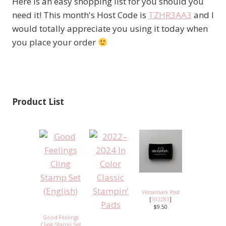
Here is an easy shopping list for you should you
need it! This month's Host Code is
TZHR3AA3
and I
would totally appreciate you using it today when
you place your order
Product List
Versamark Pad
[
102283
]
$9.50
Good Feelings
Cling Stamp Set