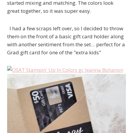
started mixing and matching. The colors look
great together, so it was super easy.
I had a few scraps left over, so I decided to throw
them on the front of a basic gift card holder along
with another sentiment from the set… perfect for a
Grad gift card for one of the "extra kids"