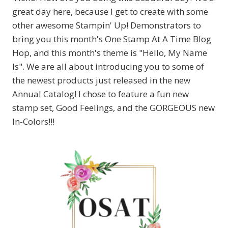
great day here, because I get to create with some
other awesome Stampin' Up! Demonstrators to
bring you this month's One Stamp At A Time Blog
Hop, and this month's theme is "Hello, My Name
Is". We are all about introducing you to some of
the newest products just released in the new
Annual Catalog! I chose to feature a fun new
stamp set, Good Feelings, and the GORGEOUS new
In-Colors!!!