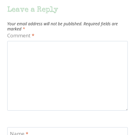
Leave a Reply
Your email address will not be published.
Required fields are
marked
*
Comment
*
Name
*