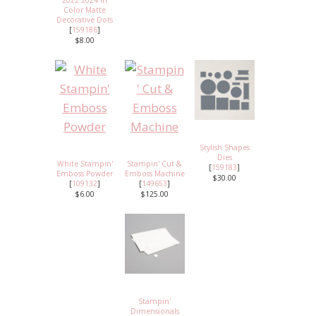
2022 2024 In
Color Matte
Decorative Dots
[
159186
]
$8.00
Stylish Shapes
Dies
White Stampin'
Stampin' Cut &
[
159183
]
Emboss Powder
Emboss Machine
$30.00
[
109132
]
[
149653
]
$6.00
$125.00
Stampin'
Dimensionals