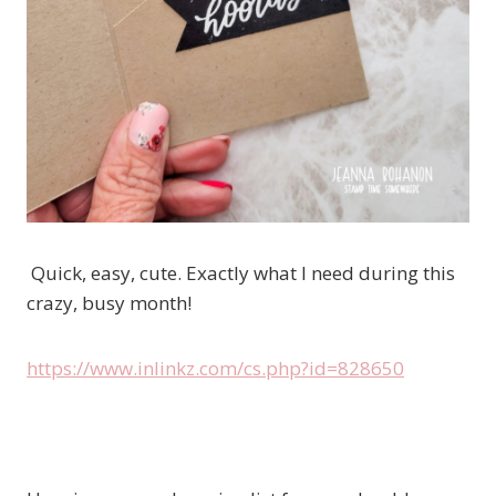
Quick, easy, cute. Exactly what I need during this
crazy, busy month!
https://www.inlinkz.com/cs.php?id=828650