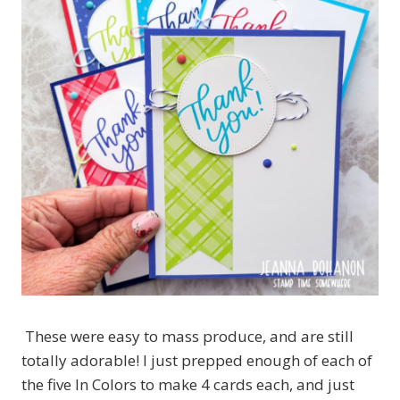
These were easy to mass produce, and are still
totally adorable! I just prepped enough of each of
the five In Colors to make 4 cards each, and just