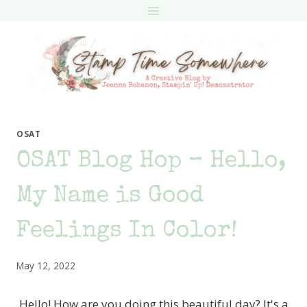
Skip
to
content
OSAT
OSAT Blog Hop – Hello,
My Name is Good
Feelings In Color!
May 12, 2022
Hello! How are you doing this beautiful day? It's a