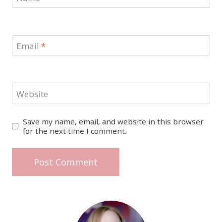
Email
*
Website
Save my name, email, and website in this browser
for the next time I comment.