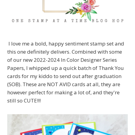
I love me a bold, happy sentiment stamp set and
this one definitely delivers. Combined with some
of our new 2022-2024 In Color Designer Series
Papers, I whipped up a quick batch of Thank You
cards for my kiddo to send out after graduation
(SOB). These are NOT AVID cards at all, they are
however perfect for making a lot of, and they're
still so CUTE!!!