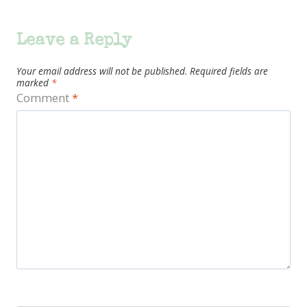
Leave a Reply
Your email address will not be published.
Required fields are
marked
*
Comment
*