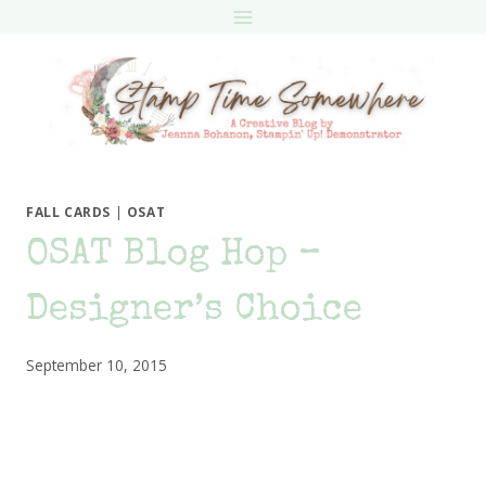
Skip
to
content
FALL CARDS
|
OSAT
OSAT Blog Hop –
Designer’s Choice
September 10, 2015