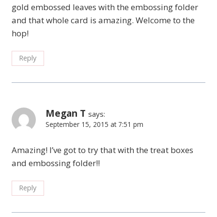
gold embossed leaves with the embossing folder
and that whole card is amazing. Welcome to the
hop!
Reply
Megan T
says:
September 15, 2015 at 7:51 pm
Amazing! I’ve got to try that with the treat boxes
and embossing folder!!
Reply