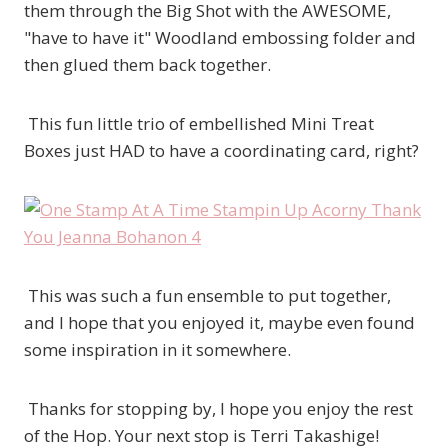
them through the Big Shot with the AWESOME,
"have to have it" Woodland embossing folder and
then glued them back together.
This fun little trio of embellished Mini Treat
Boxes just HAD to have a coordinating card, right?
This was such a fun ensemble to put together,
and I hope that you enjoyed it, maybe even found
some inspiration in it somewhere.
Thanks for stopping by, I hope you enjoy the rest
of the Hop. Your next stop is Terri Takashige!