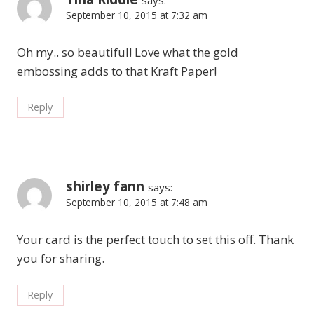
September 10, 2015 at 7:32 am
Oh my.. so beautiful! Love what the gold
embossing adds to that Kraft Paper!
Reply
shirley fann
says:
September 10, 2015 at 7:48 am
Your card is the perfect touch to set this off. Thank
you for sharing.
Reply