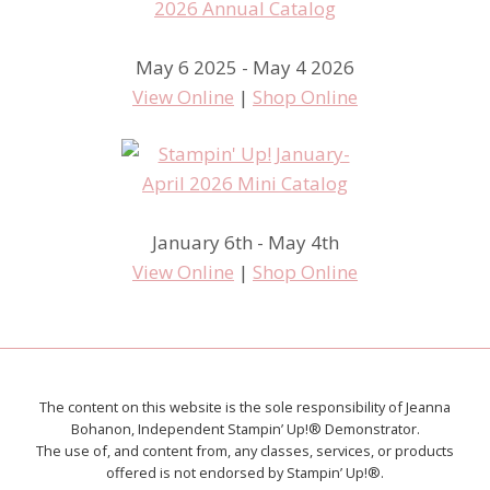
May 6 2025 - May 4 2026
View Online
|
Shop Online
January 6th - May 4th
View Online
|
Shop Online
The content on this website is the sole responsibility of Jeanna
Bohanon, Independent Stampin’ Up!® Demonstrator.
The use of, and content from, any classes, services, or products
offered is not endorsed by Stampin’ Up!®.