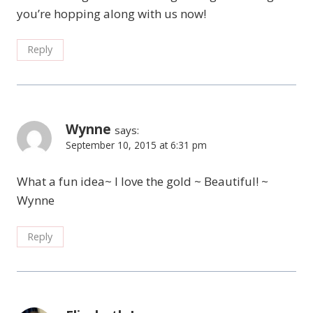
you’re hopping along with us now!
Reply
Wynne
says:
September 10, 2015 at 6:31 pm
What a fun idea~ I love the gold ~ Beautiful! ~
Wynne
Reply