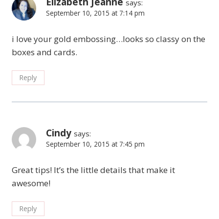
Elizabeth Jeanne
says:
September 10, 2015 at 7:14 pm
i love your gold embossing…looks so classy on the
boxes and cards.
Reply
Cindy
says:
September 10, 2015 at 7:45 pm
Great tips! It’s the little details that make it
awesome!
Reply