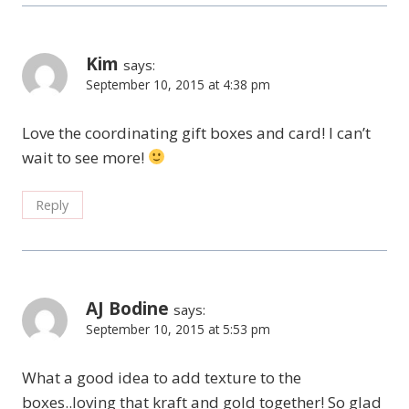
Kim
says:
September 10, 2015 at 4:38 pm
Love the coordinating gift boxes and card! I can’t
wait to see more!
Reply
AJ Bodine
says:
September 10, 2015 at 5:53 pm
What a good idea to add texture to the
boxes..loving that kraft and gold together! So glad