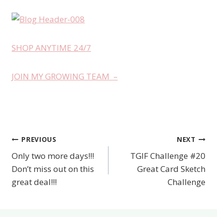
SHOP ANYTIME 24/7
JOIN MY GROWING TEAM –
PREVIOUS
NEXT
Post
Only two more days!!!
TGIF Challenge #20
navigation
Don’t miss out on this
Great Card Sketch
great deal!!!
Challenge