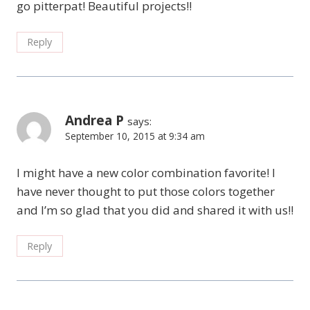
go pitterpat! Beautiful projects!!
Reply
Andrea P
says:
September 10, 2015 at 9:34 am
I might have a new color combination favorite! I
have never thought to put those colors together
and I’m so glad that you did and shared it with us!!
Reply