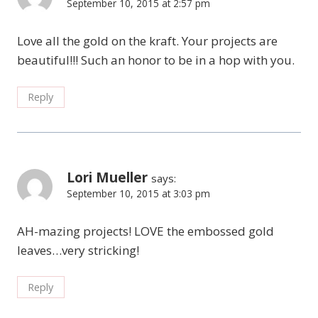
September 10, 2015 at 2:57 pm
Love all the gold on the kraft. Your projects are
beautiful!!! Such an honor to be in a hop with you.
Reply
Lori Mueller
says:
September 10, 2015 at 3:03 pm
AH-mazing projects! LOVE the embossed gold
leaves…very stricking!
Reply