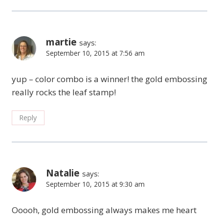
martie
says:
September 10, 2015 at 7:56 am
yup – color combo is a winner! the gold embossing
really rocks the leaf stamp!
Reply
Natalie
says:
September 10, 2015 at 9:30 am
Ooooh, gold embossing always makes me heart