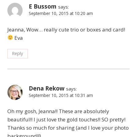
E Bussom
says:
September 10, 2015 at 10:20 am
Jeanna, Wow… really cute trio or boxes and card!
Eva
Reply
Dena Rekow
says:
September 10, 2015 at 10:31 am
Oh my gosh, Jeanna!! These are absolutely
beautiful!! I just love the gold touches!! SO pretty!
Thanks so much for sharing (and I love your photo
background!!)