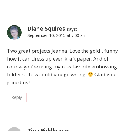
Diane Squires
says:
September 10, 2015 at 7:00 am
Two great projects Jeanna! Love the gold…funny
how it can dress up even kraft paper. And of
course you’re using my now favorite embossing
folder so how could you go wrong.
Glad you
joined us!
Reply
Tina Riddle
says: