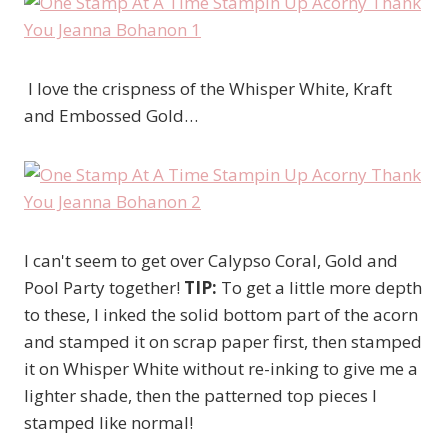
I love the crispness of the Whisper White, Kraft
and Embossed Gold…
I can't seem to get over Calypso Coral, Gold and
Pool Party together!
TIP:
To get a little more depth
to these, I inked the solid bottom part of the acorn
and stamped it on scrap paper first, then stamped
it on Whisper White without re-inking to give me a
lighter shade, then the patterned top pieces I
stamped like normal!