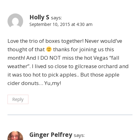
Holly S
says:
September 10, 2015 at 4:30 am
Love the trio of boxes together! Never would’ve
thought of that
thanks for joining us this
month! And I DO NOT miss the hot Vegas “fall
weather”. I lived so close to gilcrease orchard and
it was too hot to pick apples.. But those apple
cider donuts… Yu,my!
Reply
Ginger Pelfrey
says: