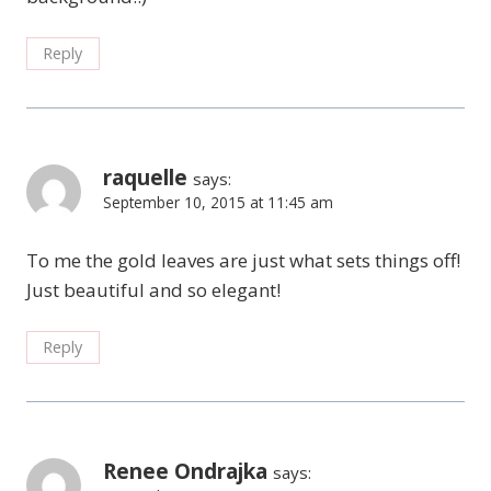
Reply
raquelle
says:
September 10, 2015 at 11:45 am
To me the gold leaves are just what sets things off!
Just beautiful and so elegant!
Reply
Renee Ondrajka
says: