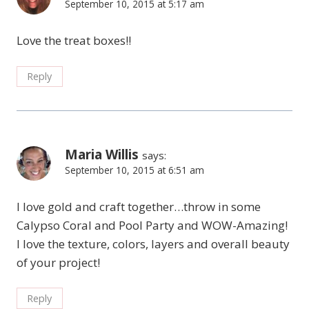
September 10, 2015 at 5:17 am
Love the treat boxes!!
Reply
Maria Willis
says:
September 10, 2015 at 6:51 am
I love gold and craft together…throw in some
Calypso Coral and Pool Party and WOW-Amazing!
I love the texture, colors, layers and overall beauty
of your project!
Reply