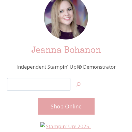
Jeanna Bohanon
Independent Stampin' Up!® Demonstrator
Search
Shop Online