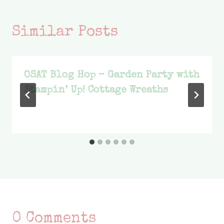
Similar Posts
OSAT Blog Hop – Garden Party with
Stampin’ Up! Cottage Wreaths
0 Comments