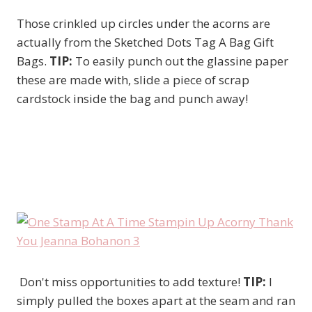
Those crinkled up circles under the acorns are
actually from the Sketched Dots Tag A Bag Gift
Bags.
TIP:
To easily punch out the glassine paper
these are made with, slide a piece of scrap
cardstock inside the bag and punch away!
Don't miss opportunities to add texture!
TIP:
I
simply pulled the boxes apart at the seam and ran