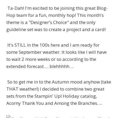
Ta-Dah! I'm excited to be joining this great Blog-
Hop team for a fun, monthly hop! This month's
theme is a "Designer's Choice" and the only
guideline set was to create a project and a card!
It's STILL in the 100s here and I am ready for
some September weather. It looks like I will have
to wait 2 more weeks or so according to the
extended forecast…. blehhhhh….
So to get me in to the Autumn mood anyhow (take
THAT weather!) I decided to combine two great
sets from the Stampin' Up! Holiday catalog,
Acorny Thank You and Among the Branches….