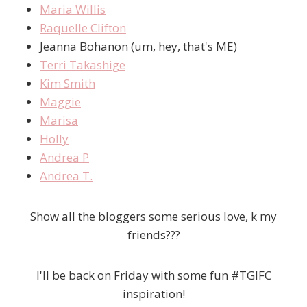
Maria Willis
Raquelle Clifton
Jeanna Bohanon (um, hey, that's ME)
Terri Takashige
Kim Smith
Maggie
Marisa
Holly
Andrea P
Andrea T.
Show all the bloggers some serious love, k my
friends???
I'll be back on Friday with some fun #TGIFC
inspiration!