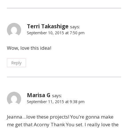
Terri Takashige
says:
September 10, 2015 at 7:50 pm
Wow, love this idea!
Reply
Marisa G
says:
September 11, 2015 at 9:38 pm
Jeanna…love these projects! You’re gonna make
me get that Acorny Thank You set. I really love the