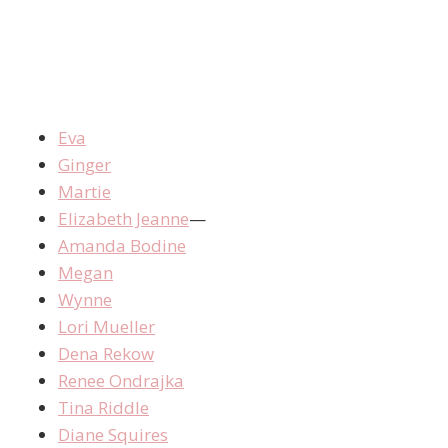
Eva
Ginger
Martie
Elizabeth Jeanne
—
Amanda Bodine
Megan
Wynne
Lori Mueller
Dena Rekow
Renee Ondrajka
Tina Riddle
Diane Squires