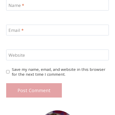
Name
*
Email
*
Website
Save my name, email, and website in this browser
for the next time I comment.