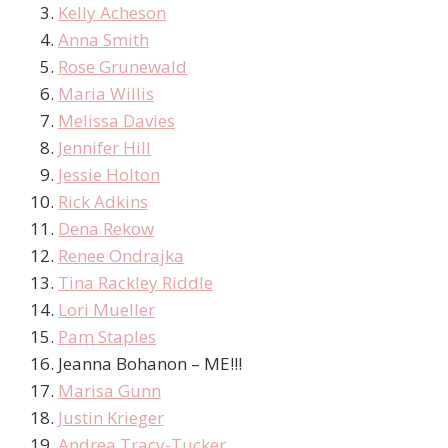
Kelly Acheson
Anna Smith
Rose Grunewald
Maria Willis
Melissa Davies
Jennifer Hill
Jessie Holton
Rick Adkins
Dena Rekow
Renee Ondrajka
Tina Rackley Riddle
Lori Mueller
Pam Staples
Jeanna Bohanon – ME!!!
Marisa Gunn
Justin Krieger
Andrea Tracy-Tucker