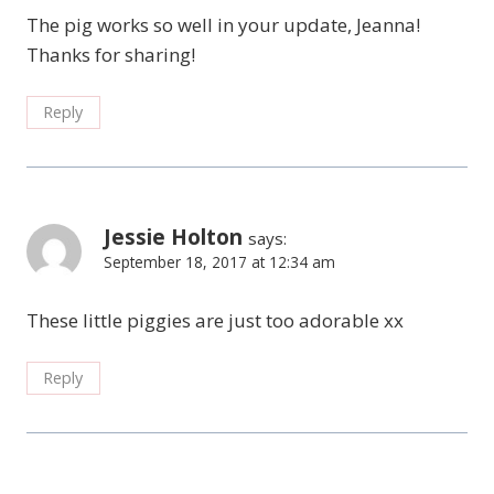
The pig works so well in your update, Jeanna!
Thanks for sharing!
Reply
Jessie Holton
says:
September 18, 2017 at 12:34 am
These little piggies are just too adorable xx
Reply