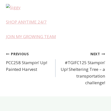
SHOP ANYTIME 24/7
JOIN MY GROWING TEAM
PREVIOUS
NEXT
Post
PCC258 Stampin’ Up!
#TGIFC125 Stampin’
navigation
Painted Harvest
Up! Sheltering Tree – a
transportation
challenge!