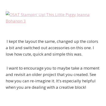
I kept the layout the same, changed up the colors
a bit and switched out accessories on this one. I
love how cute, quick and simple this was.
I want to encourage you to maybe take a moment
and revisit an older project that you created. See
how you can re-imagine it. It's especially helpful
when you are dealing with a creative block!