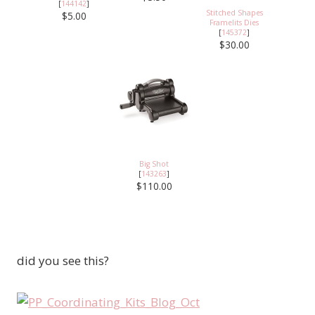
[
144142
]
Stitched Shapes
$5.00
Framelits Dies
[
145372
]
$30.00
Big Shot
[
143263
]
$110.00
did you see this?