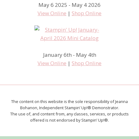
May 6 2025 - May 4 2026
View Online
|
Shop Online
January 6th - May 4th
View Online
|
Shop Online
The content on this website is the sole responsibility of Jeanna
Bohanon, Independent Stampin’ Up!® Demonstrator.
The use of, and content from, any classes, services, or products
offered is not endorsed by Stampin’ Up!®.