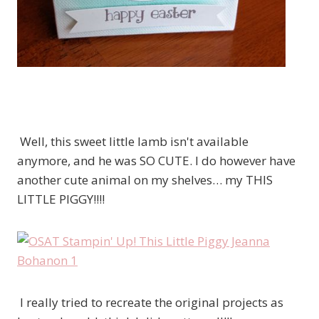
Well, this sweet little lamb isn't available
anymore, and he was SO CUTE. I do however have
another cute animal on my shelves… my THIS
LITTLE PIGGY!!!!
I really tried to recreate the original projects as