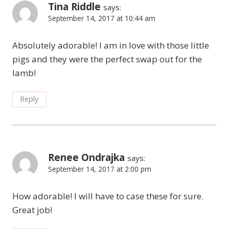
Tina Riddle
says:
September 14, 2017 at 10:44 am
Absolutely adorable! I am in love with those little
pigs and they were the perfect swap out for the
lamb!
Reply
Renee Ondrajka
says:
September 14, 2017 at 2:00 pm
How adorable! I will have to case these for sure.
Great job!