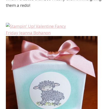
them a redo!