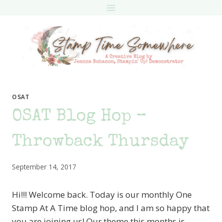
Skip
to
content
OSAT
OSAT Blog Hop –
Throwback Thursday
September 14, 2017
Hi!!! Welcome back. Today is our monthly One
Stamp At A Time blog hop, and I am so happy that
you are joining us! Our theme this months is