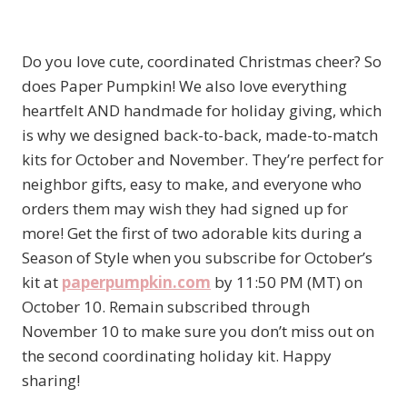
Do you love cute, coordinated Christmas cheer? So
does Paper Pumpkin! We also love everything
heartfelt AND handmade for holiday giving, which
is why we designed back-to-back, made-to-match
kits for October and November. They’re perfect for
neighbor gifts, easy to make, and everyone who
orders them may wish they had signed up for
more! Get the first of two adorable kits during a
Season of Style when you subscribe for October’s
kit at
paperpumpkin.com
by 11:50 PM (MT) on
October 10. Remain subscribed through
November 10 to make sure you don’t miss out on
the second coordinating holiday kit. Happy
sharing!