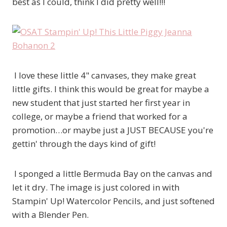
best as I could, think I did pretty well!!!
I love these little 4" canvases, they make great
little gifts. I think this would be great for maybe a
new student that just started her first year in
college, or maybe a friend that worked for a
promotion…or maybe just a JUST BECAUSE you're
gettin' through the days kind of gift!
I sponged a little Bermuda Bay on the canvas and
let it dry. The image is just colored in with
Stampin' Up! Watercolor Pencils, and just softened
with a Blender Pen.