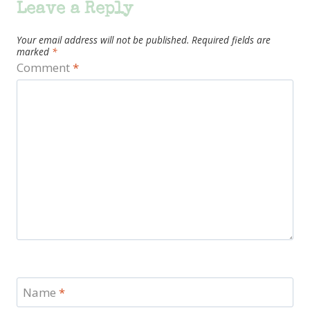
Leave a Reply
Your email address will not be published.
Required fields are
marked
*
Comment
*
Name
*