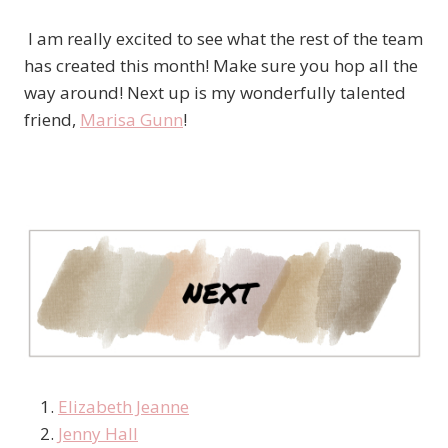
I am really excited to see what the rest of the team
has created this month! Make sure you hop all the
way around! Next up is my wonderfully talented
friend,
Marisa Gunn
!
Elizabeth Jeanne
Jenny Hall