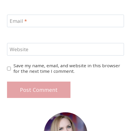
Email
*
Website
Save my name, email, and website in this browser
for the next time I comment.