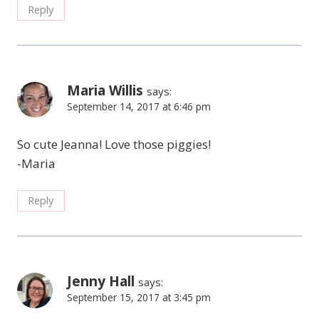
Reply
Maria Willis
says:
September 14, 2017 at 6:46 pm
So cute Jeanna! Love those piggies!
-Maria
Reply
Jenny Hall
says:
September 15, 2017 at 3:45 pm