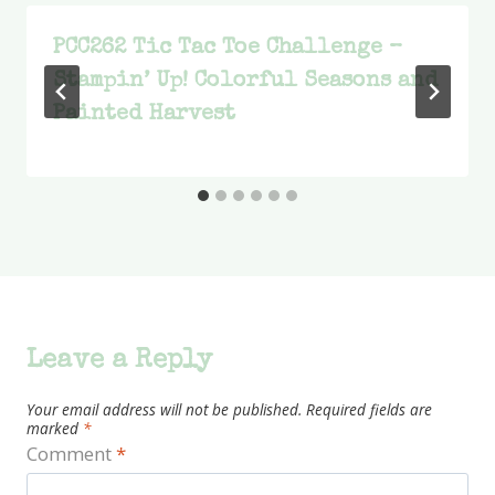
PCC262 Tic Tac Toe Challenge –
Stampin’ Up! Colorful Seasons and
Painted Harvest
Leave a Reply
Your email address will not be published.
Required fields are
marked
*
Comment
*