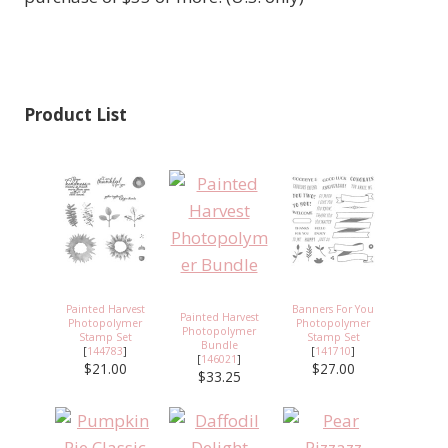
Product List
Painted Harvest
Banners For You
Painted Harvest
Photopolymer
Photopolymer
Photopolymer
Stamp Set
Stamp Set
Bundle
[
144783
]
[
141710
]
[
146021
]
$21.00
$27.00
$33.25