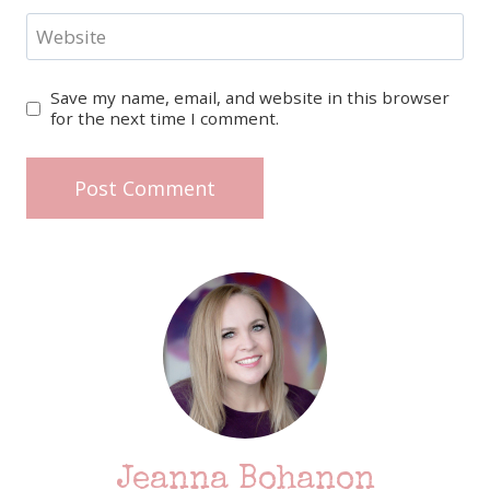
Website
Save my name, email, and website in this browser
for the next time I comment.
Jeanna Bohanon