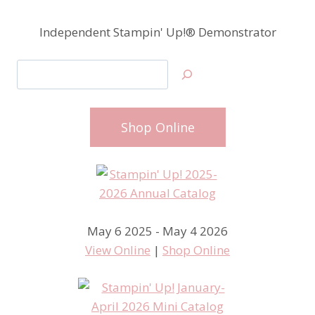
Independent Stampin' Up!® Demonstrator
Search
Shop Online
May 6 2025 - May 4 2026
View Online
|
Shop Online