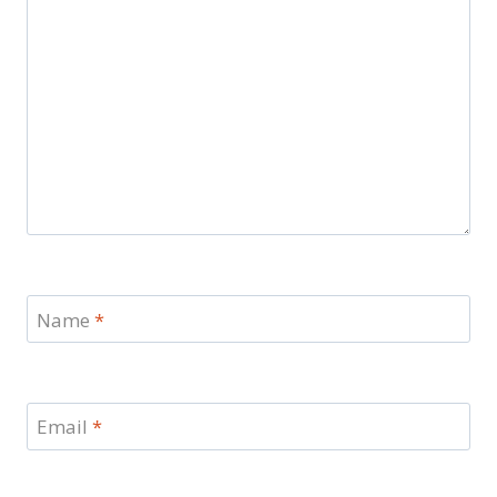
Name
*
Email
*