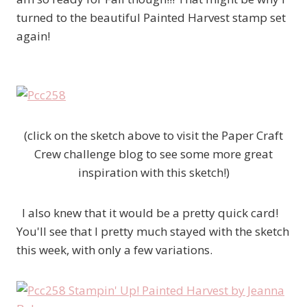
turned to the beautiful Painted Harvest stamp set
again!
(click on the sketch above to visit the Paper Craft
Crew challenge blog to see some more great
inspiration with this sketch!)
I also knew that it would be a pretty quick card!
You'll see that I pretty much stayed with the sketch
this week, with only a few variations.