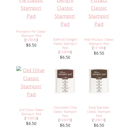
Pumpkin Pie Classic
Stampin' Pad
Daffodil Delight
Pear Pizzazz Classic
[
126945
]
Classic Stampin'
Stampin' Pad
$6.50
Pad
[
131180
]
[
126944
]
$6.50
$6.50
Chocolate Chip
Early Espresso
Old Olive Classic
Classic Stampin'
Classic Stampin'
Stampin' Pad
Pad
Pad
[
126953
]
[
126979
]
[
126974
]
$6.50
$6.50
$6.50