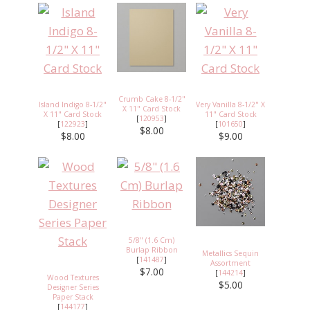
Crumb Cake 8-1/2"
Island Indigo 8-1/2"
Very Vanilla 8-1/2" X
X 11" Card Stock
X 11" Card Stock
11" Card Stock
[
120953
]
[
122923
]
[
101650
]
$8.00
$8.00
$9.00
5/8" (1.6 Cm)
Burlap Ribbon
Metallics Sequin
[
141487
]
Assortment
$7.00
[
144214
]
Wood Textures
$5.00
Designer Series
Paper Stack
[
144177
]