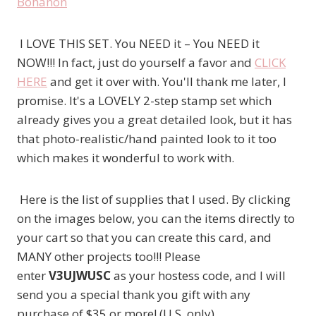
I LOVE THIS SET. You NEED it – You NEED it
NOW!!! In fact, just do yourself a favor and
CLICK
HERE
and get it over with. You'll thank me later, I
promise. It's a LOVELY 2-step stamp set which
already gives you a great detailed look, but it has
that photo-realistic/hand painted look to it too
which makes it wonderful to work with.
Here is the list of supplies that I used. By clicking
on the images below, you can the items directly to
your cart so that you can create this card, and
MANY other projects too!!! Please
enter
V3UJWUSC
as your hostess code, and I will
send you a special thank you gift with any
purchase of $35 or more! (U.S. only)