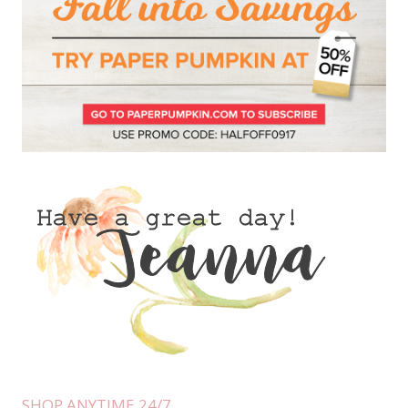
SHOP ANYTIME 24/7