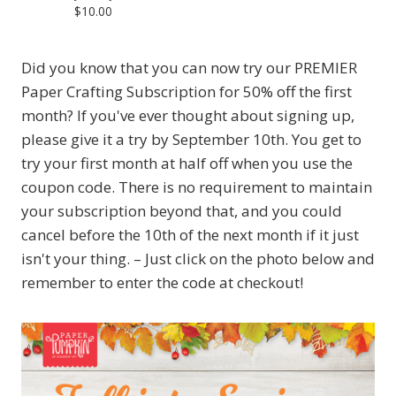
$10.00
Did you know that you can now try our PREMIER
Paper Crafting Subscription for 50% off the first
month? If you've ever thought about signing up,
please give it a try by September 10th. You get to
try your first month at half off when you use the
coupon code. There is no requirement to maintain
your subscription beyond that, and you could
cancel before the 10th of the next month if it just
isn't your thing. – Just click on the photo below and
remember to enter the code at checkout!