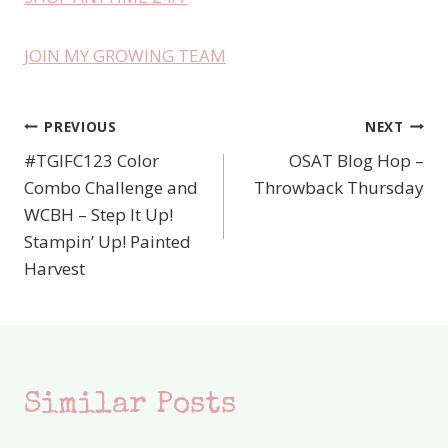
JOIN MY GROWING TEAM
PREVIOUS
NEXT
Post
#TGIFC123 Color
OSAT Blog Hop –
navigation
Combo Challenge and
Throwback Thursday
WCBH – Step It Up!
Stampin’ Up! Painted
Harvest
Similar Posts