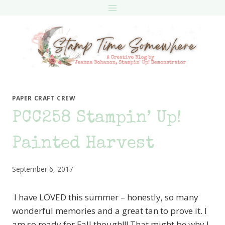
Skip
to
content
PAPER CRAFT CREW
PCC258 Stampin’ Up!
Painted Harvest
September 6, 2017
I have LOVED this summer – honestly, so many
wonderful memories and a great tan to prove it. I
am so ready for Fall though!!! That might be why I