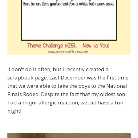
I don't do it often, but I recently created a
scrapbook page. Last December was the first time
that we were able to take the boys to the National
Finals Rodeo. Despite the fact that my oldest son
had a major allergic reaction, we did have a fun
night!