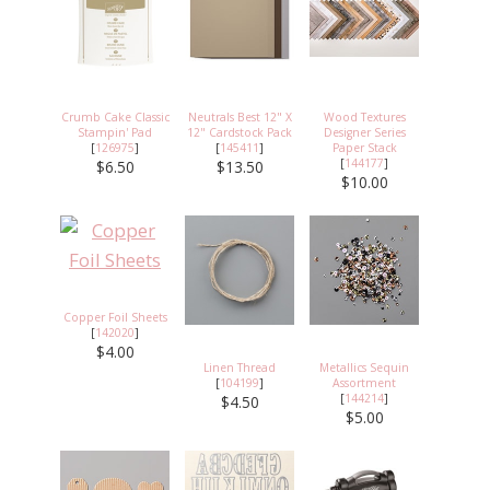
Crumb Cake Classic
Neutrals Best 12" X
Wood Textures
Stampin' Pad
12" Cardstock Pack
Designer Series
[
126975
]
[
145411
]
Paper Stack
[
144177
]
$6.50
$13.50
$10.00
Copper Foil Sheets
[
142020
]
$4.00
Linen Thread
Metallics Sequin
[
104199
]
Assortment
[
144214
]
$4.50
$5.00