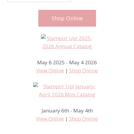
Shop Online
May 6 2025 - May 4 2026
View Online
|
Shop Online
January 6th - May 4th
View Online
|
Shop Online