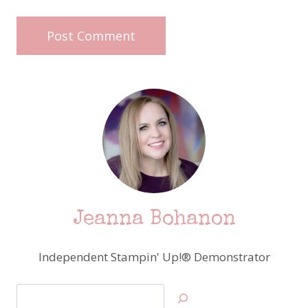
Jeanna Bohanon
Independent Stampin' Up!® Demonstrator
Search