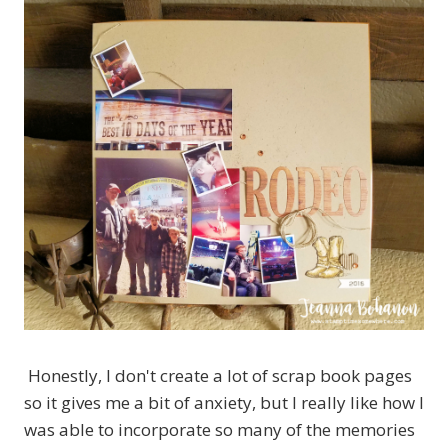
Honestly, I don't create a lot of scrap book pages
so it gives me a bit of anxiety, but I really like how I
was able to incorporate so many of the memories