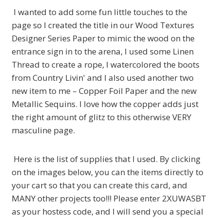
I wanted to add some fun little touches to the
page so I created the title in our Wood Textures
Designer Series Paper to mimic the wood on the
entrance sign in to the arena, I used some Linen
Thread to create a rope, I watercolored the boots
from Country Livin' and I also used another two
new item to me – Copper Foil Paper and the new
Metallic Sequins. I love how the copper adds just
the right amount of glitz to this otherwise VERY
masculine page.
Here is the list of supplies that I used. By clicking
on the images below, you can the items directly to
your cart so that you can create this card, and
MANY other projects too!!! Please enter 2XUWASBT
as your hostess code, and I will send you a special