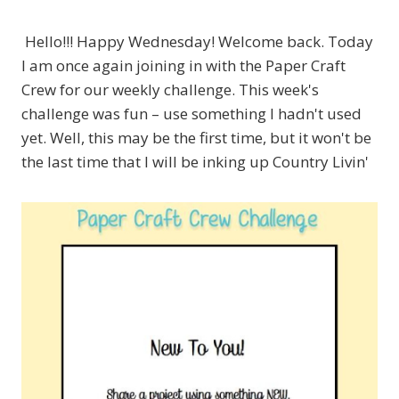
Hello!!! Happy Wednesday! Welcome back. Today
I am once again joining in with the Paper Craft
Crew for our weekly challenge. This week's
challenge was fun – use something I hadn't used
yet. Well, this may be the first time, but it won't be
the last time that I will be inking up Country Livin'