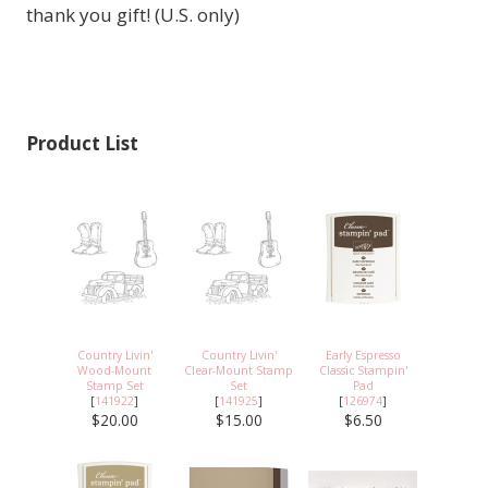
thank you gift! (U.S. only)
Product List
Country Livin'
Country Livin'
Early Espresso
Wood-Mount
Clear-Mount Stamp
Classic Stampin'
Stamp Set
Set
Pad
[
141922
]
[
141925
]
[
126974
]
$20.00
$15.00
$6.50