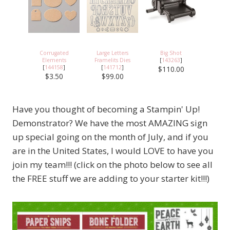
Corrugated
Large Letters
Big Shot
Elements
Framelits Dies
[
143263
]
[
144158
]
[
141712
]
$110.00
$3.50
$99.00
Have you thought of becoming a Stampin' Up!
Demonstrator? We have the most AMAZING sign
up special going on the month of July, and if you
are in the United States, I would LOVE to have you
join my team!!! (click on the photo below to see all
the FREE stuff we are adding to your starter kit!!!)