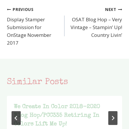
PREVIOUS
NEXT
Post
Display Stamper
OSAT Blog Hop – Very
navigation
Submission for
Vintage – Stampin’ Up!
OnStage November
Country Livin’
2017
Similar Posts
We Create In Color 2018-2020
Blog Hop/PCC335 Retiring In
Colors Lift Me Up!