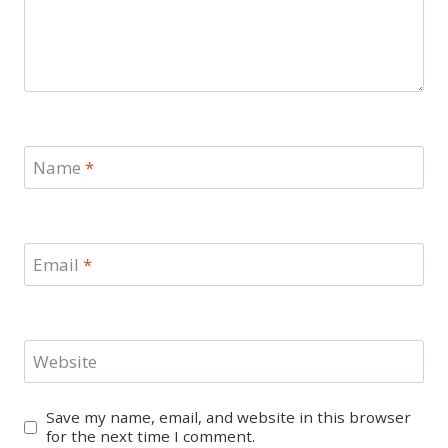
Name
*
Email
*
Website
Save my name, email, and website in this browser
for the next time I comment.