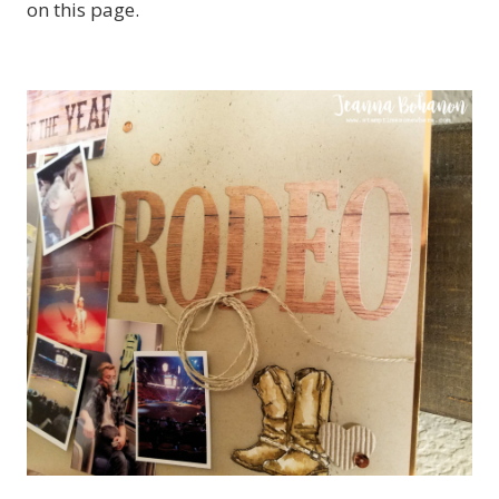
on this page.