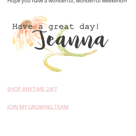
Hope you have a wonderful, wonderful weekend!!!
SHOP ANYTIME 24/7
JOIN MY GROWING TEAM