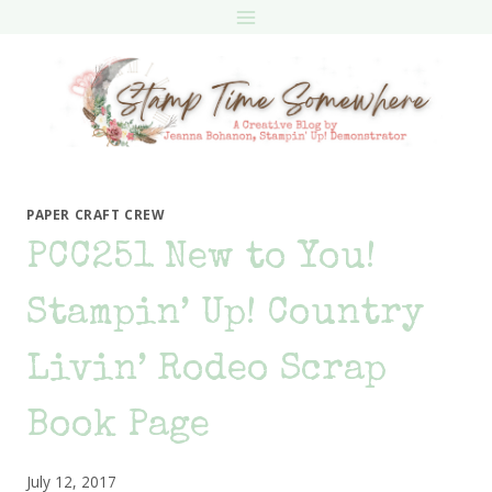
Skip
to
content
PAPER CRAFT CREW
PCC251 New to You!
Stampin’ Up! Country
Livin’ Rodeo Scrap
Book Page
July 12, 2017