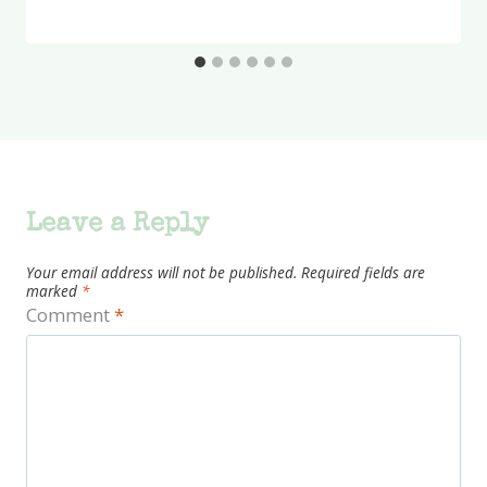
Leave a Reply
Your email address will not be published.
Required fields are
marked
*
Comment
*