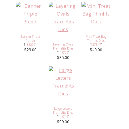
Banner Triple
Mini Treat Bag
Punch
Thinlits Dies
Layering Ovals
[
138292
]
[
137547
]
Framelits Dies
$23.00
$40.00
[
141706
]
$35.00
Large Letters
Framelits Dies
[
141712
]
$99.00