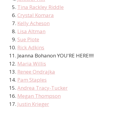
Tina Rackley Riddle
Crystal Komara
Kelly Acheson
Lisa Altman
Sue Plote
Rick Adkins
Jeanna Bohanon YOU'RE HERE!!!!
Maria Willis
Renee Ondrajka
Pam Staples
Andrea Tracy-Tucker
Megan Thompson
Justin Krieger