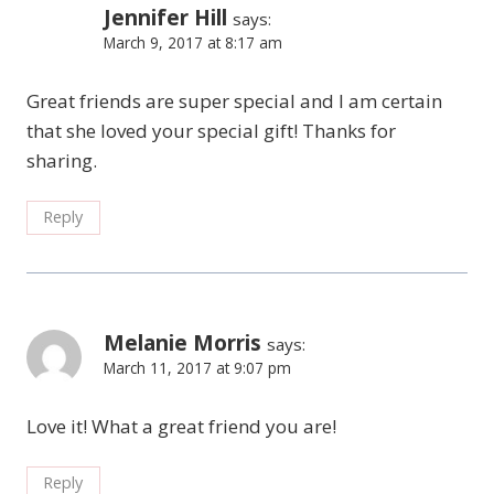
Jennifer Hill
says:
March 9, 2017 at 8:17 am
Great friends are super special and I am certain
that she loved your special gift! Thanks for
sharing.
Reply
Melanie Morris
says:
March 11, 2017 at 9:07 pm
Love it! What a great friend you are!
Reply