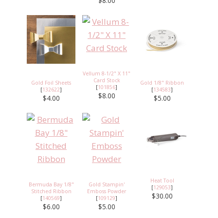
$8.00
Vellum 8-1/2" X 11"
Card Stock
Gold Foil Sheets
Gold 1/8" Ribbon
[
101856
]
[
132622
]
[
134583
]
$8.00
$4.00
$5.00
Heat Tool
Bermuda Bay 1/8"
Gold Stampin'
[
129053
]
Stitched Ribbon
Emboss Powder
$30.00
[
140569
]
[
109129
]
$6.00
$5.00