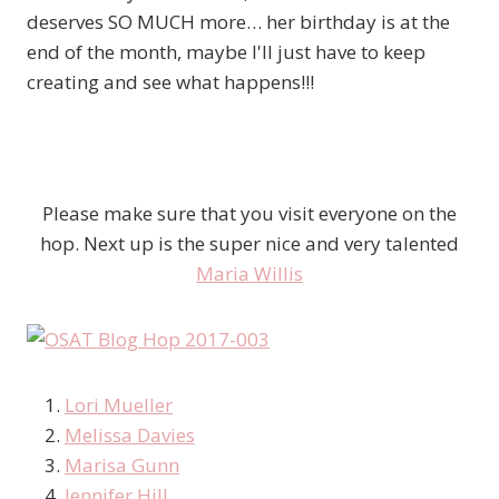
deserves SO MUCH more… her birthday is at the
end of the month, maybe I'll just have to keep
creating and see what happens!!!
Please make sure that you visit everyone on the
hop. Next up is the super nice and very talented
Maria Willis
Lori Mueller
Melissa Davies
Marisa Gunn
Jennifer Hill