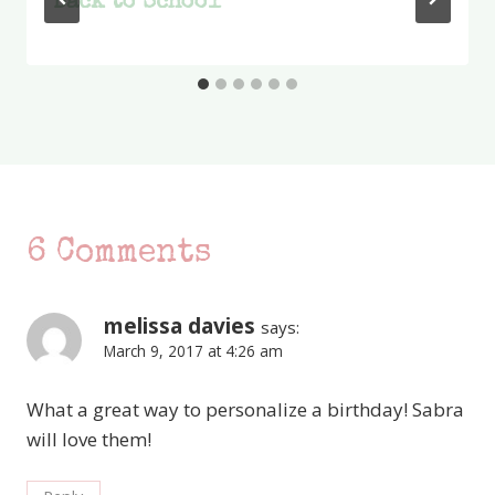
Back to School
6 Comments
melissa davies
says:
March 9, 2017 at 4:26 am
What a great way to personalize a birthday! Sabra
will love them!