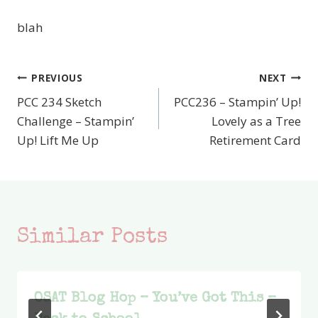
blah
PREVIOUS
NEXT
Post
PCC 234 Sketch
PCC236 – Stampin’ Up!
navigation
Challenge – Stampin’
Lovely as a Tree
Up! Lift Me Up
Retirement Card
Similar Posts
OSAT Blog Hop – You’ve Got This –