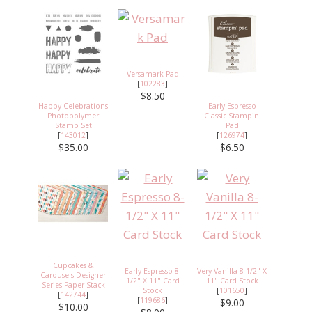
Versamark Pad
[
102283
]
$8.50
Happy Celebrations
Early Espresso
Photopolymer
Classic Stampin'
Stamp Set
Pad
[
143012
]
[
126974
]
$35.00
$6.50
Cupcakes &
Early Espresso 8-
Very Vanilla 8-1/2" X
Carousels Designer
1/2" X 11" Card
11" Card Stock
Series Paper Stack
Stock
[
101650
]
[
142744
]
[
119686
]
$9.00
$10.00