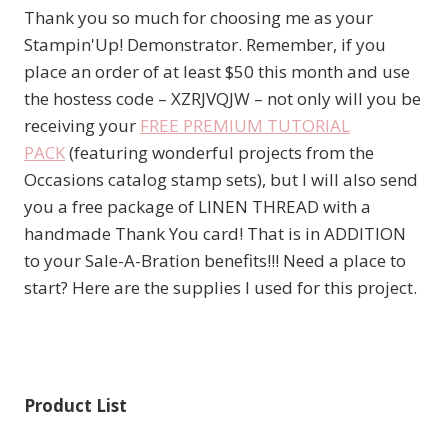
Thank you so much for choosing me as your
Stampin'Up! Demonstrator. Remember, if you
place an order of at least $50 this month and use
the hostess code – XZRJVQJW – not only will you be
receiving your
FREE PREMIUM TUTORIAL
PACK
(featuring wonderful projects from the
Occasions catalog stamp sets), but I will also send
you a free package of LINEN THREAD with a
handmade Thank You card! That is in ADDITION
to your Sale-A-Bration benefits!!! Need a place to
start? Here are the supplies I used for this project.
Product List