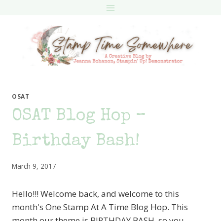
Skip
to
content
OSAT
OSAT Blog Hop –
Birthday Bash!
March 9, 2017
Hello!!! Welcome back, and welcome to this
month's One Stamp At A Time Blog Hop. This
month our theme is BIRTHDAY BASH, so you