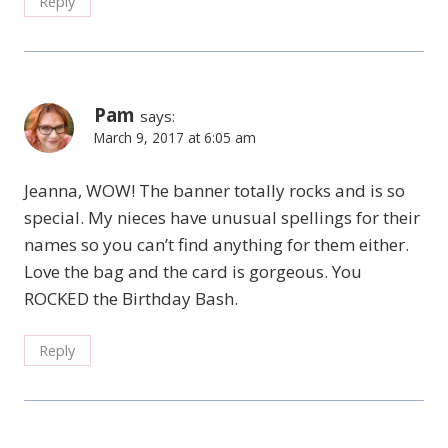
Reply
Pam
says:
March 9, 2017 at 6:05 am
Jeanna, WOW! The banner totally rocks and is so
special. My nieces have unusual spellings for their
names so you can’t find anything for them either.
Love the bag and the card is gorgeous. You
ROCKED the Birthday Bash.
Reply