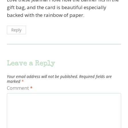
gift bag, and the card is beautiful especially
backed with the rainbow of paper.
Reply
Leave a Reply
Your email address will not be published.
Required fields are
marked
*
Comment
*