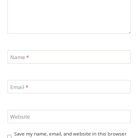
Name
*
Email
*
Website
Save my name, email, and website in this browser