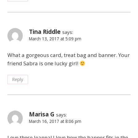
Tina Riddle
says:
March 13, 2017 at 5:09 pm
What a gorgeous card, treat bag and banner. Your
friend Sabra is one lucky girl!
Reply
Marisa G
says:
March 16, 2017 at 8:06 pm
Love these Jeanna! I love how the banner fits in the