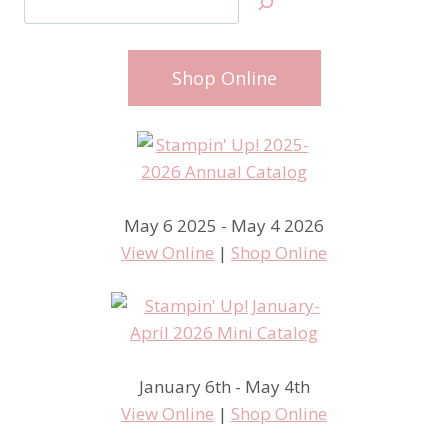
Shop Online
May 6 2025 - May 4 2026
View Online
|
Shop Online
January 6th - May 4th
View Online
|
Shop Online