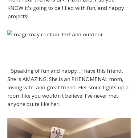
KNOW it's going to be filled with fun, and happy
projects!
Speaking of fun and happy…I have this friend.
She is AMAZING. She is an PHENOMENAL mom,
loving wife, and great friend. Her smile lights up a
room like you wouldn't believe! I've never met
anyone quite like her.