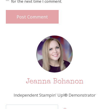
for the next time I comment.
Jeanna Bohanon
Independent Stampin' Up!® Demonstrator
Search