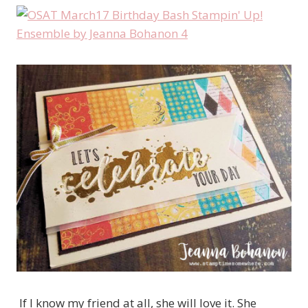
If I know my friend at all, she will love it. She