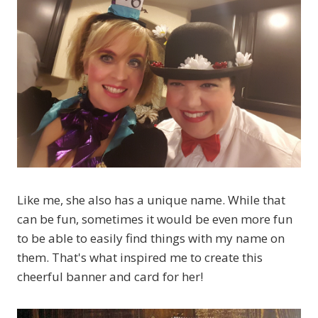
Like me, she also has a unique name. While that
can be fun, sometimes it would be even more fun
to be able to easily find things with my name on
them. That's what inspired me to create this
cheerful banner and card for her!