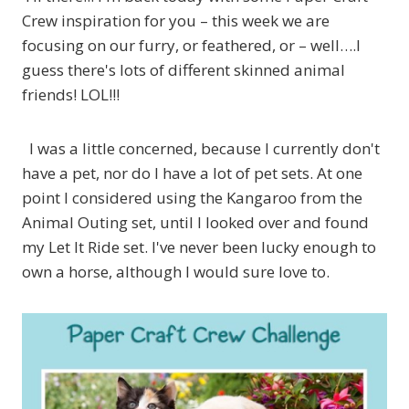
Crew inspiration for you – this week we are
focusing on our furry, or feathered, or – well….I
guess there's lots of different skinned animal
friends! LOL!!!
I was a little concerned, because I currently don't
have a pet, nor do I have a lot of pet sets. At one
point I considered using the Kangaroo from the
Animal Outing set, until I looked over and found
my Let It Ride set. I've never been lucky enough to
own a horse, although I would sure love to.