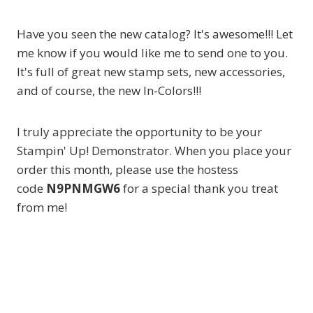
Have you seen the new catalog? It's awesome!!! Let
me know if you would like me to send one to you.
It's full of great new stamp sets, new accessories,
and of course, the new In-Colors!!!
I truly appreciate the opportunity to be your
Stampin' Up! Demonstrator. When you place your
order this month, please use the hostess
code
N9PNMGW6
for a special thank you treat
from me!