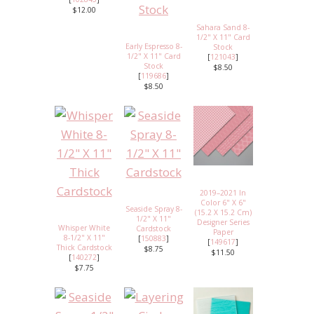
$12.00
Sahara Sand 8-
1/2" X 11" Card
Early Espresso 8-
Stock
1/2" X 11" Card
[
121043
]
Stock
$8.50
[
119686
]
$8.50
2019–2021 In
Color 6" X 6"
Seaside Spray 8-
(15.2 X 15.2 Cm)
1/2" X 11"
Designer Series
Whisper White
Cardstock
Paper
8-1/2" X 11"
[
150883
]
[
149617
]
Thick Cardstock
$8.75
$11.50
[
140272
]
$7.75