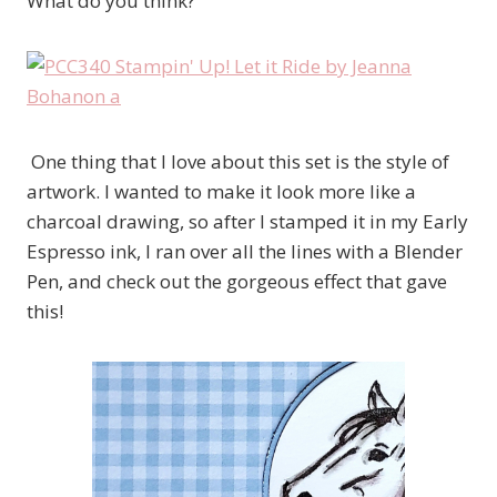
What do you think?
One thing that I love about this set is the style of
artwork. I wanted to make it look more like a
charcoal drawing, so after I stamped it in my Early
Espresso ink, I ran over all the lines with a Blender
Pen, and check out the gorgeous effect that gave
this!