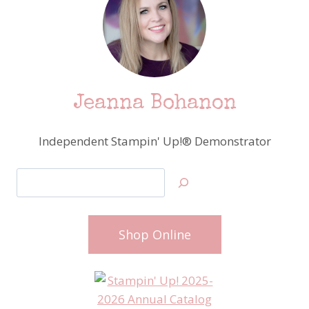
Jeanna Bohanon
Independent Stampin' Up!® Demonstrator
Search
Shop Online