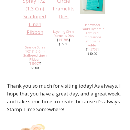
Pinewood
Planks Dynamic
Layering Circle
Textured
Framelits Dies
Impressions
[
141705
]
Embossing
$35.00
Folder
Seaside Spray
[
143708
]
1/2" (1.3 Cm)
$10.00
Scalloped Linen
Ribbon
[
149707
]
$8.00
Thank you so much for visiting today! As always, I
hope that you have a great day, and a great week,
and take some time to create, because it's always
Stamp Time Somewhere!