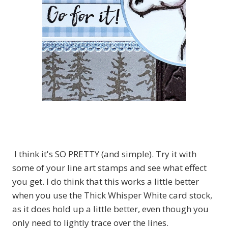
I think it's SO PRETTY (and simple). Try it with
some of your line art stamps and see what effect
you get. I do think that this works a little better
when you use the Thick Whisper White card stock,
as it does hold up a little better, even though you
only need to lightly trace over the lines.