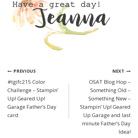
PREVIOUS
NEXT
Post
#tgifc215 Color
OSAT Blog Hop –
navigation
Challenge – Stampin’
Something Old –
Up! Geared Up!
Something New –
Garage Father’s Day
Stampin’ Up! Geared
card
Up Garage and last
minute Father’s Day
Idea!