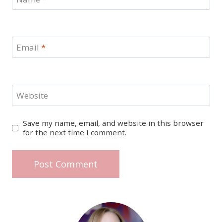
Email
*
Website
Save my name, email, and website in this browser
for the next time I comment.