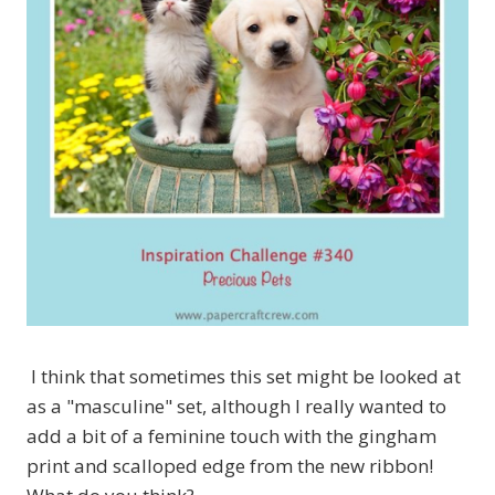
I think that sometimes this set might be looked at
as a "masculine" set, although I really wanted to
add a bit of a feminine touch with the gingham
print and scalloped edge from the new ribbon!