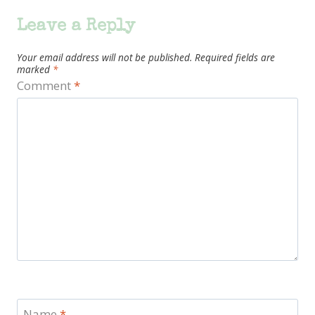
Leave a Reply
Your email address will not be published.
Required fields are
marked
*
Comment
*
Name
*