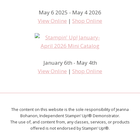
May 6 2025 - May 4 2026
View Online
|
Shop Online
January 6th - May 4th
View Online
|
Shop Online
The content on this website is the sole responsibility of Jeanna
Bohanon, Independent Stampin’ Up!® Demonstrator.
The use of, and content from, any classes, services, or products
offered is not endorsed by Stampin’ Up!®.