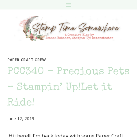
Skip
to
content
PAPER CRAFT CREW
PCC340 – Precious Pets
– Stampin’ Up!Let it
Ride!
June 12, 2019
Hi there!!! I'm back today with some Paper Craft