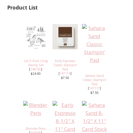
Product List
Let It Ride Cling
Early Espresso
Stamp Set
Classic Stampin'
[
148765
]
Pad
[
147114
]
$24.00
Sahara Sand
$7.50
Classic Stampin'
Pad
[
147117
]
$7.50
Blender Pens
[
102845
]