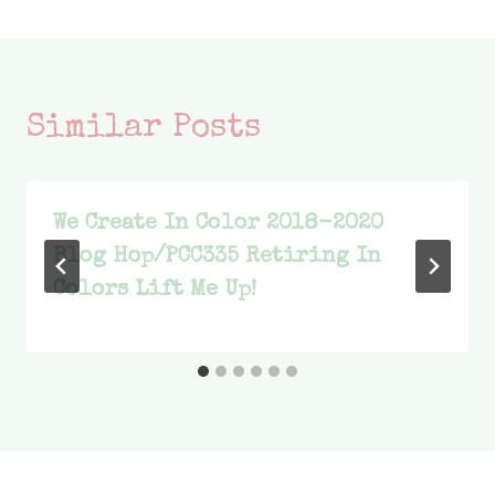
Similar Posts
We Create In Color 2018-2020
Blog Hop/PCC335 Retiring In
Colors Lift Me Up!