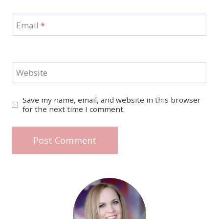
Email
*
Website
Save my name, email, and website in this browser
for the next time I comment.