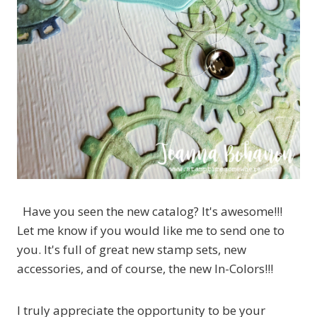
Have you seen the new catalog? It's awesome!!!
Let me know if you would like me to send one to
you. It's full of great new stamp sets, new
accessories, and of course, the new In-Colors!!!
I truly appreciate the opportunity to be your