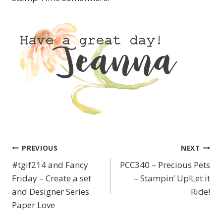
PREVIOUS
NEXT
Post
#tgif214 and Fancy
PCC340 – Precious Pets
navigation
Friday – Create a set
– Stampin’ Up!Let it
and Designer Series
Ride!
Paper Love