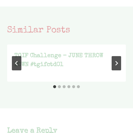
Similar Posts
TGIF Challenge – JUNE THROW
DOWN #tgifctd01
Leave a Reply