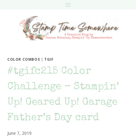
Skip
to
content
COLOR COMBOS
|
TGIF
#tgifc215 Color
Challenge – Stampin’
Up! Geared Up! Garage
Father’s Day card
June 7, 2019