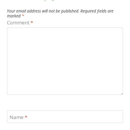
Your email address will not be published.
Required fields are
marked
*
Comment
*
Name
*