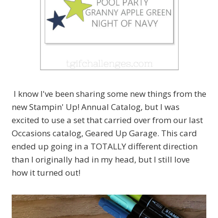
I know I've been sharing some new things from the
new Stampin' Up! Annual Catalog, but I was
excited to use a set that carried over from our last
Occasions catalog, Geared Up Garage. This card
ended up going in a TOTALLY different direction
than I originally had in my head, but I still love
how it turned out!