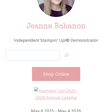
Jeanna Bohanon
Independent Stampin' Up!® Demonstrator
Search
Shop Online
May 6 2025 - May 4 2026