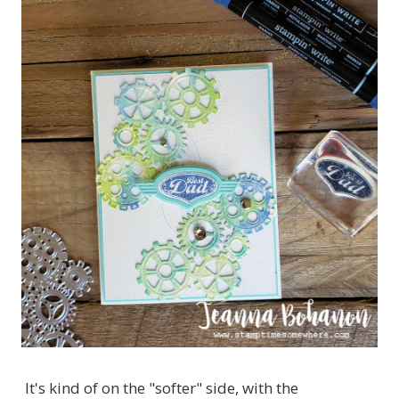
It's kind of on the "softer" side, with the