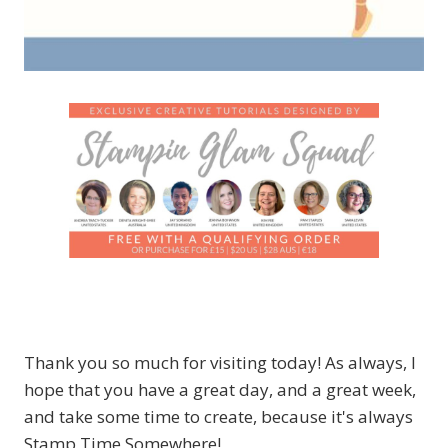
Thank you so much for visiting today! As always, I
hope that you have a great day, and a great week,
and take some time to create, because it's always
Stamp Time Somewhere!