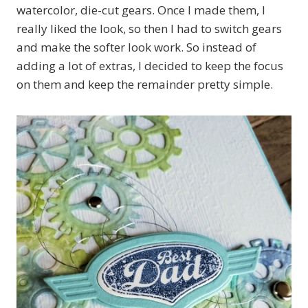
watercolor, die-cut gears. Once I made them, I
really liked the look, so then I had to switch gears
and make the softer look work. So instead of
adding a lot of extras, I decided to keep the focus
on them and keep the remainder pretty simple.