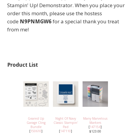
Stampin' Up! Demonstrator. When you place your
order this month, please use the hostess
code
N9PNMGW6
for a special thank you treat
from me!
Product List
Geared Up
Night Of Navy
Many Marvelous
Garage Cling
Classic Stampin'
Markers
Bundle
Pad
[
147154
]
[
150610
]
[
147110
]
$123.00