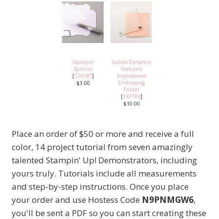
Stampin'
Subtle Dynamic
Spritzer
Textured
[
126185
]
Impressions
Embossing
$3.00
Folder
[
143706
]
$10.00
Place an order of $50 or more and receive a full
color, 14 project tutorial from seven amazingly
talented Stampin' Up! Demonstrators, including
yours truly. Tutorials include all measurements
and step-by-step instructions. Once you place
your order and use Hostess Code
N9PNMGW6
,
you'll be sent a PDF so you can start creating these