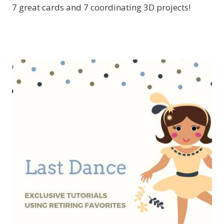
7 great cards and 7 coordinating 3D projects!