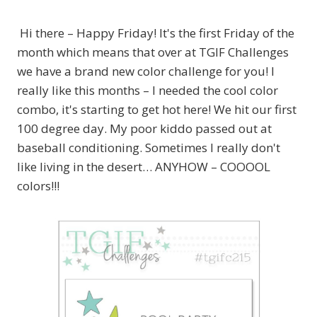
Hi there – Happy Friday! It's the first Friday of the
month which means that over at TGIF Challenges
we have a brand new color challenge for you! I
really like this months – I needed the cool color
combo, it's starting to get hot here! We hit our first
100 degree day. My poor kiddo passed out at
baseball conditioning. Sometimes I really don't
like living in the desert… ANYHOW – COOOOL
colors!!!