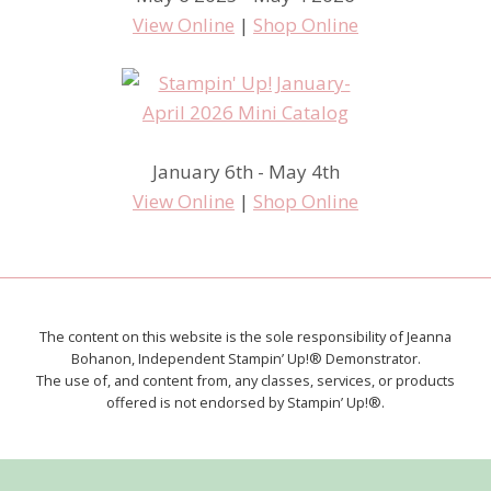
View Online
|
Shop Online
January 6th - May 4th
View Online
|
Shop Online
The content on this website is the sole responsibility of Jeanna
Bohanon, Independent Stampin’ Up!® Demonstrator.
The use of, and content from, any classes, services, or products
offered is not endorsed by Stampin’ Up!®.