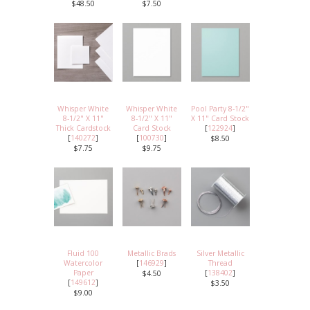
$48.50
$7.50
Whisper White
Whisper White
Pool Party 8-1/2"
8-1/2" X 11"
8-1/2" X 11"
X 11" Card Stock
Thick Cardstock
Card Stock
[
122924
]
[
140272
]
[
100730
]
$8.50
$7.75
$9.75
Fluid 100
Metallic Brads
Silver Metallic
Watercolor
[
146929
]
Thread
Paper
[
138402
]
$4.50
[
149612
]
$3.50
$9.00