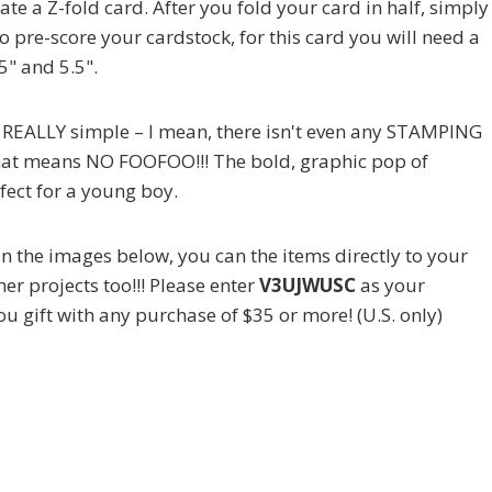
te a Z-fold card. After you fold your card in half, simply
e to pre-score your cardstock, for this card you will need a
5" and 5.5".
is REALLY simple – I mean, there isn't even any STAMPING
o that means NO FOOFOO!!! The bold, graphic pop of
ect for a young boy.
g on the images below, you can the items directly to your
er projects too!!! Please enter
V3UJWUSC
as your
ou gift with any purchase of $35 or more! (U.S. only)