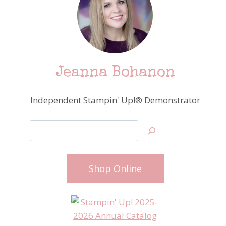
Jeanna Bohanon
Independent Stampin' Up!® Demonstrator
Search
Shop Online