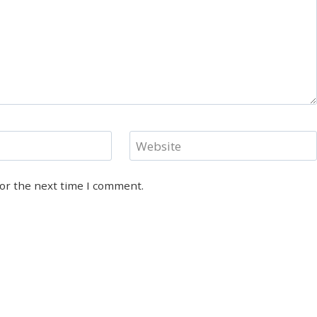
Website
for the next time I comment.