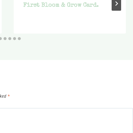
First Bloom & Grow Card.
rked
*