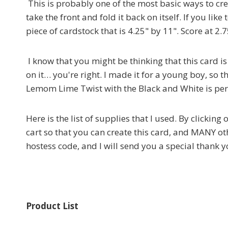
This is probably one of the most basic ways to crea
take the front and fold it back on itself. If you lik
piece of cardstock that is 4.25" by 11". Score at 2.7
I know that you might be thinking that this card 
on it… you're right. I made it for a young boy, s
Lemom Lime Twist with the Black and White is perf
Here is the list of supplies that I used. By clickin
cart so that you can create this card, and MANY oth
hostess code, and I will send you a special thank y
Product List