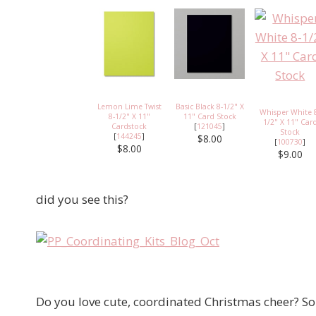
Lemon Lime Twist
Basic Black 8-1/2" X
Whisper White 
8-1/2" X 11"
11" Card Stock
1/2" X 11" Car
Cardstock
[
121045
]
Stock
[
144245
]
$8.00
[
100730
]
$8.00
$9.00
did you see this?
Do you love cute, coordinated Christmas cheer? So