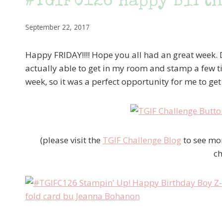
#TGIFC126 Happy Birth
September 22, 2017
Happy FRIDAY!!!! Hope you all had an great week. D
actually able to get in my room and stamp a few tim
week, so it was a perfect opportunity for me to get 
(please visit the
TGIF Challenge Blog
to see mor
ch