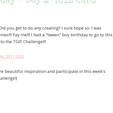
day – Boy Z-fold card
id you get to do any creating? I sure hope so. I was
es!!! Yay me!!! I had a "tween" boy birthday to go to this
to the TGIF Challenge!!!
e beautiful inspiration and participate in this week's
allenge!)