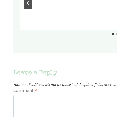
Leave a Reply
Your email address will not be published.
Required fields are ma
Comment
*