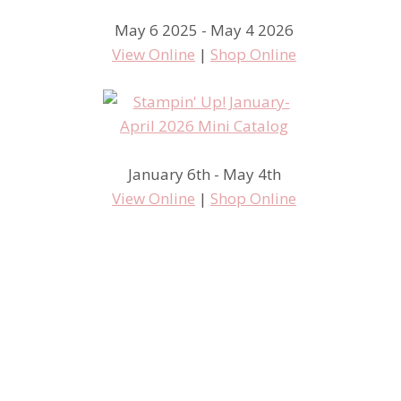
May 6 2025 - May 4 2026
View Online
|
Shop Online
January 6th - May 4th
View Online
|
Shop Online