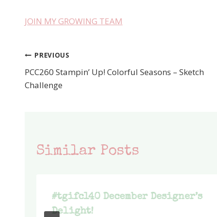
JOIN MY GROWING TEAM
PREVIOUS
Post
PCC260 Stampin’ Up! Colorful Seasons – Sketch
navigation
Challenge
Similar Posts
#tgifc140 December Designer’s
Delight!