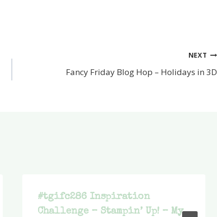
NEXT
Fancy Friday Blog Hop – Holidays in 3D
#tgifc286 Inspiration
Challenge – Stampin’ Up! – My