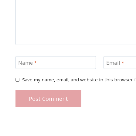
Name
*
Email
*
Save my name, email, and website in this browser 