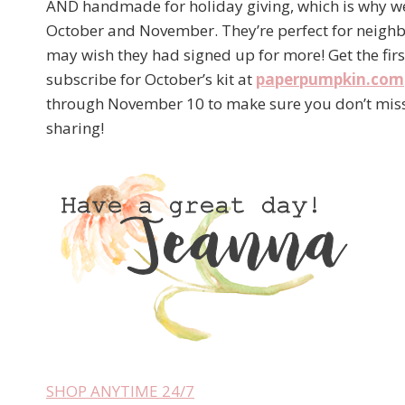
AND handmade for holiday giving, which is why w
October and November. They’re perfect for neighb
may wish they had signed up for more! Get the firs
subscribe for October’s kit at
paperpumpkin.com
through November 10 to make sure you don’t miss 
sharing!
SHOP ANYTIME 24/7