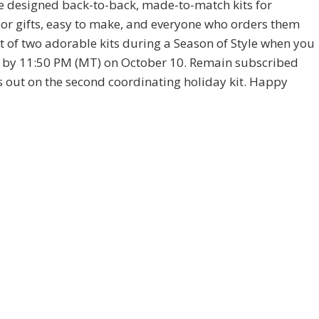
e designed back-to-back, made-to-match kits for
or gifts, easy to make, and everyone who orders them
t of two adorable kits during a Season of Style when you
by 11:50 PM (MT) on October 10. Remain subscribed
out on the second coordinating holiday kit. Happy