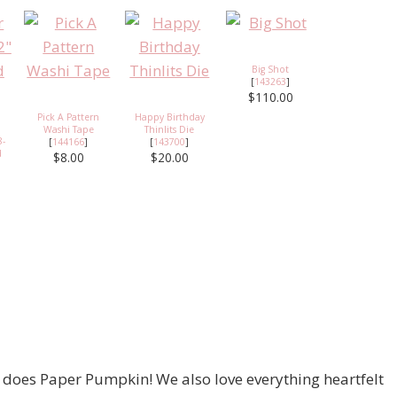
Big Shot
[
143263
]
$110.00
Pick A Pattern
Happy Birthday
Washi Tape
Thinlits Die
8-
[
144166
]
[
143700
]
d
$8.00
$20.00
 does Paper Pumpkin! We also love everything heartfelt