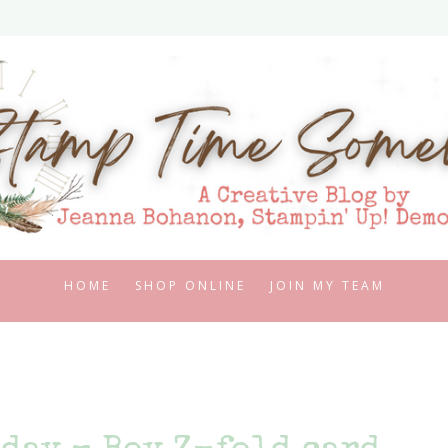
HOME
SHOP ONLINE
JOIN MY TEAM