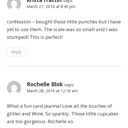
krista frattin
says:
March 27, 2016 at 8:45 pm
confession – bought those little punches but I have
yet to use them. The scale was so small and I was
stumped! This is perfect!
Reply
Rochelle Blok
says:
March 28, 2016 at 12:18 am
What a fun card Jeanna! Love all the touches of
glitter and Wink. So sparkly. Those little cupcakes
are too gorgeous. Rochelle xo