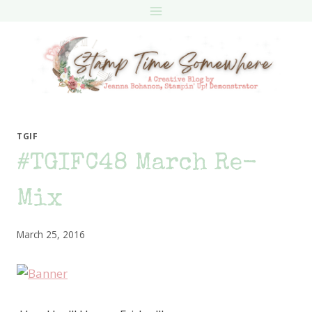
Skip
to
content
TGIF
#TGIFC48 March Re-
Mix
March 25, 2016