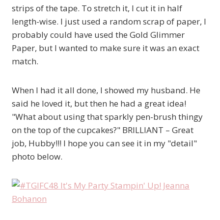
strips of the tape. To stretch it, I cut it in half
length-wise. I just used a random scrap of paper, I
probably could have used the Gold Glimmer
Paper, but I wanted to make sure it was an exact
match.
When I had it all done, I showed my husband. He
said he loved it, but then he had a great idea!
"What about using that sparkly pen-brush thingy
on the top of the cupcakes?" BRILLIANT – Great
job, Hubby!!! I hope you can see it in my "detail"
photo below.