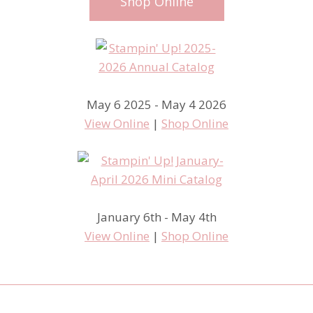
Shop Online
May 6 2025 - May 4 2026
View Online
|
Shop Online
January 6th - May 4th
View Online
|
Shop Online