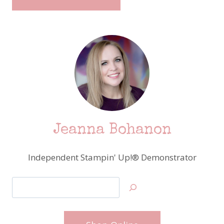
Jeanna Bohanon
Independent Stampin' Up!® Demonstrator
Search