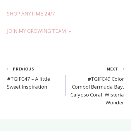
SHOP ANYTIME 24/7
JOIN MY GROWING TEAM –
PREVIOUS
NEXT
Post
#TGIFC47 – A little
#TGIFC49 Color
navigation
Sweet Inspiration
Combo! Bermuda Bay,
Calypso Coral, Wisteria
Wonder