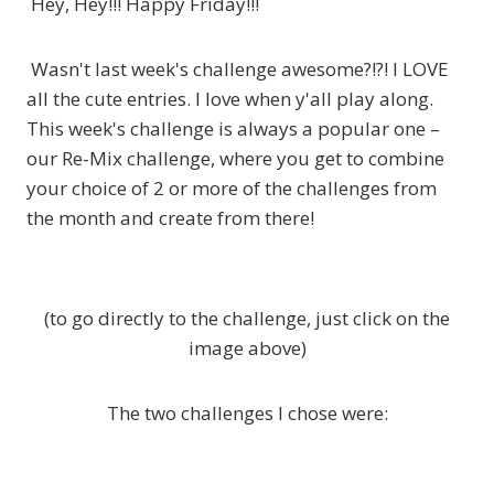
Hey, Hey!!! Happy Friday!!!
Wasn't last week's challenge awesome?!?! I LOVE
all the cute entries. I love when y'all play along.
This week's challenge is always a popular one –
our Re-Mix challenge, where you get to combine
your choice of 2 or more of the challenges from
the month and create from there!
(to go directly to the challenge, just click on the
image above)
The two challenges I chose were: