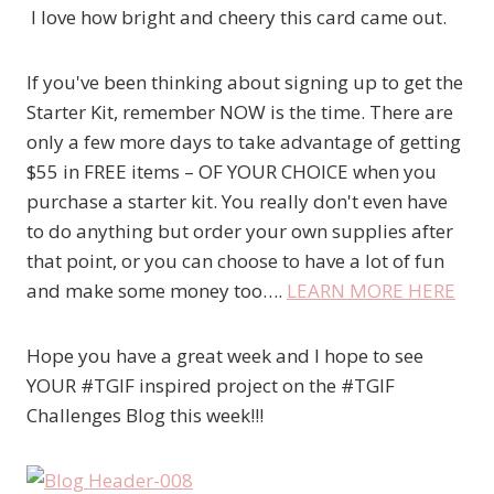
I love how bright and cheery this card came out.
If you've been thinking about signing up to get the
Starter Kit, remember NOW is the time. There are
only a few more days to take advantage of getting
$55 in FREE items – OF YOUR CHOICE when you
purchase a starter kit. You really don't even have
to do anything but order your own supplies after
that point, or you can choose to have a lot of fun
and make some money too….
LEARN MORE HERE
Hope you have a great week and I hope to see
YOUR #TGIF inspired project on the #TGIF
Challenges Blog this week!!!