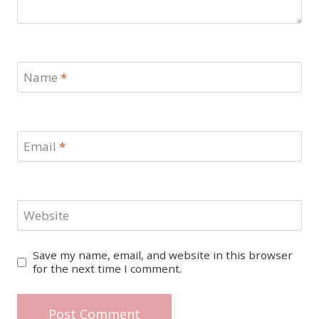
Name
*
Email
*
Website
Save my name, email, and website in this browser
for the next time I comment.