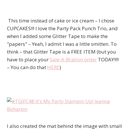
This time instead of cake or ice cream – I chose
CUPCAKES!!! I love the Party Pack Punch Trio, and
when I added some Glitter Tape to make the
"papers" – Yeah, I admit I was a little smitten. To
think – that Glitter Tape is a FREE ITEM (but you
have to place your
Sale-A-Bration order
TODAY!!!!
– You can do that
HERE
)
I also created the mat behind the image with small