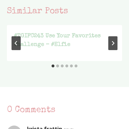
Similar Posts
#TGIFC243 Use Your Favorites
Challenge – #Elfie
0 Comments