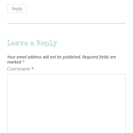
Reply
Leave a Reply
Your email address will not be published.
Required fields are
marked
*
Comment
*