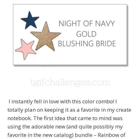
I instantly fell in love with this color combo! I
totally plan on keeping it as a favorite in my create
notebook. The first idea that came to mind was
using the adorable new (and quite possibly my
favorite in the new catalog) bundle – Rainbow of