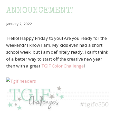
ANNOUNCEMENT!
January 7, 2022
Hello! Happy Friday to you! Are you ready for the
weekend? I know I am. My kids even had a short
school week, but I am definitely ready. I can't think
of a better way to start off the creative new year
then with a great
TGIF Color Challenge
!