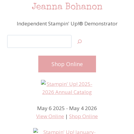
Jeanna Bohanon
Independent Stampin' Up!® Demonstrator
Search
Shop Online
May 6 2025 - May 4 2026
View Online
|
Shop Online