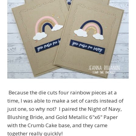
Because the die cuts four rainbow pieces at a
time, I was able to make a set of cards instead of
just one, so why not? I paired the Night of Navy,
Blushing Bride, and Gold Metallic 6"x6" Paper
with the Crumb Cake base, and they came
together really quickly!