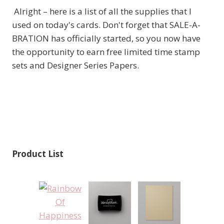
Alright – here is a list of all the supplies that I
used on today's cards. Don't forget that SALE-A-
BRATION has officially started, so you now have
the opportunity to earn free limited time stamp
sets and Designer Series Papers.
Product List