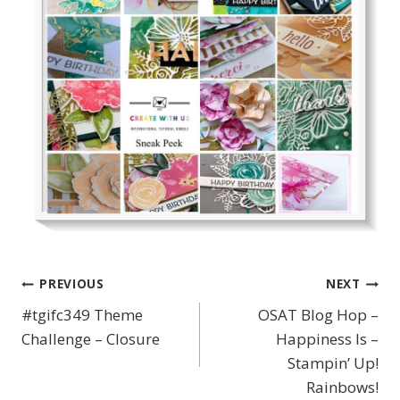
PREVIOUS
NEXT
Post
#tgifc349 Theme
OSAT Blog Hop –
navigation
Challenge – Closure
Happiness Is –
Stampin’ Up!
Rainbows!