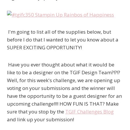
I'm going to list all of the supplies below, but
before I do that I wanted to let you know about a
SUPER EXCITING OPPORTUNITY!
Have you ever thought about what it would be
like to be a designer on the TGIF Design Team?!?!?
Well, for this week's challenge, we are opening up
voting on your submissions and the winner will
have the opportunity to be a guest designer for an
upcoming challenge!!!! HOW FUN IS THAT? Make
sure that you stop by the
TGIF Challenges Blog
and link up your submission!