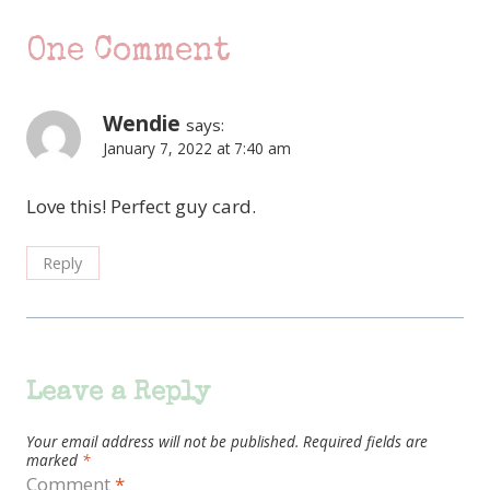
One Comment
Wendie
says:
January 7, 2022 at 7:40 am
Love this! Perfect guy card.
Reply
Leave a Reply
Your email address will not be published.
Required fields are
marked
*
Comment
*