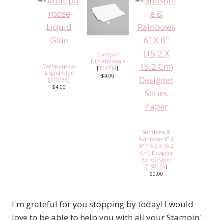
Stampin'
Dimensionals
Multipurpose
[
104430
]
Liquid Glue
$4.00
[
110755
]
$4.00
Sunshine &
Rainbows 6" X
6" (15.2 X 15.2
Cm) Designer
Series Paper
[
158126
]
$0.00
I'm grateful for you stopping by today! I would
love to be able to help you with all your Stampin'