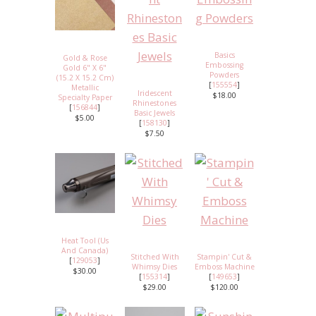
Basics
Gold & Rose
Embossing
Gold 6" X 6"
Powders
(15.2 X 15.2 Cm)
[
155554
]
Metallic
Iridescent
$18.00
Specialty Paper
Rhinestones
[
156844
]
Basic Jewels
$5.00
[
158130
]
$7.50
Heat Tool (Us
And Canada)
Stitched With
Stampin' Cut &
[
129053
]
Whimsy Dies
Emboss Machine
$30.00
[
155314
]
[
149653
]
$29.00
$120.00