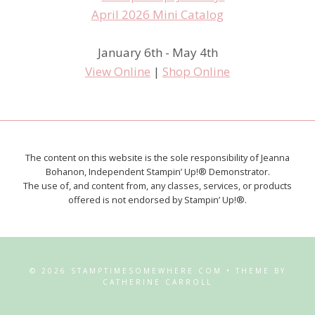
January 6th - May 4th
View Online
|
Shop Online
The content on this website is the sole responsibility of Jeanna
Bohanon, Independent Stampin’ Up!® Demonstrator.
The use of, and content from, any classes, services, or products
offered is not endorsed by Stampin’ Up!®.
© 2026 STAMPTIMESOMEWHERE.COM • THEME BY
CATHERINE CARROLL