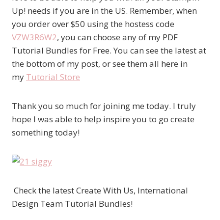
Up! needs if you are in the US. Remember, when
you order over $50 using the hostess code
VZW3R6W2
, you can choose any of my PDF
Tutorial Bundles for Free. You can see the latest at
the bottom of my post, or see them all here in
my
Tutorial Store
Thank you so much for joining me today. I truly
hope I was able to help inspire you to go create
something today!
Check the latest Create With Us, International
Design Team Tutorial Bundles!