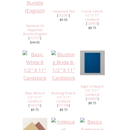
Versamark Pad
Crumb Cake 8-
[
102283
]
1/2" X 11"
Cardstock
$9.50
[
120953
]
Rainbow Of
$8.75
Happiness
Bundle (English)
[
157727
]
$44.00
Night Of Navy 8-
1/2" X 11"
Basic White 8
Blushing Bride 8-
Cardstock
1/2" X 11"
1/2" X 11"
[
100867
]
Cardstock
Cardstock
$8.75
[
159276
]
[
131198
]
$9.75
$8.75