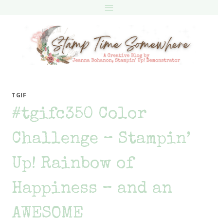
Skip
to
content
TGIF
#tgifc350 Color
Challenge – Stampin’
Up! Rainbow of
Happiness – and an
AWESOME