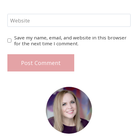
Website
Save my name, email, and website in this browser
for the next time I comment.