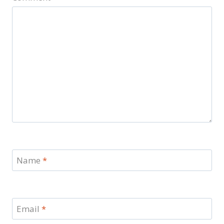
Name
*
Email
*