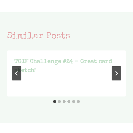
Similar Posts
TGIF Challenge #24 – Great card
sketch!