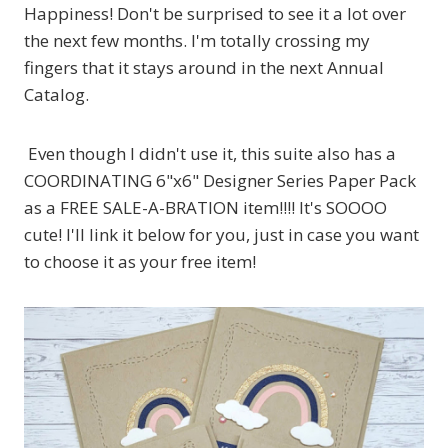
Happiness! Don't be surprised to see it a lot over
the next few months. I'm totally crossing my
fingers that it stays around in the next Annual
Catalog.
Even though I didn't use it, this suite also has a
COORDINATING 6"x6" Designer Series Paper Pack
as a FREE SALE-A-BRATION item!!!! It's SOOOO
cute! I'll link it below for you, just in case you want
to choose it as your free item!