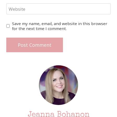
Website
Save my name, email, and website in this browser
for the next time I comment.
Jeanna Bohanon