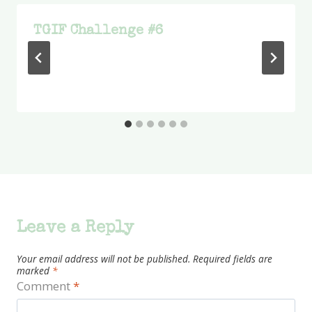
TGIF Challenge #6
Leave a Reply
Your email address will not be published.
Required fields are
marked
*
Comment
*