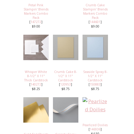
Petal Pink
Crumb Cake
Stampin' Blends
Stampin' Blends
Markers Combo
Markers Combo
Pack
Pack
[
147272
]
[
144601
]
$9.00
$9.00
Whisper White
Crumb Cake 8-
Seaside Spray 8-
8-1/2" X 11"
1/2" X 11"
1/2" X 11"
Thick Cardstock
Cardstock
Cardstock
[
140272
]
[
120953
]
[
150883
]
$8.25
$8.75
$8.75
Pearlized Doilies
[
146936
]
$4.50