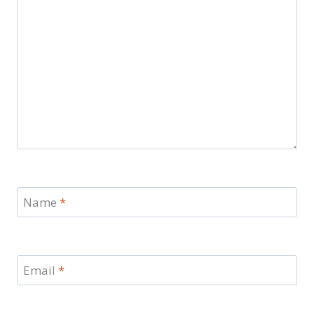
Name
*
Email
*