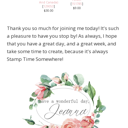
And Canada)
[
151785
]
[
129053
]
$9.00
$30.00
Thank you so much for joining me today! It's such
a pleasure to have you stop by! As always, I hope
that you have a great day, and a great week, and
take some time to create, because it's always
Stamp Time Somewhere!