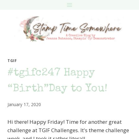
Skip
to
content
TGIF
#tgifc247 Happy
“Birth”Day to You!
January 17, 2020
Hi there! Happy Friday! Time for another great
challenge at TGIF Challenges. It's theme challenge
week, and I took it rather literal!