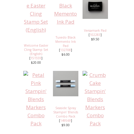
Versamark Pad
[
102283
]
Tuxedo Black
$9.50
Memento Ink
Welcome Easter
Pad
Cling Stamp Set
[
132708
]
(English)
$6.00
[
151559
]
$20.00
Seaside Spray
Stampin' Blends
Combo Pack
[
149569
]
$9.00