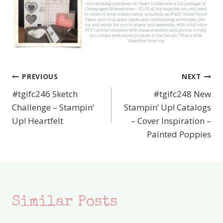
PREVIOUS
NEXT
Post
#tgifc246 Sketch
#tgifc248 New
navigation
Challenge – Stampin’
Stampin’ Up! Catalogs
Up! Heartfelt
– Cover Inspiration –
Painted Poppies
Similar Posts