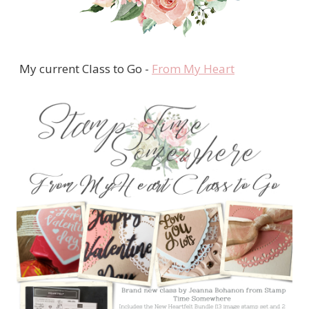
My current Class to Go -
From My Heart