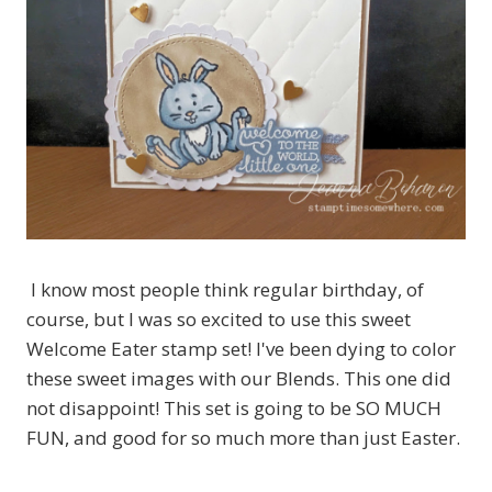
I know most people think regular birthday, of
course, but I was so excited to use this sweet
Welcome Eater stamp set! I've been dying to color
these sweet images with our Blends. This one did
not disappoint! This set is going to be SO MUCH
FUN, and good for so much more than just Easter.