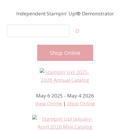
Independent Stampin' Up!® Demonstrator
Search
Shop Online
May 6 2025 - May 4 2026
View Online
|
Shop Online