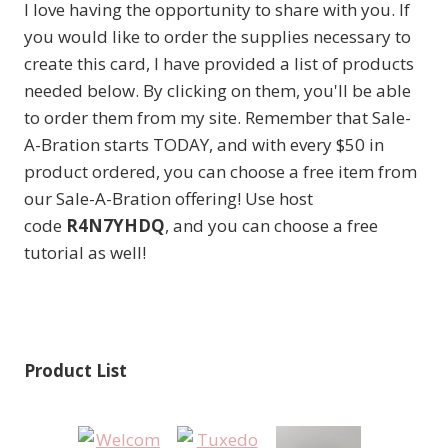
I love having the opportunity to share with you. If
you would like to order the supplies necessary to
create this card, I have provided a list of products
needed below. By clicking on them, you'll be able
to order them from my site. Remember that Sale-
A-Bration starts TODAY, and with every $50 in
product ordered, you can choose a free item from
our Sale-A-Bration offering! Use host
code
R4N7YHDQ
, and you can choose a free
tutorial as well!
Product List