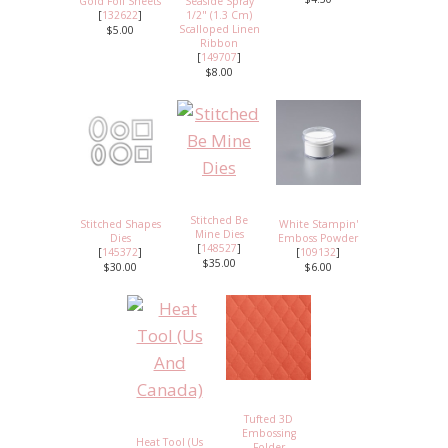
Gold Foil Sheets
Seaside Spray
[
132622
]
1/2" (1.3 Cm)
Scalloped Linen
$5.00
Ribbon
[
149707
]
$8.00
Stitched Be
Stitched Shapes
White Stampin'
Mine Dies
Dies
Emboss Powder
[
148527
]
[
145372
]
[
109132
]
$35.00
$30.00
$6.00
Tufted 3D
Embossing
Heat Tool (Us
Folder