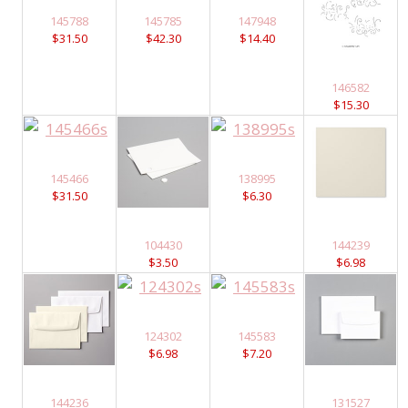
145788
145785
147948
$31.50
$42.30
$14.40
146582
$15.30
145466
138995
$31.50
$6.30
104430
144239
$3.50
$6.98
124302
145583
$6.98
$7.20
144236
131527