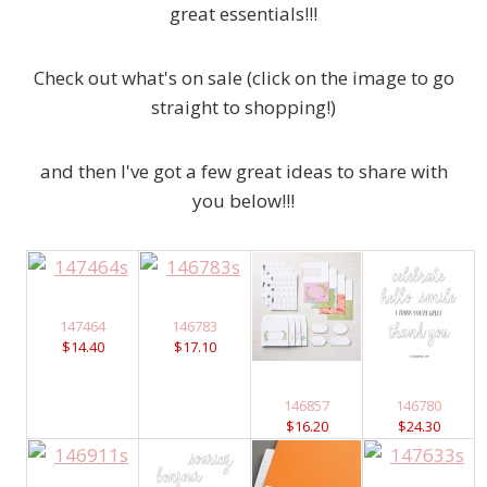
great essentials!!!
Check out what's on sale (click on the image to go
straight to shopping!)
and then I've got a few great ideas to share with
you below!!!
147464
146783
$14.40
$17.10
146857
146780
$16.20
$24.30