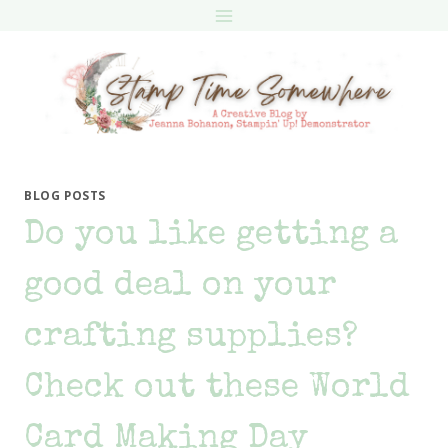
Skip
to
content
BLOG POSTS
Do you like getting a
good deal on your
crafting supplies?
Check out these World
Card Making Day