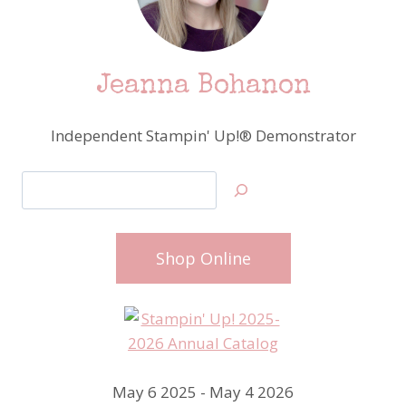
Jeanna Bohanon
Independent Stampin' Up!® Demonstrator
Search
Shop Online
May 6 2025 - May 4 2026