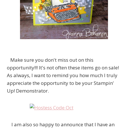
Make sure you don't miss out on this
opportunity!!! It's not often these items go on sale!
As always, I want to remind you how much I truly
appreciate the opportunity to be your Stampin'
Up! Demonstrator.
I am also so happy to announce that I have an