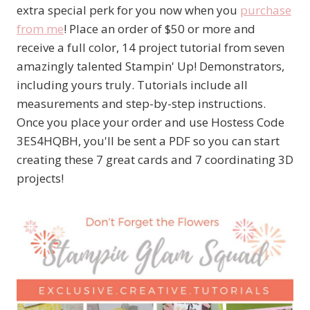
extra special perk for you now when you
purchase
from me
! Place an order of $50 or more and
receive a full color, 14 project tutorial from seven
amazingly talented Stampin' Up! Demonstrators,
including yours truly. Tutorials include all
measurements and step-by-step instructions.
Once you place your order and use Hostess Code
3ES4HQBH, you'll be sent a PDF so you can start
creating these 7 great cards and 7 coordinating 3D
projects!