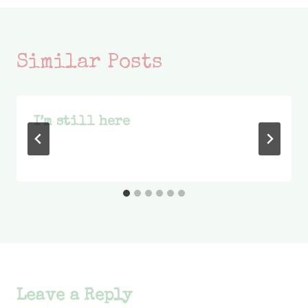
Similar Posts
I’m still here
Leave a Reply