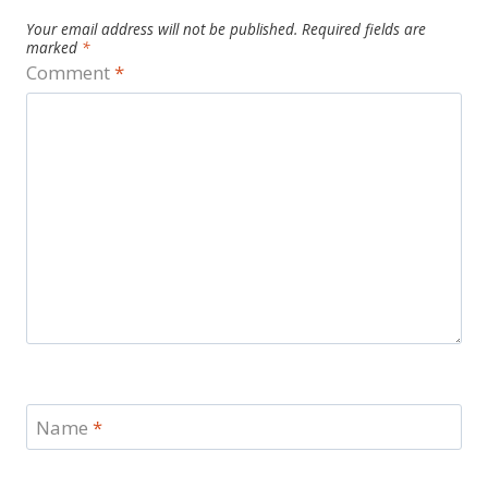
Your email address will not be published.
Required fields are
marked
*
Comment
*
Name
*