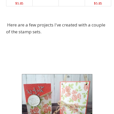
$5.85
$5.85
Here are a few projects I've created with a couple
of the stamp sets.