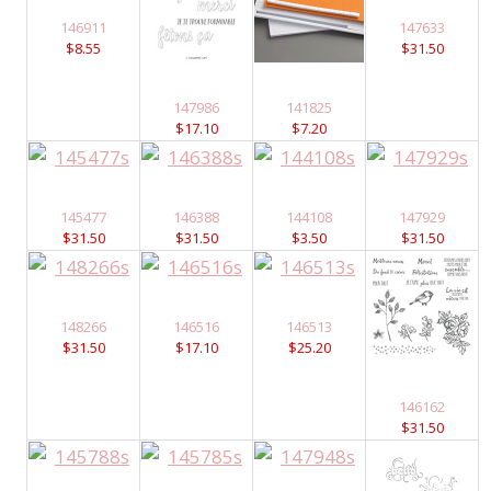
146911
147633
$8.55
$31.50
147986
141825
$17.10
$7.20
145477
146388
144108
147929
$31.50
$31.50
$3.50
$31.50
148266
146516
146513
$31.50
$17.10
$25.20
146162
$31.50