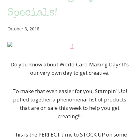
Specials!
October 3, 2018
Do you know about World Card Making Day? It’s
our very own day to get creative.
To make that even easier for you, Stampin' Up!
pulled together a phenomenal list of products
that are on sale this week to help you get
creating!!!
This is the PERFECT time to STOCK UP on some