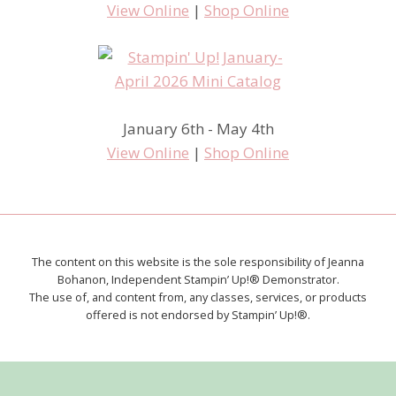
View Online
|
Shop Online
January 6th - May 4th
View Online
|
Shop Online
The content on this website is the sole responsibility of Jeanna
Bohanon, Independent Stampin’ Up!® Demonstrator.
The use of, and content from, any classes, services, or products
offered is not endorsed by Stampin’ Up!®.