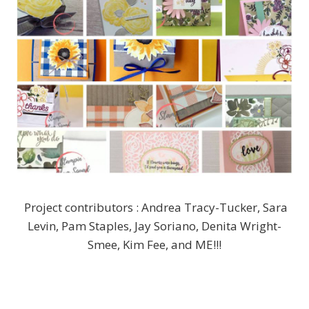
Project contributors : Andrea Tracy-Tucker, Sara
Levin, Pam Staples, Jay Soriano, Denita Wright-
Smee, Kim Fee, and ME!!!