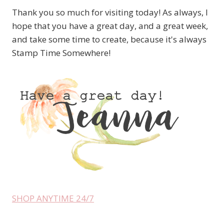
Thank you so much for visiting today! As always, I
hope that you have a great day, and a great week,
and take some time to create, because it's always
Stamp Time Somewhere!
SHOP ANYTIME 24/7