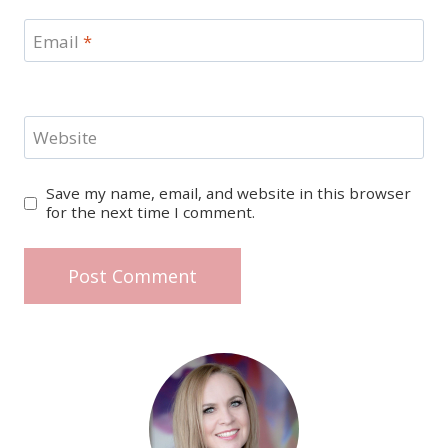
Email
*
Website
Save my name, email, and website in this browser
for the next time I comment.