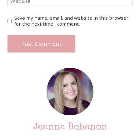
Website
Save my name, email, and website in this browser
for the next time I comment.
Jeanna Bohanon