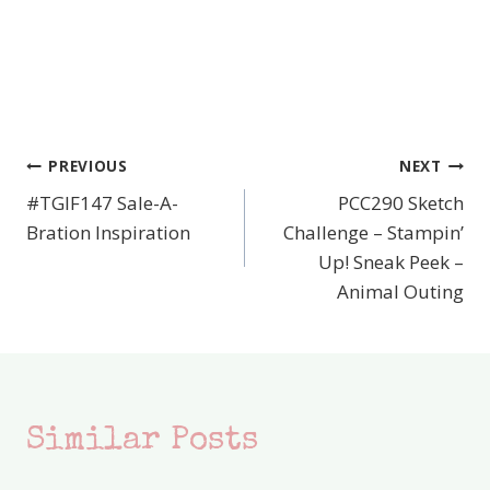
PREVIOUS
NEXT
Post
#TGIF147 Sale-A-
PCC290 Sketch
navigation
Bration Inspiration
Challenge – Stampin’
Up! Sneak Peek –
Animal Outing
Similar Posts