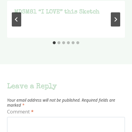
MDSM81 “I LOVE” this Sketch
Leave a Reply
Your email address will not be published.
Required fields are
marked
*
Comment
*