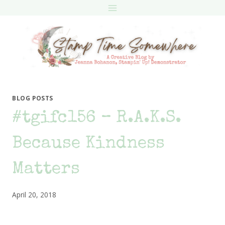
Skip
to
content
BLOG POSTS
#tgifc156 – R.A.K.S.
Because Kindness
Matters
April 20, 2018