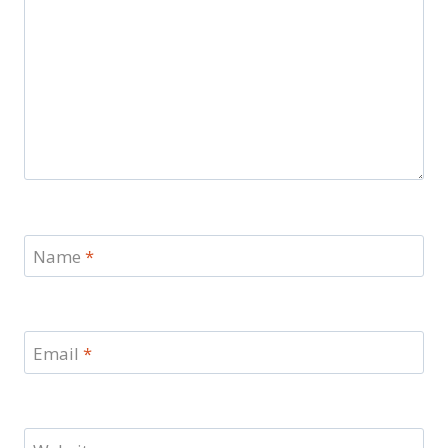
Name
*
Email
*