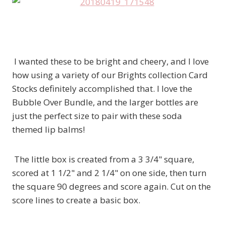
I wanted these to be bright and cheery, and I love
how using a variety of our Brights collection Card
Stocks definitely accomplished that. I love the
Bubble Over Bundle, and the larger bottles are
just the perfect size to pair with these soda
themed lip balms!
The little box is created from a 3 3/4" square,
scored at 1 1/2" and 2 1/4" on one side, then turn
the square 90 degrees and score again. Cut on the
score lines to create a basic box.