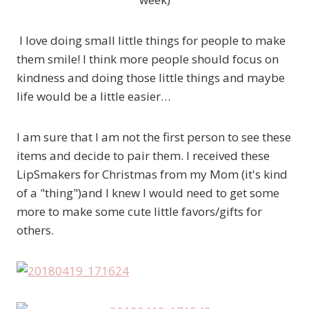
I love doing small little things for people to make
them smile! I think more people should focus on
kindness and doing those little things and maybe
life would be a little easier…
I am sure that I am not the first person to see these
items and decide to pair them. I received these
LipSmakers for Christmas from my Mom (it's kind
of a "thing")and I knew I would need to get some
more to make some cute little favors/gifts for
others.