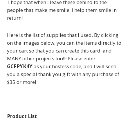
I hope that when I leave these behind to the
people that make me smile, I help them smile in
return!
Here is the list of supplies that I used. By clicking
on the images below, you can the items directly to
your cart so that you can create this card, and
MANY other projects too!!! Please enter
GCFPYK4Y
as your hostess code, and I will send
you a special thank you gift with any purchase of
$35 or more!
Product List