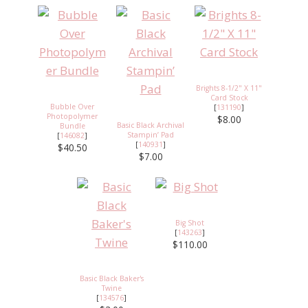
Brights 8-1/2" X 11"
Card Stock
Bubble Over
[
131190
]
Photopolymer
$8.00
Basic Black Archival
Bundle
Stampin’ Pad
[
146082
]
[
140931
]
$40.50
$7.00
Big Shot
[
143263
]
$110.00
Basic Black Baker's
Twine
[
134576
]