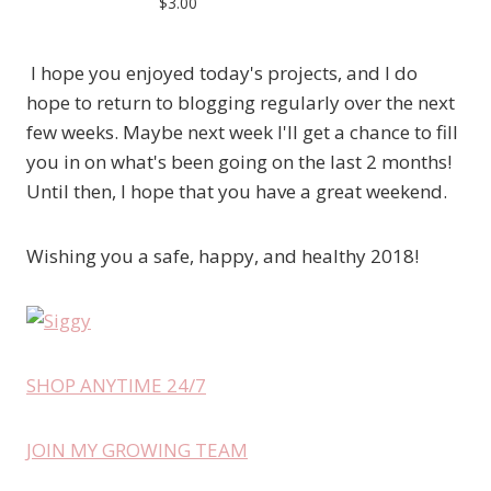
$3.00
I hope you enjoyed today's projects, and I do
hope to return to blogging regularly over the next
few weeks. Maybe next week I'll get a chance to fill
you in on what's been going on the last 2 months!
Until then, I hope that you have a great weekend.
Wishing you a safe, happy, and healthy 2018!
SHOP ANYTIME 24/7
JOIN MY GROWING TEAM