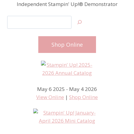
Independent Stampin' Up!® Demonstrator
Search
Shop Online
May 6 2025 - May 4 2026
View Online
|
Shop Online