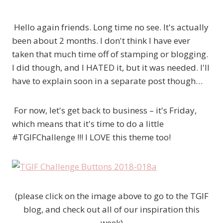
Hello again friends. Long time no see. It's actually
been about 2 months. I don't think I have ever
taken that much time off of stamping or blogging.
I did though, and I HATED it, but it was needed. I'll
have to explain soon in a separate post though…
For now, let's get back to business – it's Friday,
which means that it's time to do a little
#TGIFChallenge !!! I LOVE this theme too!
(please click on the image above to go to the TGIF
blog, and check out all of our inspiration this
week)