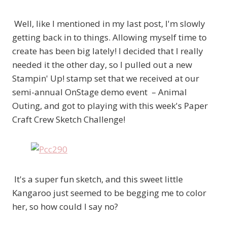
Well, like I mentioned in my last post, I'm slowly
getting back in to things. Allowing myself time to
create has been big lately! I decided that I really
needed it the other day, so I pulled out a new
Stampin' Up! stamp set that we received at our
semi-annual OnStage demo event – Animal
Outing, and got to playing with this week's Paper
Craft Crew Sketch Challenge!
It's a super fun sketch, and this sweet little
Kangaroo just seemed to be begging me to color
her, so how could I say no?