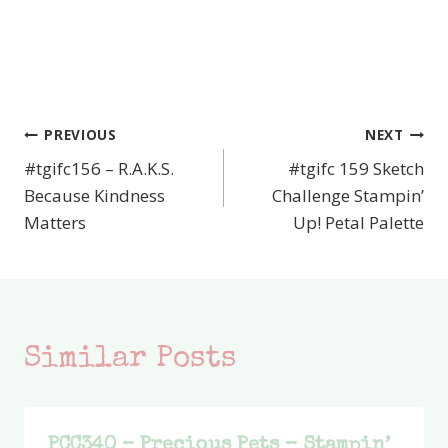
PREVIOUS
NEXT
Post
#tgifc156 – R.A.K.S.
#tgifc 159 Sketch
navigation
Because Kindness
Challenge Stampin’
Matters
Up! Petal Palette
Similar Posts
PCC340 – Precious Pets – Stampin’