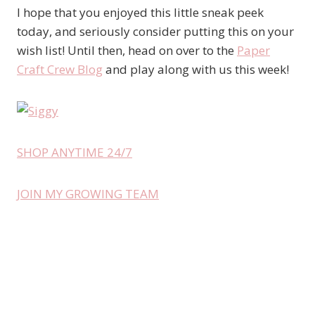
I hope that you enjoyed this little sneak peek
today, and seriously consider putting this on your
wish list! Until then, head on over to the
Paper
Craft Crew Blog
and play along with us this week!
SHOP ANYTIME 24/7
JOIN MY GROWING TEAM