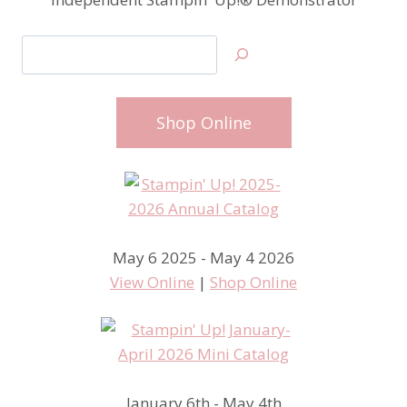
Search
Shop Online
May 6 2025 - May 4 2026
View Online
|
Shop Online
January 6th - May 4th