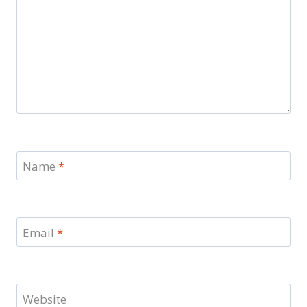
Name
*
Email
*
Website