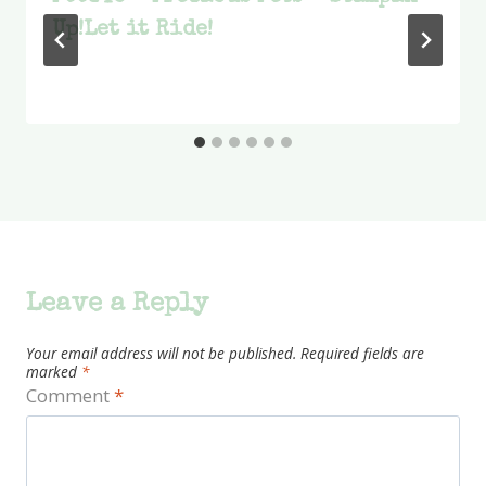
Up!Let it Ride!
Leave a Reply
Your email address will not be published.
Required fields are
marked
*
Comment
*