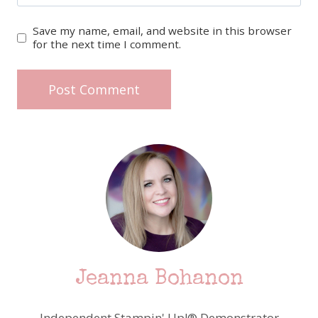
Save my name, email, and website in this browser
for the next time I comment.
Jeanna Bohanon
Independent Stampin' Up!® Demonstrator