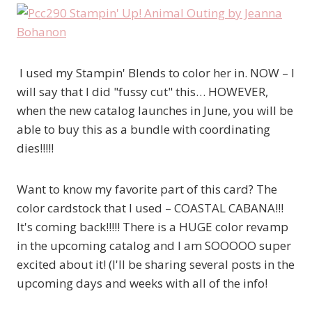
I used my Stampin' Blends to color her in. NOW – I
will say that I did "fussy cut" this… HOWEVER,
when the new catalog launches in June, you will be
able to buy this as a bundle with coordinating
dies!!!!!
Want to know my favorite part of this card? The
color cardstock that I used – COASTAL CABANA!!!
It's coming back!!!!! There is a HUGE color revamp
in the upcoming catalog and I am SOOOOO super
excited about it! (I'll be sharing several posts in the
upcoming days and weeks with all of the info!