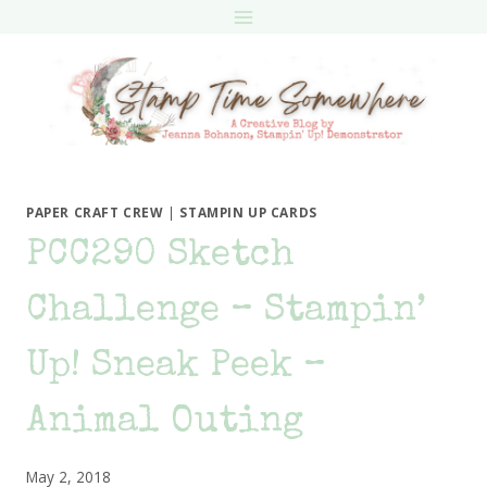
Skip
to
content
PAPER CRAFT CREW
|
STAMPIN UP CARDS
PCC290 Sketch
Challenge – Stampin’
Up! Sneak Peek –
Animal Outing
May 2, 2018