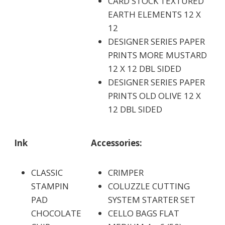
CARD STOCK TEXTURED
EARTH ELEMENTS 12 X
12
DESIGNER SERIES PAPER
PRINTS MORE MUSTARD
12 X 12 DBL SIDED
DESIGNER SERIES PAPER
PRINTS OLD OLIVE 12 X
12 DBL SIDED
Ink
Accessories:
CLASSIC
CRIMPER
STAMPIN
COLUZZLE CUTTING
PAD
SYSTEM STARTER SET
CHOCOLATE
CELLO BAGS FLAT