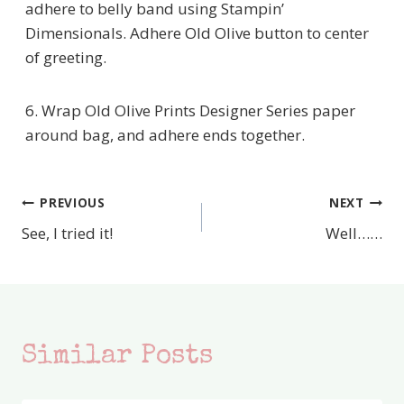
adhere to belly band using Stampin’
Dimensionals. Adhere Old Olive button to center
of greeting.
6. Wrap Old Olive Prints Designer Series paper
around bag, and adhere ends together.
PREVIOUS
NEXT
Post
See, I tried it!
Well……
navigation
Similar Posts