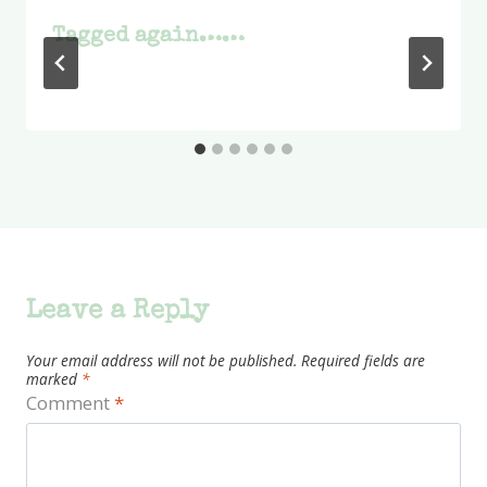
Tagged again……
Leave a Reply
Your email address will not be published.
Required fields are
marked
*
Comment
*