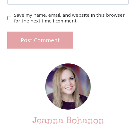
Save my name, email, and website in this browser
for the next time I comment.
Jeanna Bohanon