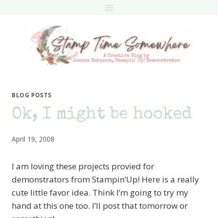
Skip
to
content
BLOG POSTS
Ok, I might be hooked
April 19, 2008
I am loving these projects provied for
demonstrators from Stampin’Up! Here is a really
cute little favor idea. Think I’m going to try my
hand at this one too. I’ll post that tomorrow or