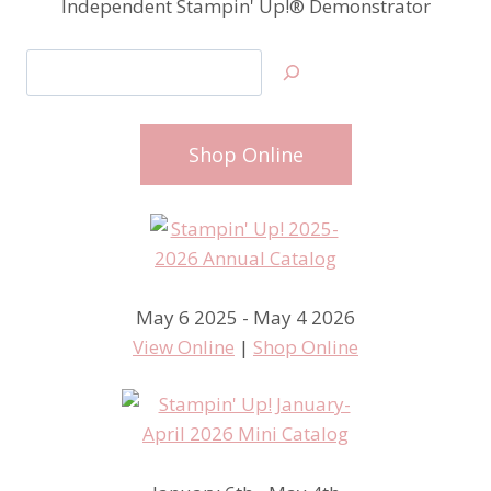
Independent Stampin' Up!® Demonstrator
Search
Shop Online
May 6 2025 - May 4 2026
View Online
|
Shop Online