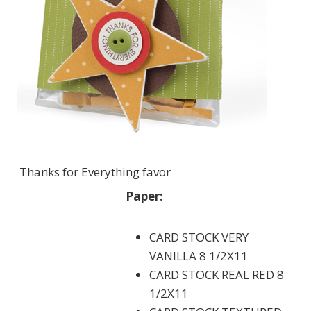
Thanks for Everything favor
Paper:
CARD STOCK VERY
VANILLA 8 1/2X11
CARD STOCK REAL RED 8
1/2X11