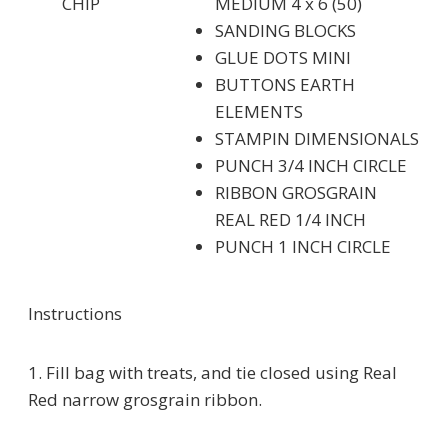
CHIP
MEDIUM 4 x 6 (50)
SANDING BLOCKS
GLUE DOTS MINI
BUTTONS EARTH
ELEMENTS
STAMPIN DIMENSIONALS
PUNCH 3/4 INCH CIRCLE
RIBBON GROSGRAIN
REAL RED 1/4 INCH
PUNCH 1 INCH CIRCLE
Instructions
1. Fill bag with treats, and tie closed using Real
Red narrow grosgrain ribbon.