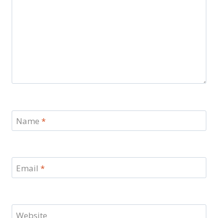
Name
*
Email
*
Website