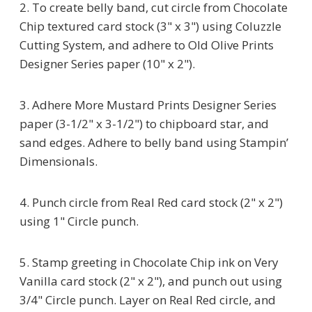
2. To create belly band, cut circle from Chocolate
Chip textured card stock (3" x 3") using Coluzzle
Cutting System, and adhere to Old Olive Prints
Designer Series paper (10" x 2").
3. Adhere More Mustard Prints Designer Series
paper (3-1/2" x 3-1/2") to chipboard star, and
sand edges. Adhere to belly band using Stampin’
Dimensionals.
4. Punch circle from Real Red card stock (2" x 2")
using 1" Circle punch.
5. Stamp greeting in Chocolate Chip ink on Very
Vanilla card stock (2" x 2"), and punch out using
3/4" Circle punch. Layer on Real Red circle, and