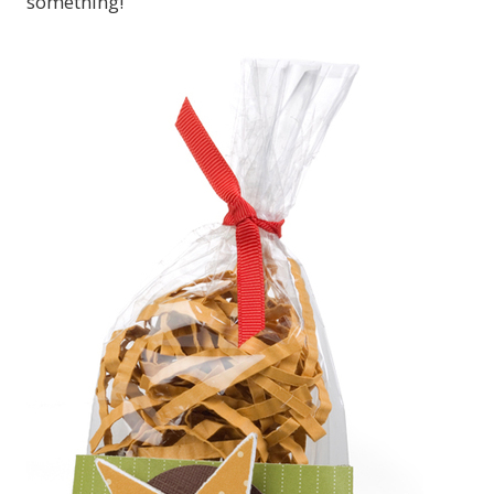
something!