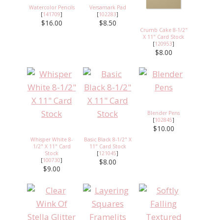
Watercolor Pencils
Versamark Pad
[
141709
]
[
102283
]
$16.00
$8.50
Crumb Cake 8-1/2"
X 11" Card Stock
[
120953
]
$8.00
Blender Pens
[
102845
]
$10.00
Whisper White 8-
Basic Black 8-1/2" X
1/2" X 11" Card
11" Card Stock
Stock
[
121045
]
[
100730
]
$8.00
$9.00