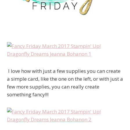
I love how with just a few supplies you can create
a simple card, like the one on the left, or with just a
few more supplies, you can really create
something fancy!!!