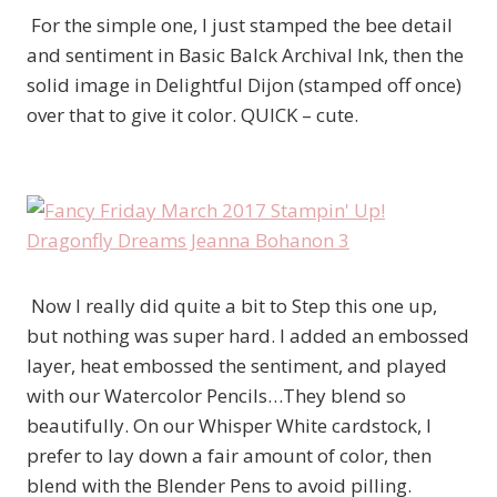
For the simple one, I just stamped the bee detail
and sentiment in Basic Balck Archival Ink, then the
solid image in Delightful Dijon (stamped off once)
over that to give it color. QUICK – cute.
Now I really did quite a bit to Step this one up,
but nothing was super hard. I added an embossed
layer, heat embossed the sentiment, and played
with our Watercolor Pencils…They blend so
beautifully. On our Whisper White cardstock, I
prefer to lay down a fair amount of color, then
blend with the Blender Pens to avoid pilling.