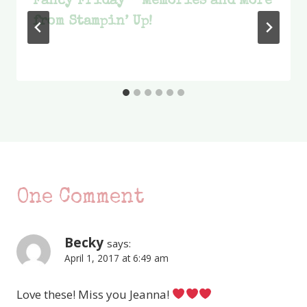
Fancy Friday – Memories and More
from Stampin’ Up!
One Comment
Becky
says:
April 1, 2017 at 6:49 am
Love these! Miss you Jeanna!