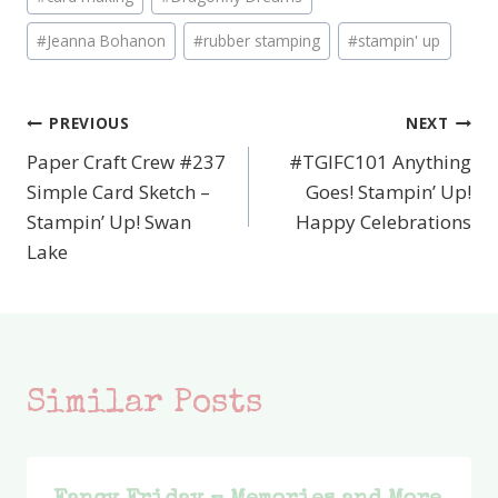
Tags:
#
Jeanna Bohanon
#
rubber stamping
#
stampin' up
PREVIOUS
NEXT
Post
Paper Craft Crew #237
#TGIFC101 Anything
navigation
Simple Card Sketch –
Goes! Stampin’ Up!
Stampin’ Up! Swan
Happy Celebrations
Lake
Similar Posts