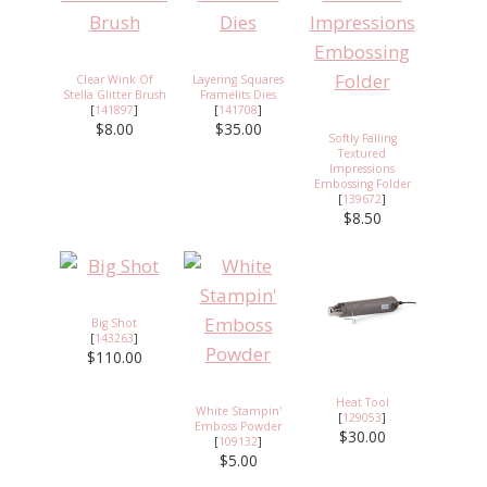
Clear Wink Of
Layering Squares
Stella Glitter Brush
Framelits Dies
[
141897
]
[
141708
]
$8.00
$35.00
Softly Falling
Textured
Impressions
Embossing Folder
[
139672
]
$8.50
Big Shot
[
143263
]
$110.00
Heat Tool
White Stampin'
[
129053
]
Emboss Powder
$30.00
[
109132
]
$5.00