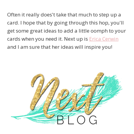
Often it really does't take that much to step up a
card. I hope that by going through this hop, you'll
get some great ideas to add a little oomph to your
cards when you need it. Next up is
Erica Cerwin
and I am sure that her ideas will inspire you!