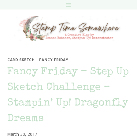
Skip
to
content
CARD SKETCH
|
FANCY FRIDAY
Fancy Friday – Step Up
Sketch Challenge –
Stampin’ Up! Dragonfly
Dreams
March 30, 2017