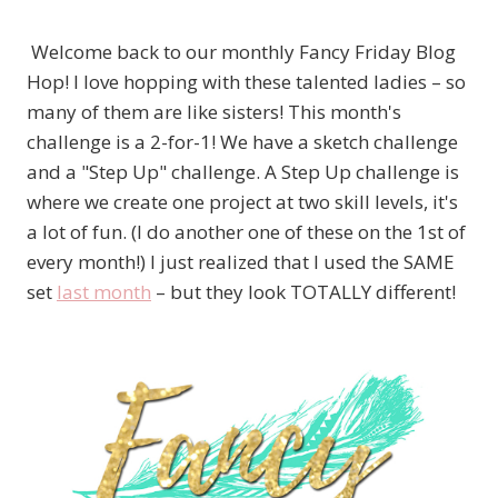
Welcome back to our monthly Fancy Friday Blog
Hop! I love hopping with these talented ladies – so
many of them are like sisters! This month's
challenge is a 2-for-1! We have a sketch challenge
and a "Step Up" challenge. A Step Up challenge is
where we create one project at two skill levels, it's
a lot of fun. (I do another one of these on the 1st of
every month!) I just realized that I used the SAME
set
last month
– but they look TOTALLY different!