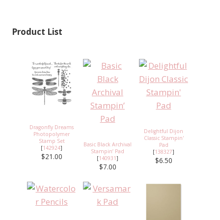
Product List
Dragonfly Dreams
Delightful Dijon
Photopolymer
Classic Stampin'
Stamp Set
Basic Black Archival
Pad
[
142924
]
Stampin’ Pad
[
138327
]
$21.00
[
140931
]
$6.50
$7.00