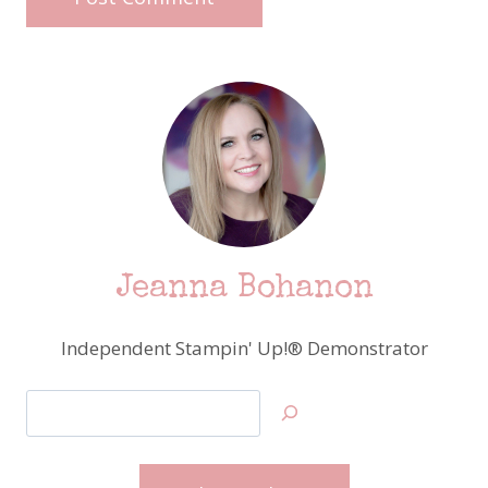
Jeanna Bohanon
Independent Stampin' Up!® Demonstrator
Search