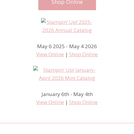
Shop Online
May 6 2025 - May 4 2026
View Online
|
Shop Online
January 6th - May 4th
View Online
|
Shop Online