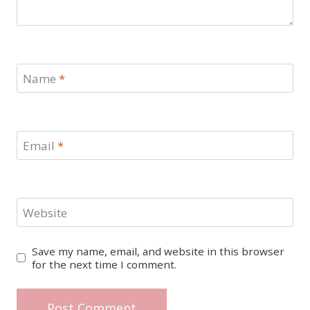
Name
*
Email
*
Website
Save my name, email, and website in this browser
for the next time I comment.