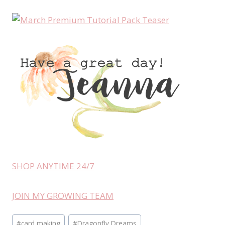
SHOP ANYTIME 24/7
JOIN MY GROWING TEAM
Post
#
card making
#
Dragonfly Dreams