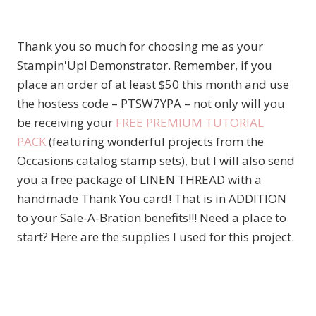
Thank you so much for choosing me as your
Stampin'Up! Demonstrator. Remember, if you
place an order of at least $50 this month and use
the hostess code – PTSW7YPA – not only will you
be receiving your
FREE PREMIUM TUTORIAL
PACK
(featuring wonderful projects from the
Occasions catalog stamp sets), but I will also send
you a free package of LINEN THREAD with a
handmade Thank You card! That is in ADDITION
to your Sale-A-Bration benefits!!! Need a place to
start? Here are the supplies I used for this project.