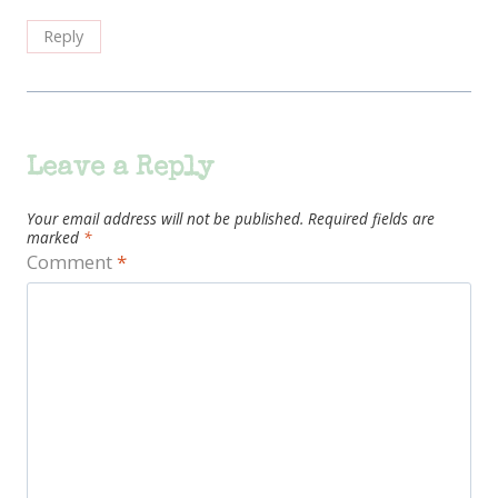
Reply
Leave a Reply
Your email address will not be published.
Required fields are
marked
*
Comment
*