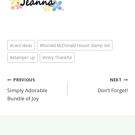
Post
#
card ideas
#
Ronald McDonald House stamp set
Tags:
#
stampin' up
#
Very Thankful
PREVIOUS
NEXT
Post
Simply Adorable
Don’t Forget!
navigation
Bundle of Joy