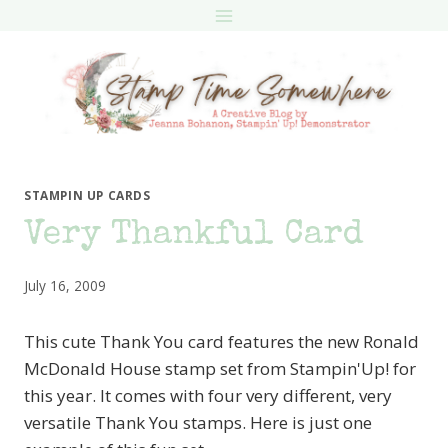
Skip
to
content
STAMPIN UP CARDS
Very Thankful Card
July 16, 2009
This cute Thank You card features the new Ronald
McDonald House stamp set from Stampin'Up! for
this year. It comes with four very different, very
versatile Thank You stamps. Here is just one