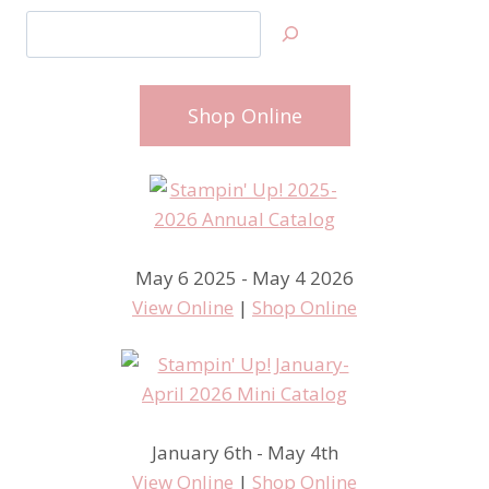
Search
Shop Online
May 6 2025 - May 4 2026
View Online
|
Shop Online
January 6th - May 4th
View Online
|
Shop Online