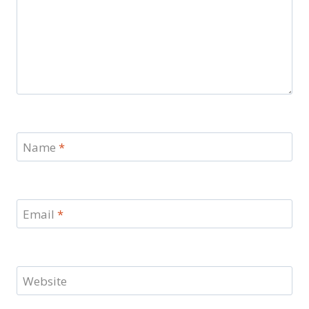
Name
*
Email
*
Website