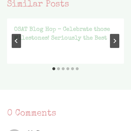
Similar Posts
OSAT Blog Hop – Celebrate those
Milestones! Seriously the Best
0 Comments