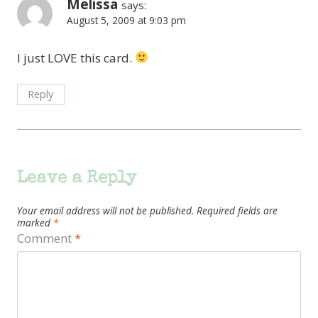
Melissa
says:
August 5, 2009 at 9:03 pm
I just LOVE this card.
Reply
Leave a Reply
Your email address will not be published.
Required fields are
marked
*
Comment
*