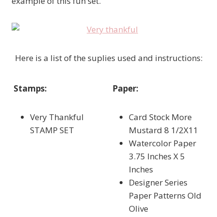
example of this fun set.
Here is a list of the suplies used and instructions:
Stamps:
Paper:
Very Thankful
Card Stock More
STAMP SET
Mustard 8 1/2X11
Watercolor Paper
3.75 Inches X 5
Inches
Designer Series
Paper Patterns Old
Olive