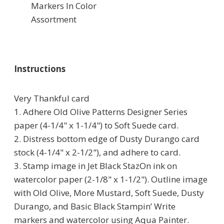
Markers In Color
Assortment
Instructions
Very Thankful card
1. Adhere Old Olive Patterns Designer Series
paper (4-1/4" x 1-1/4") to Soft Suede card.
2. Distress bottom edge of Dusty Durango card
stock (4-1/4" x 2-1/2"), and adhere to card.
3. Stamp image in Jet Black StazOn ink on
watercolor paper (2-1/8" x 1-1/2"). Outline image
with Old Olive, More Mustard, Soft Suede, Dusty
Durango, and Basic Black Stampin’ Write
markers and watercolor using Aqua Painter.