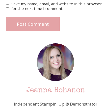
Save my name, email, and website in this browser
for the next time I comment.
Jeanna Bohanon
Independent Stampin' Up!® Demonstrator