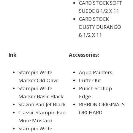
CARD STOCK SOFT
SUEDE 8 1/2 X 11
CARD STOCK
DUSTY DURANGO
8 1/2 X 11
Ink
Accessories:
Stampin Write
Aqua Painters
Marker Old Olive
Cutter Kit
Stampin Write
Punch Scallop
Marker Basic Black
Edge
Stazon Pad Jet Black
RIBBON ORIGINALS
Classic Stampin Pad
ORCHARD
More Mustard
Stampin Write