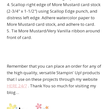
4. Scallop right edge of More Mustard card stock
(2-3/4" x 1-1/2") using Scallop Edge punch, and
distress left edge. Adhere watercolor paper to
More Mustard card stock, and adhere to card.
5. Tie More Mustard/Very Vanilla ribbon around
front of card.
Remember that you can place an order for any of
the high quality, versatile Stampin' Up! products
that I use on these projects through my website
HERE 24/7
. Thank You so much for visiting my
blog…