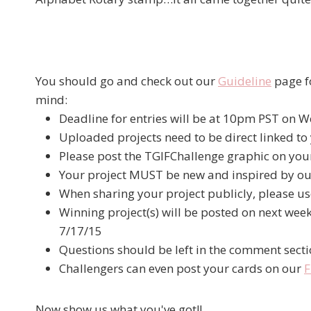
You should go and check out our
Guideline
page fo
mind:
Deadline for entries will be at 10pm PST on
Uploaded projects need to be direct linked to 
Please post the TGIFChallenge graphic on your
Your project MUST be new and inspired by ou
When sharing your project publicly, please u
Winning project(s) will be posted on next wee
7/17/15
Questions should be left in the comment sect
Challengers can even post your cards on our
F
Now show us what you've got!!