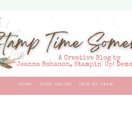
HOME
SHOP ONLINE
JOIN MY TEAM