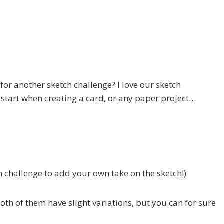
 for another sketch challenge? I love our sketch
o start when creating a card, or any paper project…
in challenge to add your own take on the sketch!)
oth of them have slight variations, but you can for sure