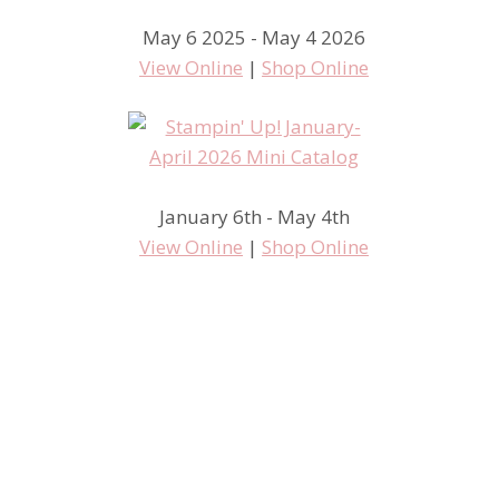
May 6 2025 - May 4 2026
View Online
|
Shop Online
January 6th - May 4th
View Online
|
Shop Online