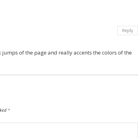
Reply
 jumps of the page and really accents the colors of the
rked
*