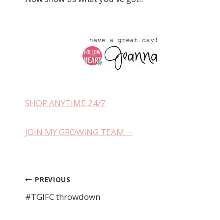
SHOP ANYTIME 24/7
JOIN MY GROWING TEAM –
PREVIOUS
Post
#TGIFC throwdown
navigation