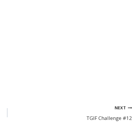
NEXT
TGIF Challenge #12