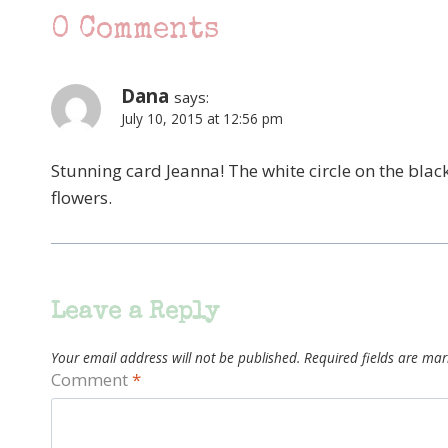
0 Comments
Dana
says:
July 10, 2015 at 12:56 pm
Stunning card Jeanna! The white circle on the black
flowers.
Leave a Reply
Your email address will not be published.
Required fields are ma
Comment
*