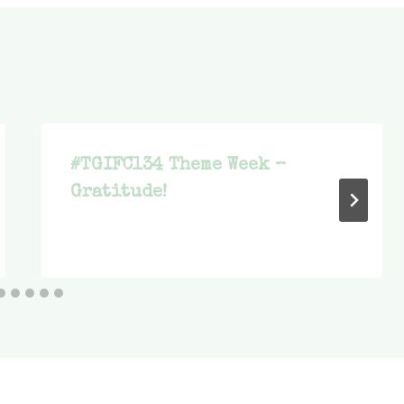
#TGIFC134 Theme Week –
Gratitude!