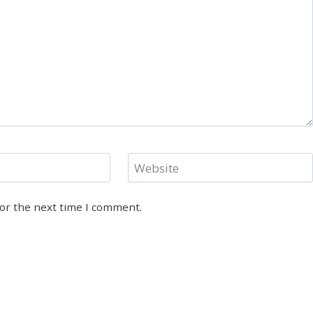
Website
for the next time I comment.