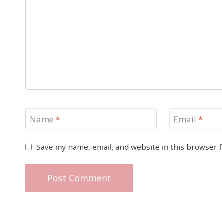
Name
*
Email
*
Save my name, email, and website in this browser 