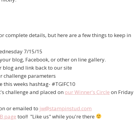
r complete details, but here are a few things to keep in
 Wednesday 7/15/15
your blog, Facebook, or other on line gallery.
 blog and link back to our site
r challenge parameters
se this weeks hashtag- #TGIFC10
k's challenge and placed on
our Winner's Circle
on Friday
ion or emailed to
jw@stampinstud.com
B page
too!! "Like us" while you're there