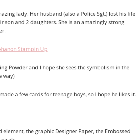
zing lady. Her husband (also a Police Sgt.) lost his life
their son and 2 daughters. She is an amazingly strong
er.
ng Powder and I hope she sees the symbolism in the
he way)
 made a few cards for teenage boys, so I hope he likes it.
ood element, the graphic Designer Paper, the Embossed
nicely.