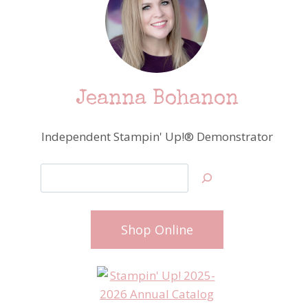
Jeanna Bohanon
Independent Stampin' Up!® Demonstrator
Search
Shop Online