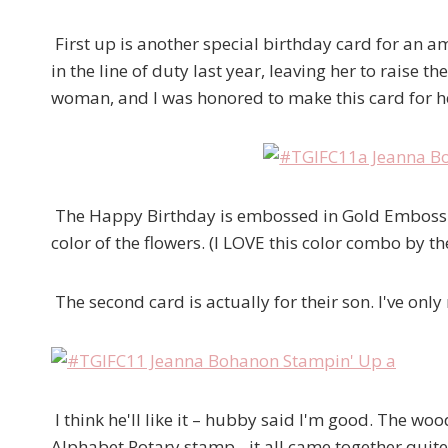
First up is another special birthday card for an ama
in the line of duty last year, leaving her to raise 
woman, and I was honored to make this card for h
The Happy Birthday is embossed in Gold Embossi
color of the flowers. (I LOVE this color combo by t
The second card is actually for their son. I've only
I think he'll like it – hubby said I'm good. The w
Alphabet Rotary stamp…it all came together quite 