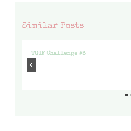
Similar Posts
TGIF Challenge #3