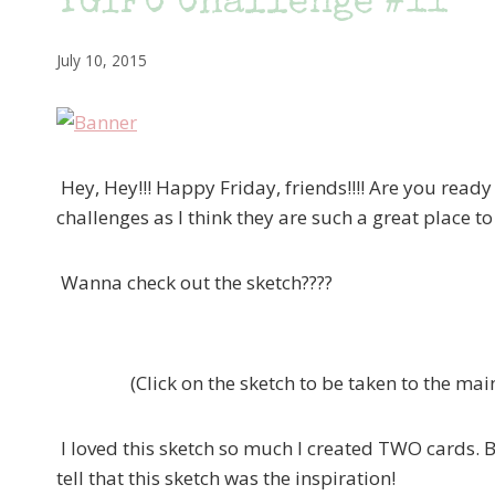
TGIFC Challenge #11
July 10, 2015
Hey, Hey!!! Happy Friday, friends!!!! Are you ready
challenges as I think they are such a great place t
Wanna check out the sketch????
(Click on the sketch to be taken to the ma
I loved this sketch so much I created TWO cards. B
tell that this sketch was the inspiration!