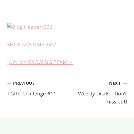
SHOP ANYTIME 24/7
JOIN MY GROWING TEAM –
PREVIOUS
NEXT
Post
TGIFC Challenge #11
Weekly Deals – Don’t
navigation
miss out!