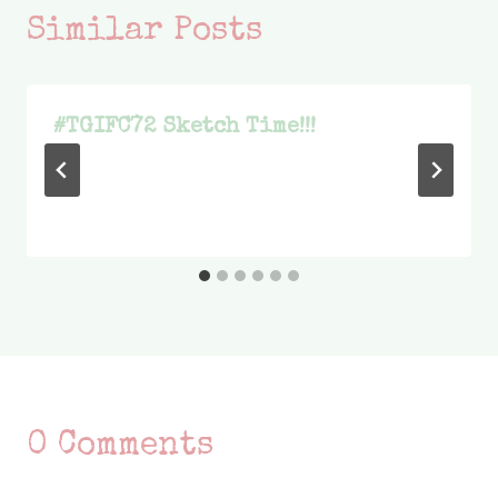
Similar Posts
#TGIFC72 Sketch Time!!!
0 Comments