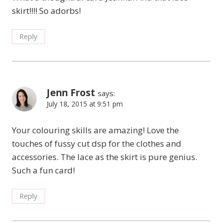
skirt!!!! So adorbs!
Reply
Jenn Frost
says:
July 18, 2015 at 9:51 pm
Your colouring skills are amazing! Love the
touches of fussy cut dsp for the clothes and
accessories. The lace as the skirt is pure genius.
Such a fun card!
Reply