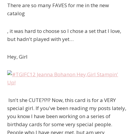
There are so many FAVES for me in the new
catalog
, it was hard to choose so I chose a set that I love,
but hadn't played with yet…
Hey, Girl
Isn't she CUTE?!?!? Now, this card is for a VERY
special girl. If you've been reading my posts lately,
you know I have been working on a series of
birthday cards for some very special people.
People who I have never met, but am very