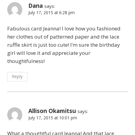
Dana
says:
July 17, 2015 at 6:28 pm
Fabulous card Jeanna! I love how you fashioned
her clothes out of patterned paper and the lace
ruffle skirt is just too cute! I’m sure the birthday
girl will love it and appreciate your
thoughtfulness!
Reply
Allison Okamitsu
says:
July 17, 2015 at 10:01 pm
What a thoughtful card Jeanna! And that lace