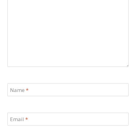
Name
*
Email
*