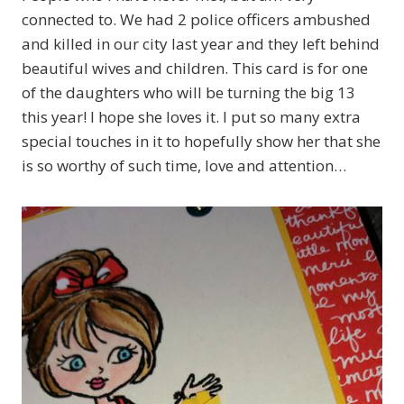
connected to. We had 2 police officers ambushed
and killed in our city last year and they left behind
beautiful wives and children. This card is for one
of the daughters who will be turning the big 13
this year! I hope she loves it. I put so many extra
special touches in it to hopefully show her that she
is so worthy of such time, love and attention…