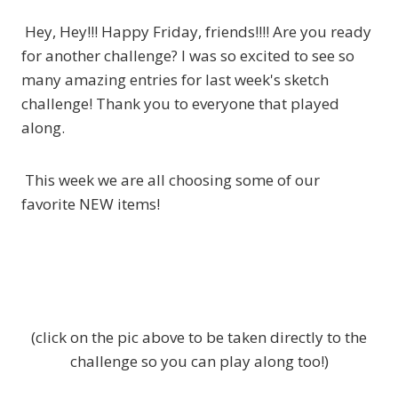
Hey, Hey!!! Happy Friday, friends!!!! Are you ready
for another challenge? I was so excited to see so
many amazing entries for last week's sketch
challenge! Thank you to everyone that played
along.
This week we are all choosing some of our
favorite NEW items!
(click on the pic above to be taken directly to the
challenge so you can play along too!)