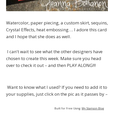
Watercolor, paper piecing, a custom skirt, sequins,
Crystal Effects, heat embossing…. I adore this card
and I hope that she does as well.
I can't wait to see what the other designers have
chosen to create this week. Make sure you head
over to check it out – and then PLAY ALONG!!!
Want to know what I used? If you need to add it to
your supplies, just click on the pic as it passes by –
Built for Free Using:
My Stampin Blog