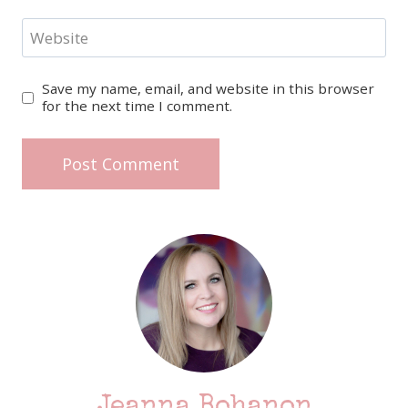
Website
Save my name, email, and website in this browser
for the next time I comment.