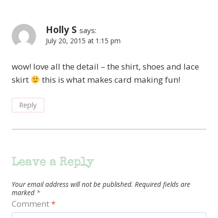
Holly S
says:
July 20, 2015 at 1:15 pm
wow! love all the detail – the shirt, shoes and lace
skirt
this is what makes card making fun!
Reply
Leave a Reply
Your email address will not be published.
Required fields are
marked
*
Comment
*