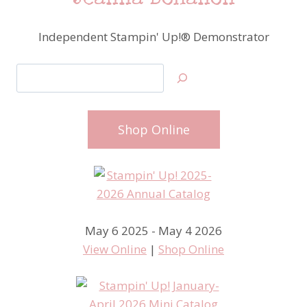
Jeanna Bohanon
Independent Stampin' Up!® Demonstrator
Search
Shop Online
May 6 2025 - May 4 2026
View Online
|
Shop Online