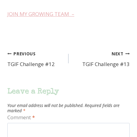
JOIN MY GROWING TEAM –
PREVIOUS
NEXT
Post
TGIF Challenge #12
TGIF Challenge #13
navigation
Leave a Reply
Your email address will not be published.
Required fields are
marked
*
Comment
*