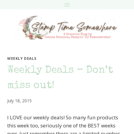
Skip
to
content
WEEKLY DEALS
Weekly Deals – Don’t
miss out!
July 18, 2015
I LOVE our weekly deals! So many fun products
this week too, seriously one of the BEST weeks
ever. Just remember there are a limited number