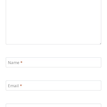
Name
*
Email
*