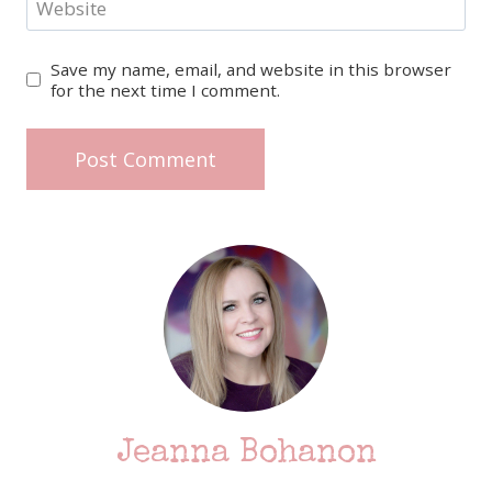
Website
Save my name, email, and website in this browser
for the next time I comment.
Jeanna Bohanon