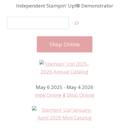
Independent Stampin' Up!® Demonstrator
Search
Shop Online
May 6 2025 - May 4 2026
View Online
|
Shop Online