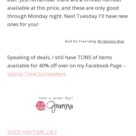
available at this price, and these are only good
through Monday night. Next Tuesday I'll have new
ones for you!
Built for Free Using:
My Stampin Blog
Speaking of deals, I still have TONS of items
available for 40% off over on my Facebook Page –
Stamp Time Somewhere
SHOP ANYTIME 24/7