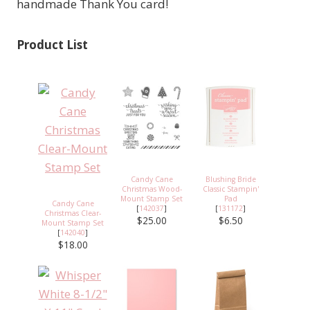
handmade Thank You card!
Product List
Candy Cane
Blushing Bride
Christmas Wood-
Classic Stampin'
Mount Stamp Set
Pad
Candy Cane
[
142037
]
[
131172
]
Christmas Clear-
$25.00
$6.50
Mount Stamp Set
[
142040
]
$18.00