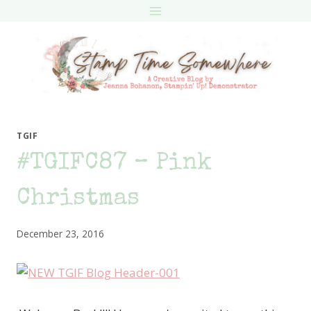
Skip
to
content
TGIF
#TGIFC87 – Pink
Christmas
December 23, 2016