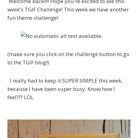
Welcome Back!!!! Hope you're excited to see this
week's TGIF Challenge! This week we have another
fun theme challenge!
(make sure you click on the challenge button to go
to the TGIF blog!)
I really had to keep it SUPER SIMPLE this week,
because I have been super busy. Know how I
feel??? LOL