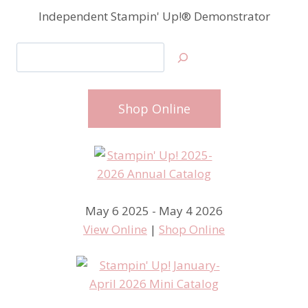
Independent Stampin' Up!® Demonstrator
Search
Shop Online
May 6 2025 - May 4 2026
View Online
|
Shop Online