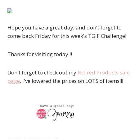
Hope you have a great day, and don't forget to
come back Friday for this week's TGIF Challenge!
Thanks for visiting today!!!
Don't forget to check out my
Retired Products sale
page
. I've lowered the prices on LOTS of items!!!