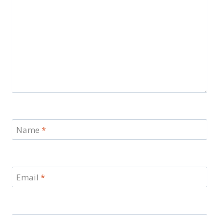
Name
*
Email
*