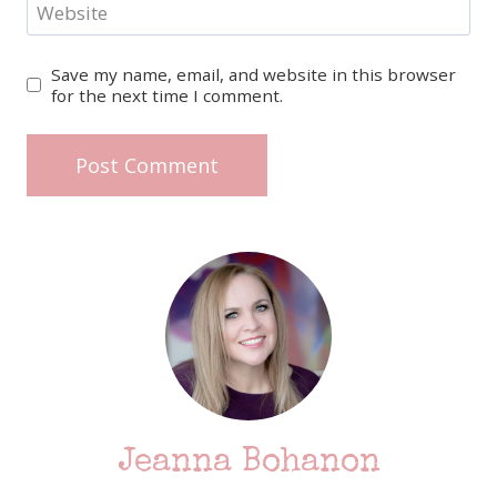
Website
Save my name, email, and website in this browser
for the next time I comment.
Jeanna Bohanon