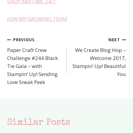
SHOP ANYTIME 24/7
JOIN MY GROWING TEAM
PREVIOUS
NEXT
Post
Paper Craft Crew
We Create Blog Hop –
navigation
Challenge #244 Black
Welcome 2017,
Tie Gala – with
Stampin’ Up! Beautiful
Stampin’ Up! Sending
You
Love Sneak Peek
Similar Posts