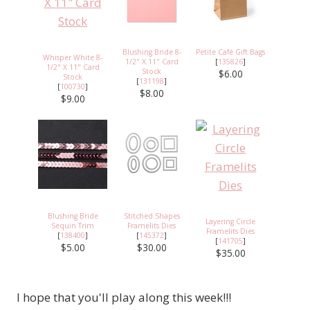
Blushing Bride 8-
Petite Café Gift Bags
Whisper White 8-
1/2" X 11" Card
[
135826
]
1/2" X 11" Card
Stock
$6.00
Stock
[
131198
]
[
100730
]
$8.00
$9.00
Blushing Bride
Stitched Shapes
Layering Circle
Sequin Trim
Framelits Dies
Framelits Dies
[
138400
]
[
145372
]
[
141705
]
$5.00
$30.00
$35.00
I hope that you'll play along this week!!!