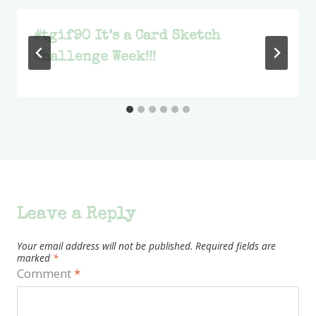
#tgif90 It’s a Card Sketch
Challenge Week!!!
Leave a Reply
Your email address will not be published.
Required fields are
marked
*
Comment
*