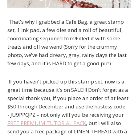
That's why I grabbed a Cafe Bag, a great stamp
set, 1 ink pad, a few dies and a roll of beautiful,
coordinating sequined trim!Filled it with some
treats and off we went! (Sorry for the crummy
photo, we've had dreary, gray, rainy days the last
few days, and it is HARD to get a good pic!)
If you haven't picked up this stamp set, now is a
great time because it's on SALE!!! Don't forget as a
special thank you, if you place an order of at least
$50 through December and use the hostess code
- JU9PPQPZ – not only will you be receiving your
FREE PREMIUM TUTORIAL PACK
, but I will also
send you a free package of LINEN THREAD with a