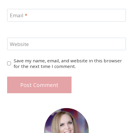
Email
*
Website
Save my name, email, and website in this browser
for the next time I comment.