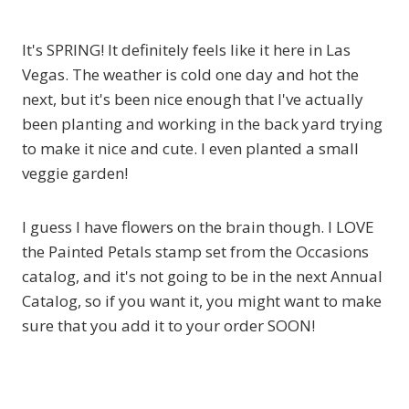
It's SPRING! It definitely feels like it here in Las
Vegas. The weather is cold one day and hot the
next, but it's been nice enough that I've actually
been planting and working in the back yard trying
to make it nice and cute. I even planted a small
veggie garden!
I guess I have flowers on the brain though. I LOVE
the Painted Petals stamp set from the Occasions
catalog, and it's not going to be in the next Annual
Catalog, so if you want it, you might want to make
sure that you add it to your order SOON!