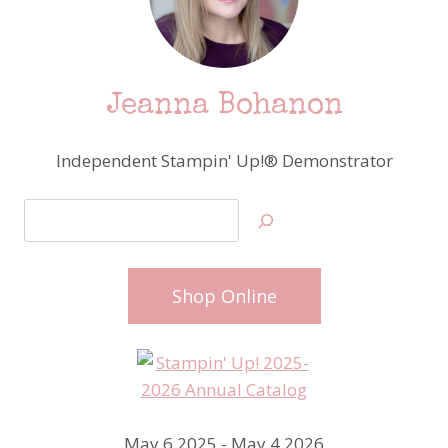
Jeanna Bohanon
Independent Stampin' Up!® Demonstrator
Search
Shop Online
May 6 2025 - May 4 2026