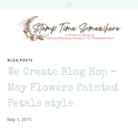
Skip
to
content
BLOG POSTS
We Create Blog Hop –
May Flowers Painted
Petals style
May 1, 2015