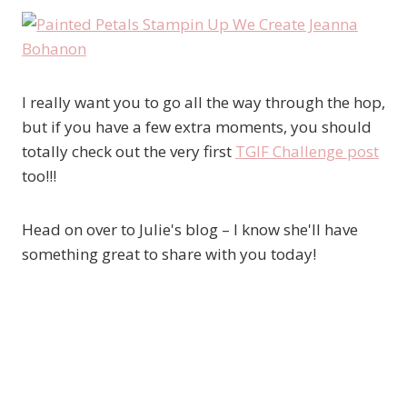
I really want you to go all the way through the hop,
but if you have a few extra moments, you should
totally check out the very first
TGIF Challenge post
too!!!
Head on over to Julie's blog – I know she'll have
something great to share with you today!