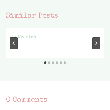
Similar Posts
Let’s Kiss
0 Comments