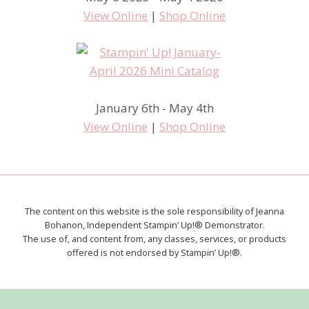
View Online
|
Shop Online
January 6th - May 4th
View Online
|
Shop Online
The content on this website is the sole responsibility of Jeanna
Bohanon, Independent Stampin’ Up!® Demonstrator.
The use of, and content from, any classes, services, or products
offered is not endorsed by Stampin’ Up!®.