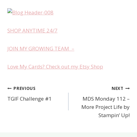
SHOP ANYTIME 24/7
JOIN MY GROWING TEAM –
Love My Cards? Check out my Etsy Shop
PREVIOUS
NEXT
Post
TGIF Challenge #1
MDS Monday 112 –
navigation
More Project Life by
Stampin’ Up!