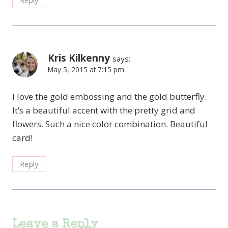
Reply
Kris Kilkenny
says:
May 5, 2015 at 7:15 pm
I love the gold embossing and the gold butterfly.
It’s a beautiful accent with the pretty grid and
flowers. Such a nice color combination. Beautiful
card!
Reply
Leave a Reply