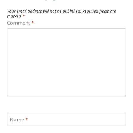
Your email address will not be published.
Required fields are
marked
*
Comment
*
Name
*