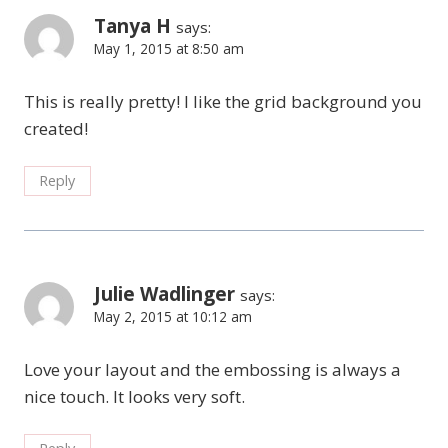
Tanya H
says:
May 1, 2015 at 8:50 am
This is really pretty! I like the grid background you
created!
Reply
Julie Wadlinger
says:
May 2, 2015 at 10:12 am
Love your layout and the embossing is always a
nice touch. It looks very soft.