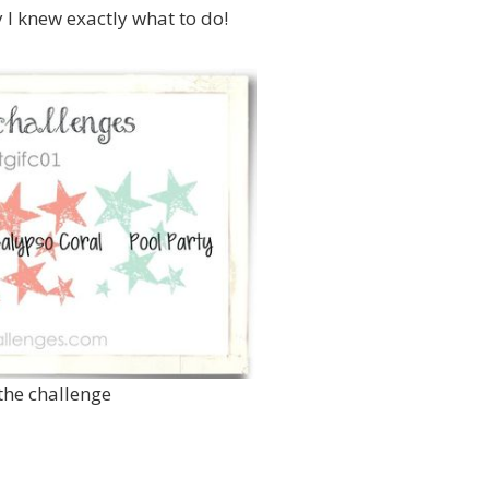
y I knew exactly what to do!
 the challenge