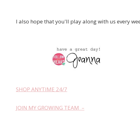
I also hope that you'll play along with us every we
SHOP ANYTIME 24/7
JOIN MY GROWING TEAM –