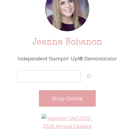
Jeanna Bohanon
Independent Stampin' Up!® Demonstrator
Search
Shop Online