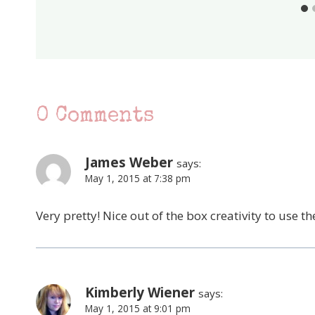
0 Comments
James Weber
says:
May 1, 2015 at 7:38 pm
Very pretty! Nice out of the box creativity to use 
Kimberly Wiener
says:
May 1, 2015 at 9:01 pm