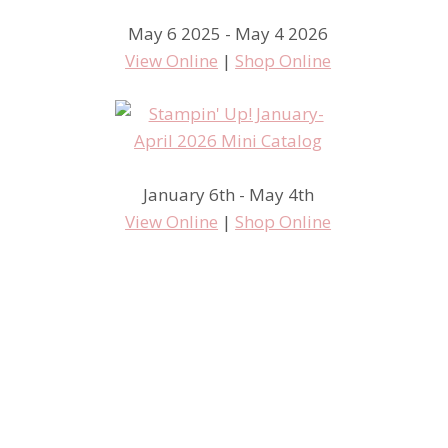
May 6 2025 - May 4 2026
View Online
|
Shop Online
January 6th - May 4th
View Online
|
Shop Online