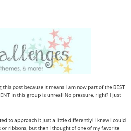
ting this post because it means I am now part of the BEST
NT in this group is unreal! No pressure, right? I just
ed to approach it just a little differently! I knew I could
 or ribbons, but then I thought of one of my favorite