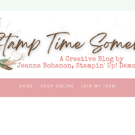
HOME
SHOP ONLINE
JOIN MY TEAM