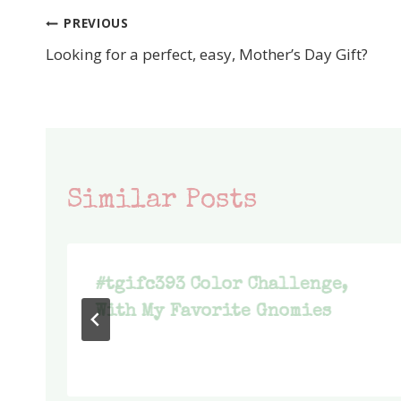
PREVIOUS
Post
Looking for a perfect, easy, Mother’s Day Gift?
navigation
Similar Posts
#tgifc393 Color Challenge,
With My Favorite Gnomies