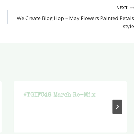
NEXT
We Create Blog Hop – May Flowers Painted Petals
style
#TGIFC48 March Re-Mix