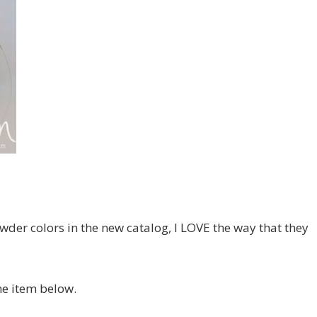
der colors in the new catalog, I LOVE the way that they
the item below.