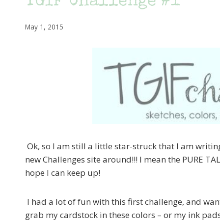
TGIF Challenge #1
May 1, 2015
Ok, so I am still a little star-struck that I am wri
new Challenges site around!!! I mean the PURE TALE
hope I can keep up!
I had a lot of fun with this first challenge, and want
grab my cardstock in these colors – or my ink pads