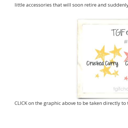
little accessories that will soon retire and suddenl
CLICK on the graphic above to be taken directly to