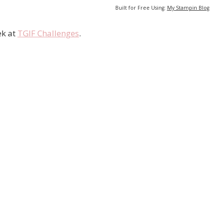
Built for Free Using:
My Stampin Blog
ek at
TGIF Challenges
.