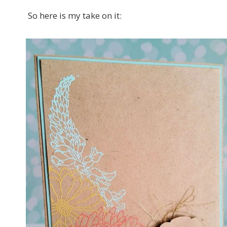
So here is my take on it: