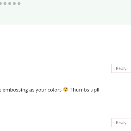
Reply
the embossing as your colors
Thumbs up!!
Reply