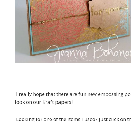
I really hope that there are fun new embossing pow
look on our Kraft papers!
Looking for one of the items I used? Just click on 