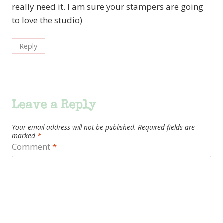
really need it. I am sure your stampers are going
to love the studio)
Reply
Leave a Reply
Your email address will not be published.
Required fields are
marked
*
Comment
*