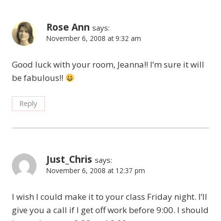
Rose Ann
says:
November 6, 2008 at 9:32 am
Good luck with your room, Jeanna!! I’m sure it will
be fabulous!!
Reply
Just_Chris
says:
November 6, 2008 at 12:37 pm
I wish I could make it to your class Friday night. I’ll
give you a call if I get off work before 9:00. I should