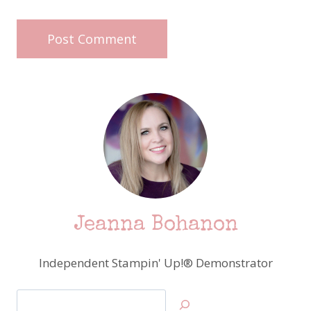
Jeanna Bohanon
Independent Stampin' Up!® Demonstrator
Search