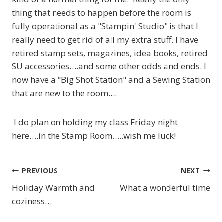
thing that needs to happen before the room is
fully operational as a "Stampin' Studio" is that I
really need to get rid of all my extra stuff. I have
retired stamp sets, magazines, idea books, retired
SU accessories….and some other odds and ends. I
now have a "Big Shot Station" and a Sewing Station
that are new to the room….
I do plan on holding my class Friday night
here….in the Stamp Room…..wish me luck!
PREVIOUS
NEXT
Post
Holiday Warmth and
What a wonderful time
navigation
coziness…