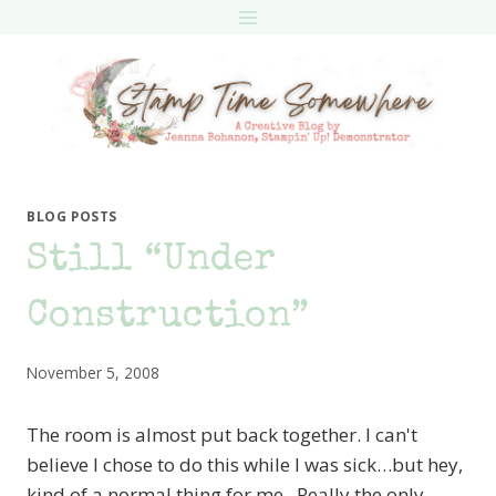
Skip
to
content
BLOG POSTS
Still “Under
Construction”
November 5, 2008
The room is almost put back together. I can't
believe I chose to do this while I was sick…but hey,
kind of a normal thing for me. Really the only