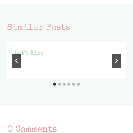
Similar Posts
Let’s Kiss
0 Comments