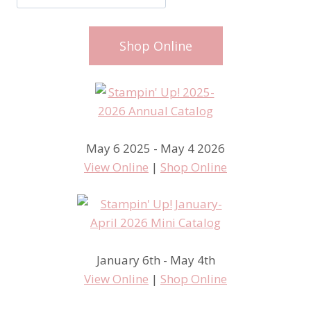
Shop Online
May 6 2025 - May 4 2026
View Online
|
Shop Online
January 6th - May 4th
View Online
|
Shop Online