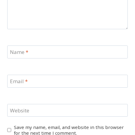
Name
*
Email
*
Website
Save my name, email, and website in this browser
for the next time I comment.