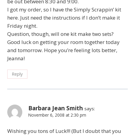
be out between 8:30 and 9:00.
I got my order, so I have the Simply Scrappin’ kit
here. Just need the instructions if I don’t make it
Friday night.
Question, though, will one kit make two sets?
Good luck on getting your room together today
and tomorrow. Hope you’re feeling lots better,
Jeanna!
Reply
Barbara Jean Smith
says:
November 6, 2008 at 2:30 pm
Wishing you tons of Luck!!! (But I doubt that you