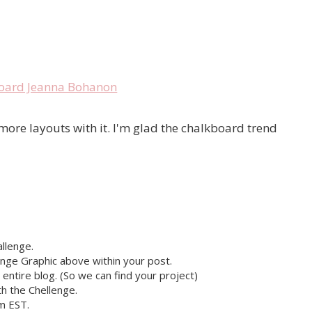
ot more layouts with it. I'm glad the chalkboard trend
llenge.
nge Graphic above within your post.
r entire blog. (So we can find your project)
h the Chellenge.
pm EST.