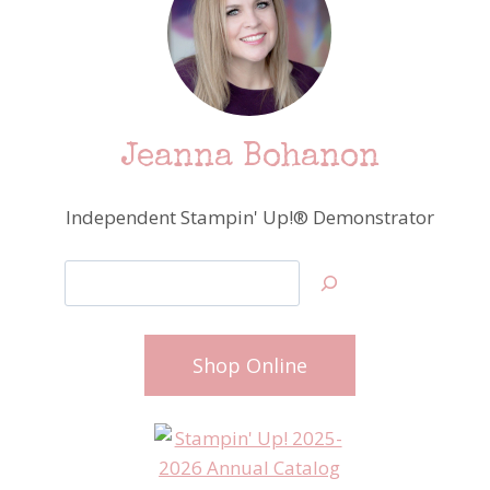
Jeanna Bohanon
Independent Stampin' Up!® Demonstrator
Search
Shop Online