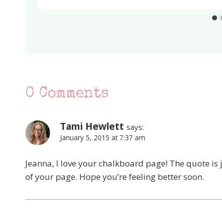
0 Comments
Tami Hewlett
says:
January 5, 2015 at 7:37 am
Jeanna, I love your chalkboard page! The quote is j
of your page. Hope you’re feeling better soon.