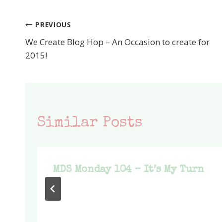
PREVIOUS
Post
We Create Blog Hop – An Occasion to create for
navigation
2015!
Similar Posts
MDS Monday 104 – It’s My Turn