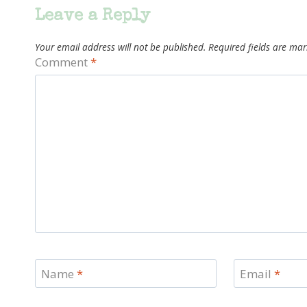
Leave a Reply
Your email address will not be published.
Required fields are ma
Comment
*
Name
*
Email
*