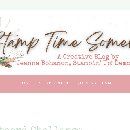
HOME
SHOP ONLINE
JOIN MY TEAM