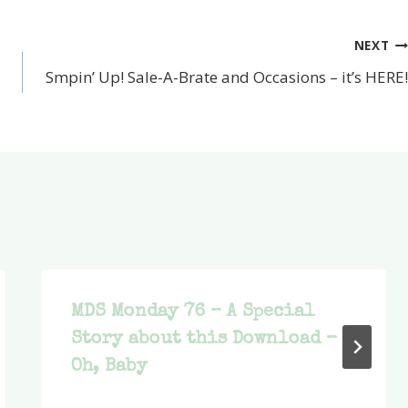
NEXT
Smpin’ Up! Sale-A-Brate and Occasions – it’s HERE!
MDS Monday 76 – A Special
Story about this Download –
Oh, Baby