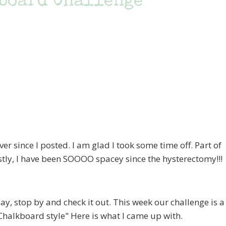
board Challenge
since I posted. I am glad I took some time off. Part of
estly, I have been SOOOO spacey since the hysterectomy!!!
 stop by and check it out. This week our challenge is a
 "Chalkboard style" Here is what I came up with.