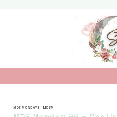
Skip
to
content
MDS MONDAYS
|
MDSM