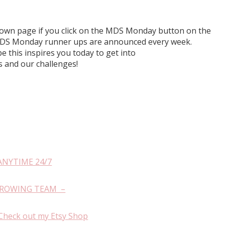
r own page if you click on the MDS Monday button on the
h MDS Monday runner ups are announced every week.
e this inspires you today to get into
and our challenges!
ANYTIME 24/7
GROWING TEAM –
Check out my Etsy Shop