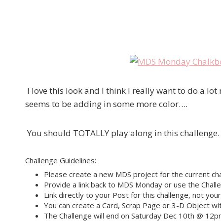
I love this look and I think I really want to do a l
seems to be adding in some more color….
You should TOTALLY play along in this challenge.
Challenge Guidelines:
Please create a new MDS project for the current cha
Provide a link back to MDS Monday or use the Challe
Link directly to your Post for this challenge, not you
You can create a Card, Scrap Page or 3-D Object wit
The Challenge will end on Saturday Dec 10th @ 12