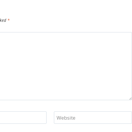
rked
*
Website