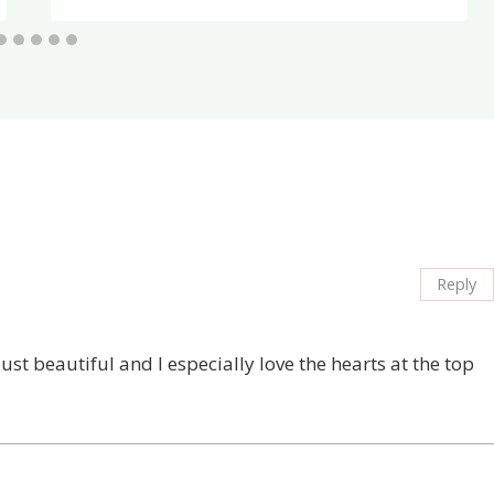
Reply
ust beautiful and I especially love the hearts at the top