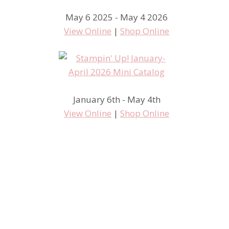
May 6 2025 - May 4 2026
View Online
|
Shop Online
January 6th - May 4th
View Online
|
Shop Online