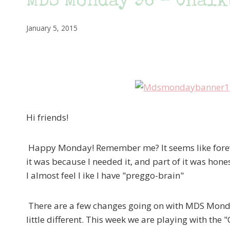
MDS Monday 96 – Chalk
January 5, 2015
Hi friends!
Happy Monday! Remember me? It seems like forever 
it was because I needed it, and part of it was hon
I almost feel l ike I have "preggo-brain"
There are a few changes going on with MDS Monday,
little different. This week we are playing with the