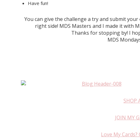
Have fun!
You can give the challenge a try and submit you
right side! MDS Masters and I made it wit
Thanks for stopping by! I hop
MDS Mondays 
SHOP 
JOIN MY 
Love My Cards? 