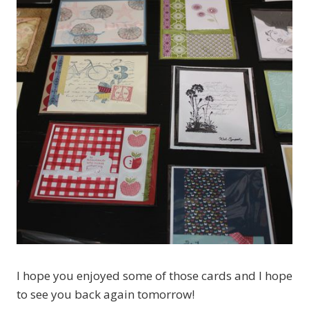
I hope you enjoyed some of those cards and I hope
to see you back again tomorrow!