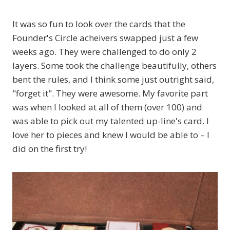
It was so fun to look over the cards that the
Founder's Circle acheivers swapped just a few
weeks ago. They were challenged to do only 2
layers. Some took the challenge beautifully, others
bent the rules, and I think some just outright said,
"forget it". They were awesome. My favorite part
was when I looked at all of them (over 100) and
was able to pick out my talented up-line's card. I
love her to pieces and knew I would be able to – I
did on the first try!