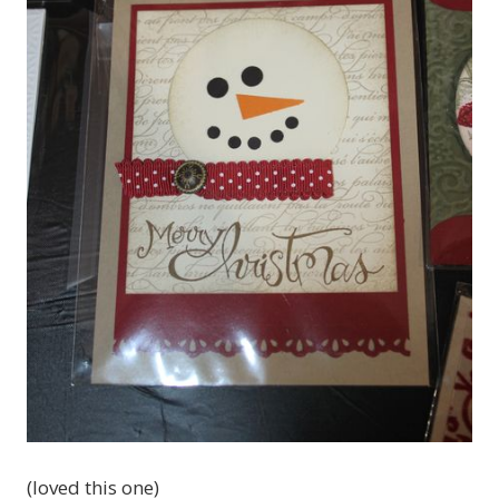
(loved this one)