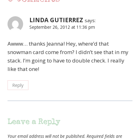
LINDA GUTIERREZ
says:
September 26, 2012 at 11:36 pm
Awww… thanks Jeanna! Hey, where’d that
snowman card come from? I didn’t see that in my
stack. I’m going to have to double check. I really
like that one!
Reply
Leave a Reply
Your email address will not be published.
Required fields are