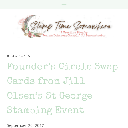
Skip
to
content
BLOG POSTS
Founder’s Circle Swap
Cards from Jill
Olsen’s St George
Stamping Event
September 26, 2012