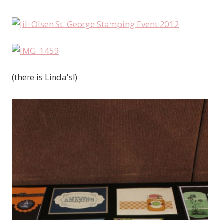
(there is Linda's!)