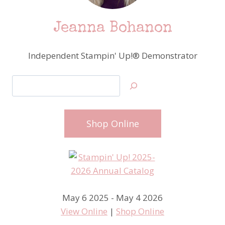
Jeanna Bohanon
Independent Stampin' Up!® Demonstrator
Search
Shop Online
May 6 2025 - May 4 2026
View Online
|
Shop Online