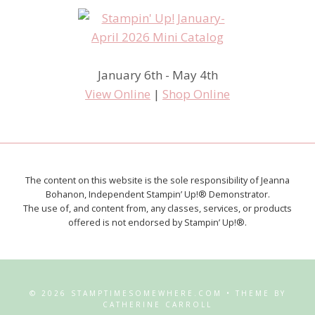
January 6th - May 4th
View Online
|
Shop Online
The content on this website is the sole responsibility of Jeanna
Bohanon, Independent Stampin’ Up!® Demonstrator.
The use of, and content from, any classes, services, or products
offered is not endorsed by Stampin’ Up!®.
© 2026 STAMPTIMESOMEWHERE.COM • THEME BY
CATHERINE CARROLL