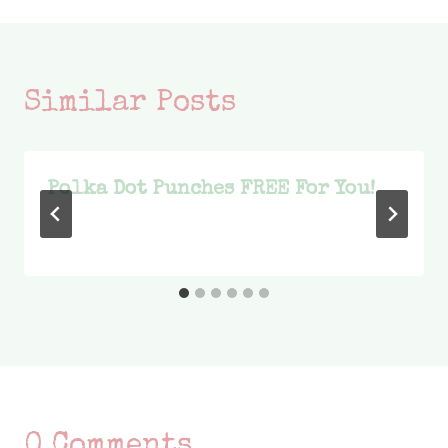
Similar Posts
Polka Dot Punches FREE For You!
0 Comments