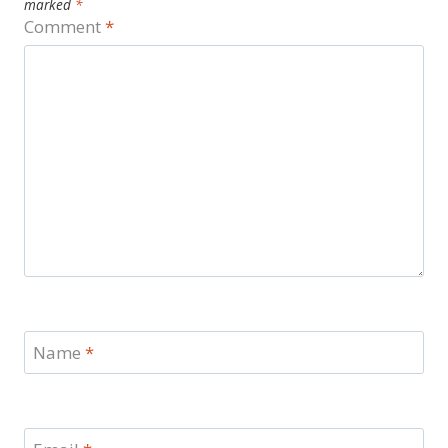
marked
*
Comment
*
Name
*