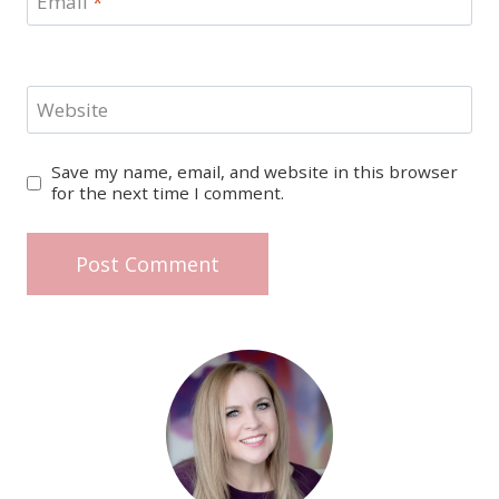
Email
*
Website
Save my name, email, and website in this browser
for the next time I comment.