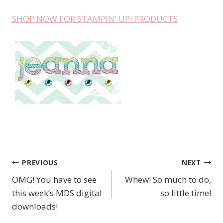
SHOP NOW FOR STAMPIN' UP! PRODUCTS
PREVIOUS
NEXT
Post
OMG! You have to see
Whew! So much to do,
navigation
this week’s MDS digital
so little time!
downloads!