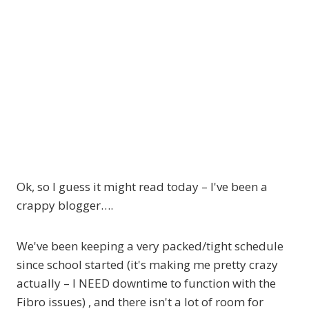
Ok, so I guess it might read today – I've been a
crappy blogger….
We've been keeping a very packed/tight schedule
since school started (it's making me pretty crazy
actually – I NEED downtime to function with the
Fibro issues) , and there isn't a lot of room for