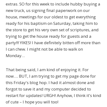
extras. SO for this week to include hubby buying a
new truck, us signing final paperwork on our
house, meetings for our oldest to get everything
ready for his baptism on Saturday, taking him to
the store to get his very own set of scriptures, and
trying to get the house ready for guests and a
party!!! YIKES! I have definitely bitten off more than
I can chew. I might not be able to walk on
Monday…
That being said, I am kind of enjoying it. For
now…. BUT, I am trying to get my page done for
this Friday's blog hop. I had it almost done and
forgot to save it and my computer decided to
restart for updates! URGH! Anyhow, I think it's kind
of cute – I hope you will too!