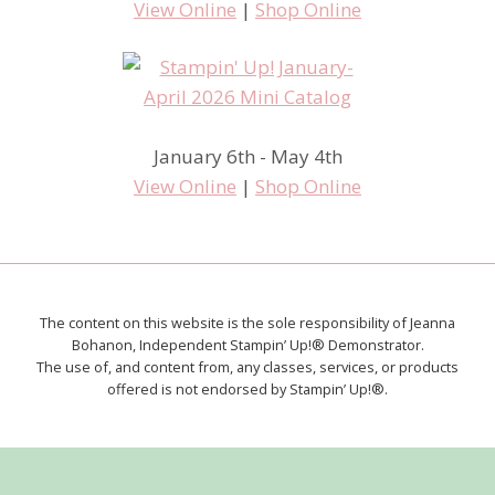
View Online
|
Shop Online
January 6th - May 4th
View Online
|
Shop Online
The content on this website is the sole responsibility of Jeanna
Bohanon, Independent Stampin’ Up!® Demonstrator.
The use of, and content from, any classes, services, or products
offered is not endorsed by Stampin’ Up!®.