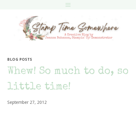
Skip
to
content
BLOG POSTS
Whew! So much to do, so
little time!
September 27, 2012