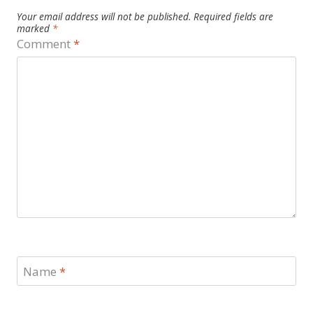
Your email address will not be published.
Required fields are
marked
*
Comment
*
Name
*