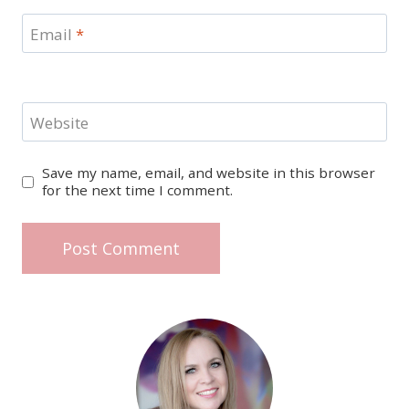
Email
*
Website
Save my name, email, and website in this browser
for the next time I comment.