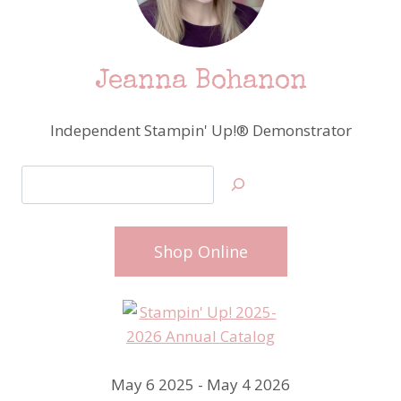
Jeanna Bohanon
Independent Stampin' Up!® Demonstrator
Search
Shop Online
May 6 2025 - May 4 2026