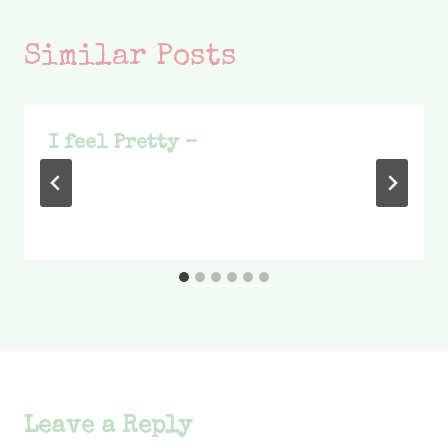
Similar Posts
I feel Pretty –
Leave a Reply