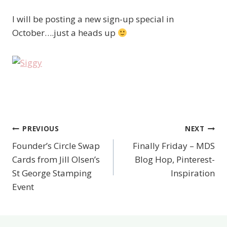
I will be posting a new sign-up special in
October….just a heads up
PREVIOUS
NEXT
Post
Founder’s Circle Swap
Finally Friday – MDS
navigation
Cards from Jill Olsen’s
Blog Hop, Pinterest-
St George Stamping
Inspiration
Event