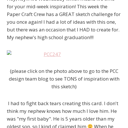
for your mid-week inspiration! This week the
Paper Craft Crew has a GREAT sketch challenge for
you once again! I had a lot of ideas with this one,
but there was an occasion that I HAD to create for.
My nephew's high school graduation!!!
(please click on the photo above to go to the PCC
design team blog to see TONS of inspiration with
this sketch)
I had to fight back tears creating this card. I don't
think my nephew knows how much I love him. He
was "my first baby". He is 5 years older than my
oldest son, so I kind of claimed him
When he