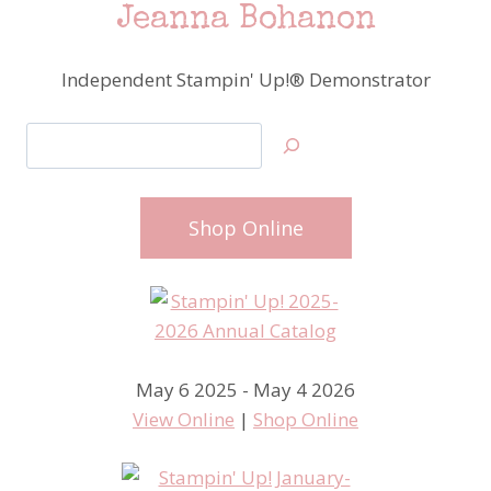
Jeanna Bohanon
Independent Stampin' Up!® Demonstrator
Search
Shop Online
May 6 2025 - May 4 2026
View Online
|
Shop Online