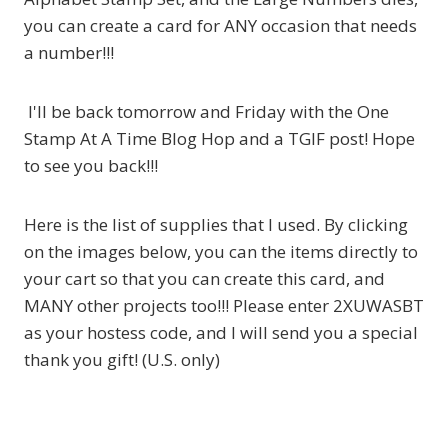
you can create a card for ANY occasion that needs
a number!!!
I'll be back tomorrow and Friday with the One
Stamp At A Time Blog Hop and a TGIF post! Hope
to see you back!!!
Here is the list of supplies that I used. By clicking
on the images below, you can the items directly to
your cart so that you can create this card, and
MANY other projects too!!! Please enter 2XUWASBT
as your hostess code, and I will send you a special
thank you gift! (U.S. only)