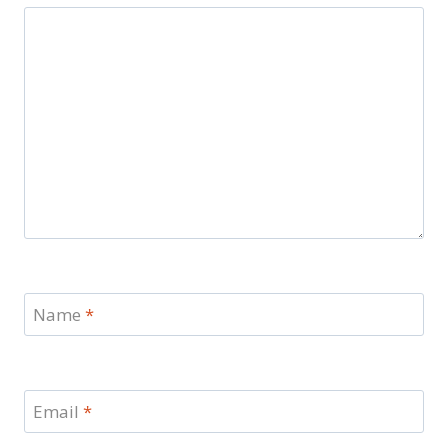
Name
*
Email
*