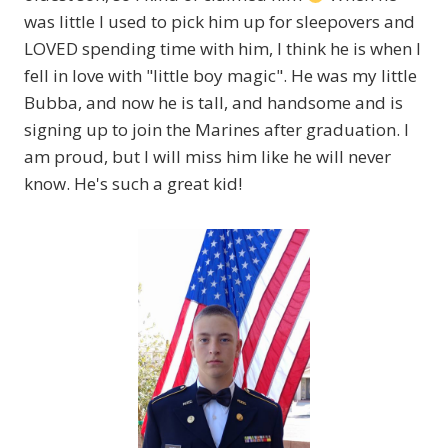
was little I used to pick him up for sleepovers and
LOVED spending time with him, I think he is when I
fell in love with "little boy magic". He was my little
Bubba, and now he is tall, and handsome and is
signing up to join the Marines after graduation. I
am proud, but I will miss him like he will never
know. He's such a great kid!