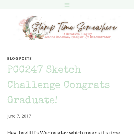
Skip
to
content
BLOG POSTS
PCC247 Sketch
Challenge Congrats
Graduate!
June 7, 2017
Hey, hey!!! It's Wednesday which means it's time