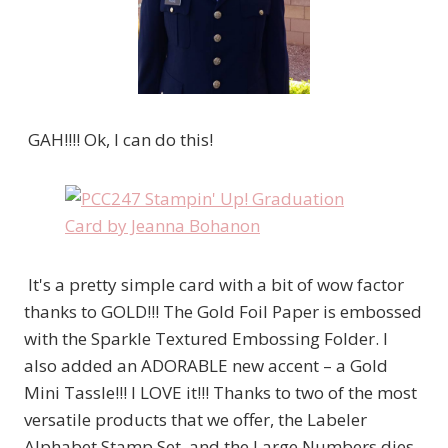
GAH!!!! Ok, I can do this!
It's a pretty simple card with a bit of wow factor
thanks to GOLD!!! The Gold Foil Paper is embossed
with the Sparkle Textured Embossing Folder. I
also added an ADORABLE new accent – a Gold
Mini Tassle!!! I LOVE it!!! Thanks to two of the most
versatile products that we offer, the Labeler
Alphabet Stamp Set, and the Large Numbers dies,