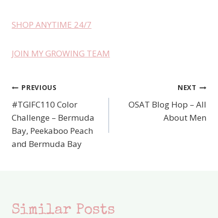
SHOP ANYTIME 24/7
JOIN MY GROWING TEAM
PREVIOUS
NEXT
Post
#TGIFC110 Color
OSAT Blog Hop – All
navigation
Challenge – Bermuda
About Men
Bay, Peekaboo Peach
and Bermuda Bay
Similar Posts