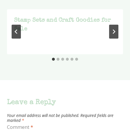
Stamp Sets and Craft Goodies for
Sale
Leave a Reply
Your email address will not be published.
Required fields are
marked
*
Comment
*