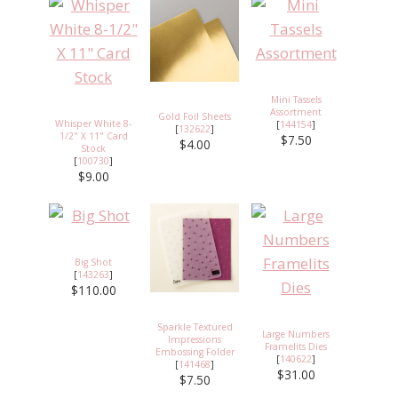
Mini Tassels
Assortment
Gold Foil Sheets
Whisper White 8-
[
144154
]
[
132622
]
1/2" X 11" Card
$7.50
$4.00
Stock
[
100730
]
$9.00
Big Shot
[
143263
]
$110.00
Sparkle Textured
Large Numbers
Impressions
Framelits Dies
Embossing Folder
[
140622
]
[
141468
]
$31.00
$7.50