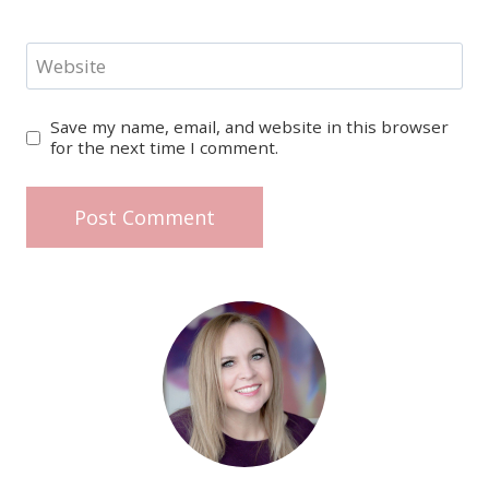
Website
Save my name, email, and website in this browser
for the next time I comment.