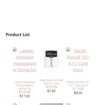
Product List
Basic Black Archival
Labeler Alphabet
Pacific Point 8-1/2"
Stampin’ Pad
Photopolymer
X 11" Card Stock
[
140931
]
Stamp Set
[
111350
]
$7.00
[
141936
]
$8.00
$17.00