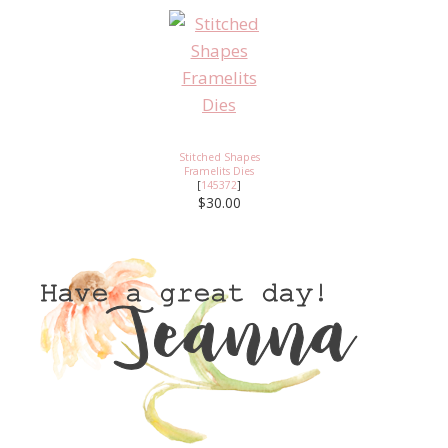
Stitched Shapes
Framelits Dies
[
145372
]
$30.00